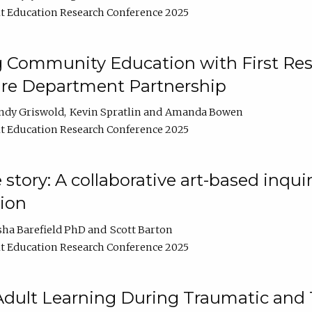
t Education Research Conference 2025
 Community Education with First Res
ire Department Partnership
ndy Griswold
Kevin Spratlin
Amanda Bowen
t Education Research Conference 2025
tory: A collaborative art-based inquiry
tion
sha Barefield PhD
Scott Barton
t Education Research Conference 2025
 Adult Learning During Traumatic and