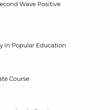
 Second Wave Positive
y in Popular Education
ate Course