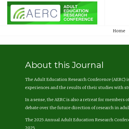
Home
About this Journal
The Adult Education Research Conference (AERC) is
experiences and the results of their studies with s
In a sense, the AERC is also a retreat for members 
debate over the future direction of research in adu
The 2025 Annual Adult Education Research Confer
2025.