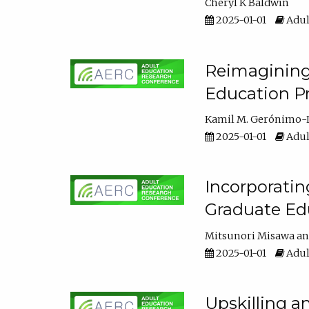
Cheryl K Baldwin
2025-01-01
Adul
Reimagining 
Education Pr
Kamil M. Gerónimo-
2025-01-01
Adul
Incorporati
Graduate Ed
Mitsunori Misawa
2025-01-01
Adul
Upskilling a