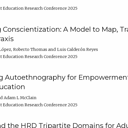
t Education Research Conference 2025
Conscientization: A Model to Map, T
axis
López
Roberto Thomas
Luis Calderón Reyes
t Education Research Conference 2025
ng Autoethnography for Empowerment
ucation
Adam L McClain
t Education Research Conference 2025
nd the HRD Tripartite Domains for Adu