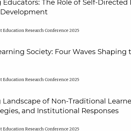
ducators: The Role of Self-Directed 
l Development
t Education Research Conference 2025
arning Society: Four Waves Shaping t
t Education Research Conference 2025
 Landscape of Non-Traditional Learne
tegies, and Institutional Responses
t Education Research Conference 2025