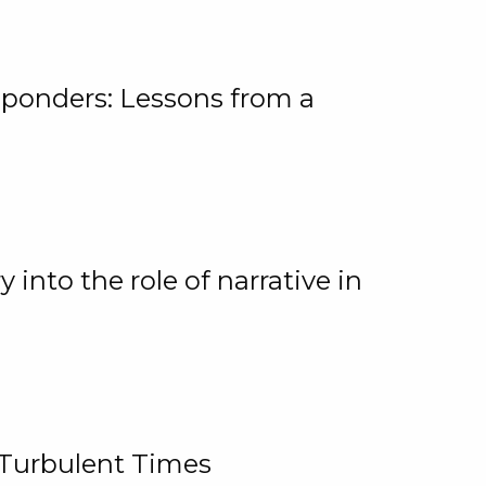
ponders: Lessons from a
 into the role of narrative in
 Turbulent Times