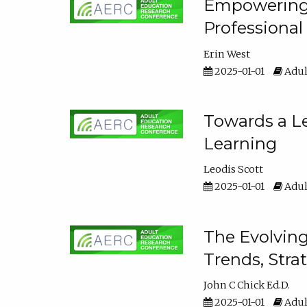
Empowering E
Professiona
Erin West
2025-01-01
Adul
Towards a Le
Learning
Leodis Scott
2025-01-01
Adul
The Evolving
Trends, Stra
John C Chick Ed.D.
2025-01-01
Adul