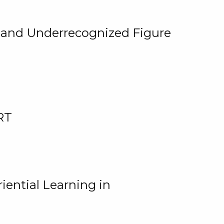
, and Underrecognized Figure
RT
iential Learning in