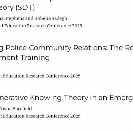
ory (SDT)
na Stephens
Sohelia Sadeghi
t Education Research Conference 2025
 Police-Community Relations: The Rol
ment Training
t Education Research Conference 2025
enerative Knowing Theory in an Emer
risha Barefield
t Education Research Conference 2025