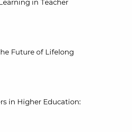
Learning in Teacher
he Future of Lifelong
rs in Higher Education: