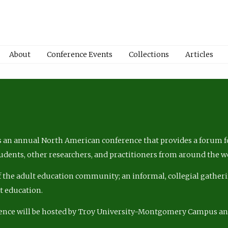
About
Conference Events
Collections
Articles
 an annual North American conference that provides a forum fo
tudents, other researchers, and practitioners from around the w
of the adult education community; an informal, collegial gatheri
lt education.
ence will be hosted by Troy University-Montgomery Campus a