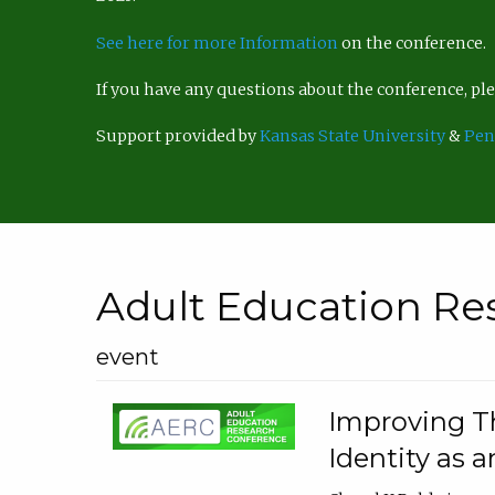
See here for more Information
on the conference.
If you have any questions about the conference, p
Support provided by
Kansas State University
&
Pen
Adult Education Re
event
Improving Th
Identity as a