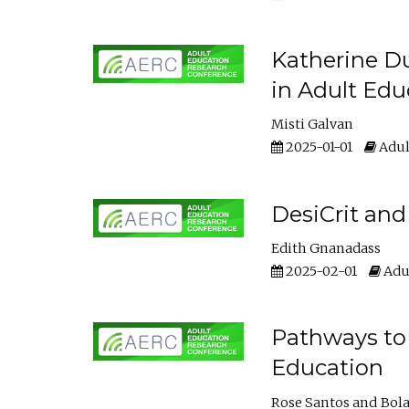
Katherine Du
in Adult Edu
Misti Galvan
2025-01-01
Adul
DesiCrit and
Edith Gnanadass
2025-02-01
Adul
Pathways to 
Education
Rose Santos
Bola