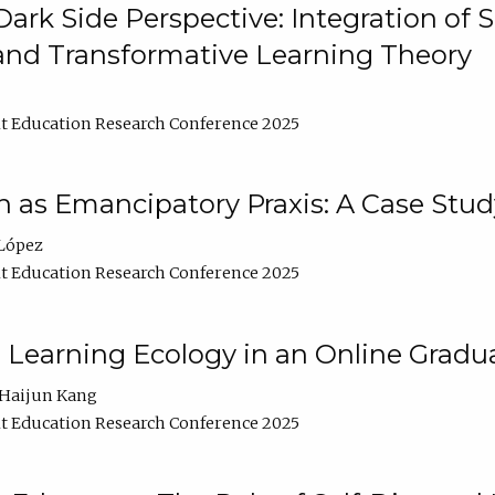
ark Side Perspective: Integration of
and Transformative Learning Theory
t Education Research Conference 2025
as Emancipatory Praxis: A Case Stud
López
t Education Research Conference 2025
a Learning Ecology in an Online Gradu
Haijun Kang
t Education Research Conference 2025