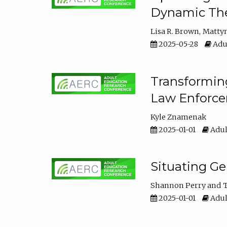
Dynamic The
Lisa R. Brown
Matty
2025-05-28
Adul
Transforming
Law Enforce
Kyle Znamenak
2025-01-01
Adul
Situating G
Shannon Perry
T
2025-01-01
Adul