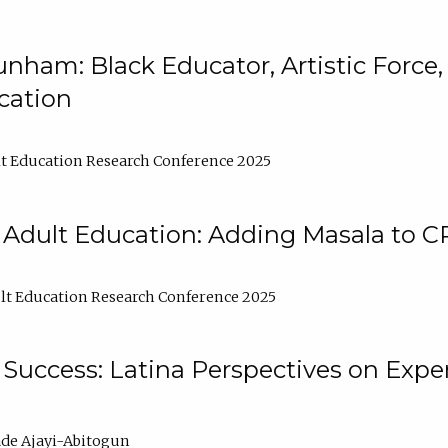
nham: Black Educator, Artistic Force
cation
t Education Research Conference 2025
 Adult Education: Adding Masala to C
t Education Research Conference 2025
Success: Latina Perspectives on Exper
de Ajayi-Abitogun