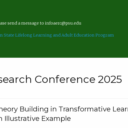
lease send a message to infoaerc@psu.edu
n State Lifelong Learning and Adult Education Program
search Conference 2025
eory Building in Transformative Lea
n Illustrative Example