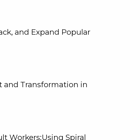
rack, and Expand Popular
 and Transformation in
lt Workers:Using Spiral