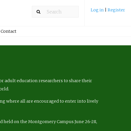
Log in
|
Register
Contact
r adult education researchers to share their
orld.
ng where all are encouraged to enter into lively
nd held on the Montgomery Campus June 26-28,