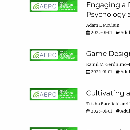
Engaging a D
Psychology 
Adam L McClain
2025-01-01
Adul
Game Design 
Kamil M. Gerónimo-
2025-01-01
Adul
Cultivating 
Trisha Barefield
2025-01-01
Adul