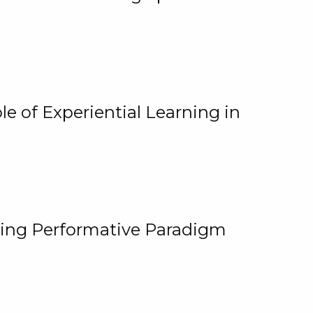
e of Experiential Learning in
ging Performative Paradigm