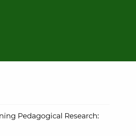
rning Pedagogical Research: