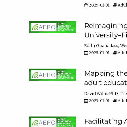
2025-01-01
Adul
Reimagining
University–F
Edith Gnanadass
We
2025-01-01
Adul
Mapping the s
adult educa
David Willis PhD
Tri
2025-01-01
Adul
Facilitating