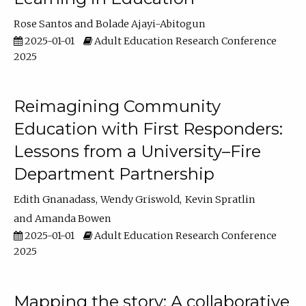
Rose Santos
Bolade Ajayi-Abitogun
2025-01-01
Adult Education Research Conference
2025
Reimagining Community
Education with First Responders:
Lessons from a University–Fire
Department Partnership
Edith Gnanadass
Wendy Griswold
Kevin Spratlin
Amanda Bowen
2025-01-01
Adult Education Research Conference
2025
Mapping the story: A collaborative