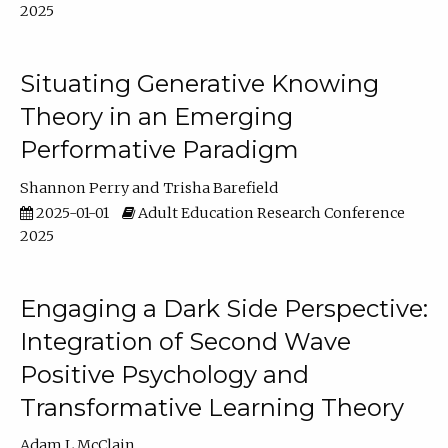
2025
Situating Generative Knowing
Theory in an Emerging
Performative Paradigm
Shannon Perry
Trisha Barefield
2025-01-01
Adult Education Research Conference
2025
Engaging a Dark Side Perspective:
Integration of Second Wave
Positive Psychology and
Transformative Learning Theory
Adam L McClain