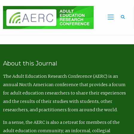
Sea
About this Journal
The Adult Education Research Conference (AERC) is an
annual North American conference that provides a forum
for adult education researchers to share their experiences
and the results of their studies with students, other
researchers, and practitioners from around the world.
In a sense, the AERC is also a retreat for members of the
adult education community; an informal, collegial