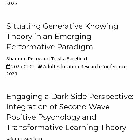
2025
Situating Generative Knowing
Theory in an Emerging
Performative Paradigm
Shannon Perry
Trisha Barefield
2025-01-01
Adult Education Research Conference
2025
Engaging a Dark Side Perspective:
Integration of Second Wave
Positive Psychology and
Transformative Learning Theory
Adam L McClain