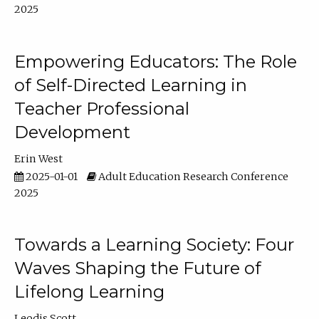
2025
Empowering Educators: The Role
of Self-Directed Learning in
Teacher Professional
Development
Erin West
2025-01-01
Adult Education Research Conference
2025
Towards a Learning Society: Four
Waves Shaping the Future of
Lifelong Learning
Leodis Scott