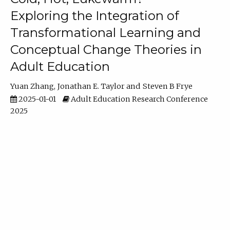
Exploring the Integration of
Transformational Learning and
Conceptual Change Theories in
Adult Education
Yuan Zhang
Jonathan E. Taylor
Steven B Frye
2025-01-01
Adult Education Research Conference
2025