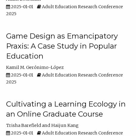
2025-01-01
Adult Education Research Conference
2025
Game Design as Emancipatory
Praxis: A Case Study in Popular
Education
Kamil M. Gerónimo-López
2025-01-01
Adult Education Research Conference
2025
Cultivating a Learning Ecology in
an Online Graduate Course
Trisha Barefield
Haijun Kang
2025-01-01
Adult Education Research Conference