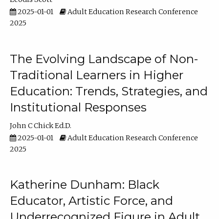
2025-01-01
Adult Education Research Conference
2025
The Evolving Landscape of Non-
Traditional Learners in Higher
Education: Trends, Strategies, and
Institutional Responses
John C Chick Ed.D.
2025-01-01
Adult Education Research Conference
2025
Katherine Dunham: Black
Educator, Artistic Force, and
Underrecognized Figure in Adult