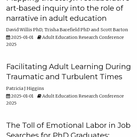
art-based inquiry into the role of
narrative in adult education
David Willis PhD
Trisha Barefield PhD
Scott Barton
2025-01-01
Adult Education Research Conference
2025
Facilitating Adult Learning During
Traumatic and Turbulent Times
Patricia J Higgins
2025-01-01
Adult Education Research Conference
2025
The Toll of Emotional Labor in Job
Searches for PhD Graduates: