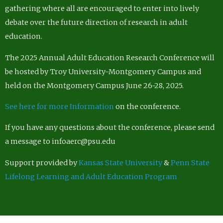
gathering where all are encouraged to enter into lively
debate over the future direction of research in adult
education.
The 2025 Annual Adult Education Research Conference will
be hosted by Troy University-Montgomery Campus and
held on the Montgomery Campus June 26-28, 2025.
See here for more Information
on the conference.
If you have any questions about the conference, please send
a message to infoaerc@psu.edu
Support provided by
Kansas State University
&
Penn State
Lifelong Learning and Adult Education Program