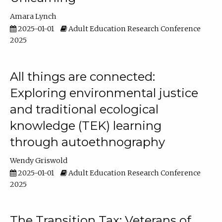
Amara Lynch
2025-01-01
Adult Education Research Conference
2025
All things are connected:
Exploring environmental justice
and traditional ecological
knowledge (TEK) learning
through autoethnography
Wendy Griswold
2025-01-01
Adult Education Research Conference
2025
The Transition Tax: Veterans of