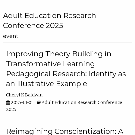
Adult Education Research
Conference 2025
event
Improving Theory Building in
Transformative Learning
Pedagogical Research: Identity as
an Illustrative Example
Cheryl K Baldwin
2025-01-01
Adult Education Research Conference
2025
Reimagining Conscientization: A