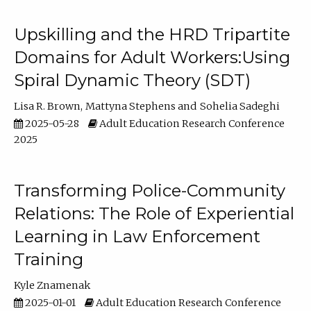
Upskilling and the HRD Tripartite
Domains for Adult Workers:Using
Spiral Dynamic Theory (SDT)
Lisa R. Brown
Mattyna Stephens
Sohelia Sadeghi
2025-05-28
Adult Education Research Conference
2025
Transforming Police-Community
Relations: The Role of Experiential
Learning in Law Enforcement
Training
Kyle Znamenak
2025-01-01
Adult Education Research Conference