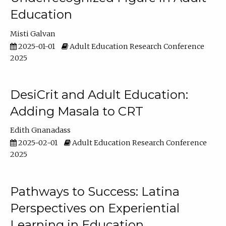
Education
Misti Galvan
2025-01-01
Adult Education Research Conference
2025
DesiCrit and Adult Education:
Adding Masala to CRT
Edith Gnanadass
2025-02-01
Adult Education Research Conference
2025
Pathways to Success: Latina
Perspectives on Experiential
Learning in Education