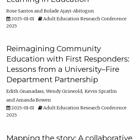
Rose Santos
Bolade Ajayi-Abitogun
2025-01-01
Adult Education Research Conference
2025
Reimagining Community
Education with First Responders:
Lessons from a University–Fire
Department Partnership
Edith Gnanadass
Wendy Griswold
Kevin Spratlin
Amanda Bowen
2025-01-01
Adult Education Research Conference
2025
Mapping the story: A collaborative