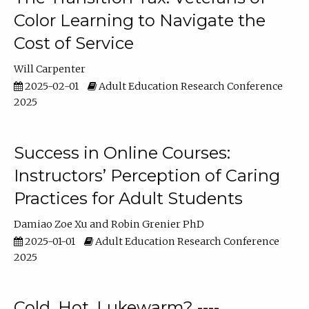
Color Learning to Navigate the
Cost of Service
Will Carpenter
2025-02-01
Adult Education Research Conference
2025
Success in Online Courses:
Instructors’ Perception of Caring
Practices for Adult Students
Damiao Zoe Xu
Robin Grenier PhD
2025-01-01
Adult Education Research Conference
2025
Cold, Hot, Lukewarm? ----