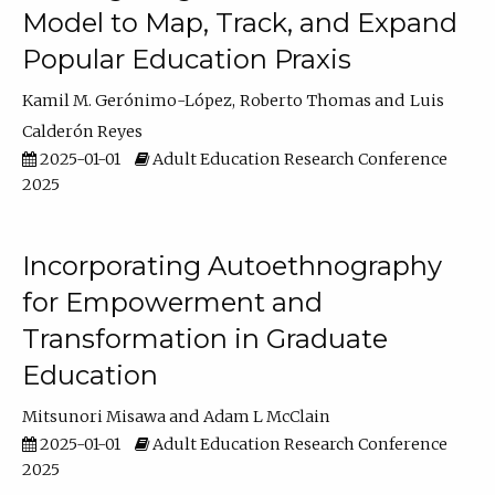
Model to Map, Track, and Expand
Popular Education Praxis
Kamil M. Gerónimo-López
Roberto Thomas
Luis
Calderón Reyes
2025-01-01
Adult Education Research Conference
2025
Incorporating Autoethnography
for Empowerment and
Transformation in Graduate
Education
Mitsunori Misawa
Adam L McClain
2025-01-01
Adult Education Research Conference
2025