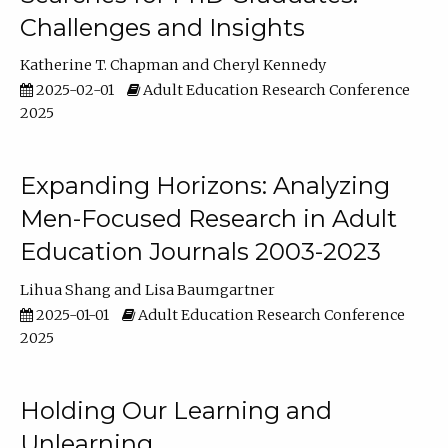
Challenges and Insights
Katherine T. Chapman
Cheryl Kennedy
2025-02-01
Adult Education Research Conference
2025
Expanding Horizons: Analyzing
Men-Focused Research in Adult
Education Journals 2003-2023
Lihua Shang
Lisa Baumgartner
2025-01-01
Adult Education Research Conference
2025
Holding Our Learning and
Unlearning