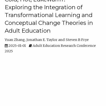
Exploring the Integration of
Transformational Learning and
Conceptual Change Theories in
Adult Education
Yuan Zhang
Jonathan E. Taylor
Steven B Frye
2025-01-01
Adult Education Research Conference
2025