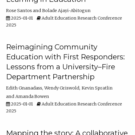
Rose Santos
Bolade Ajayi-Abitogun
2025-01-01
Adult Education Research Conference
2025
Reimagining Community
Education with First Responders:
Lessons from a University–Fire
Department Partnership
Edith Gnanadass
Wendy Griswold
Kevin Spratlin
Amanda Bowen
2025-01-01
Adult Education Research Conference
2025
Mapping the story: A collaborative