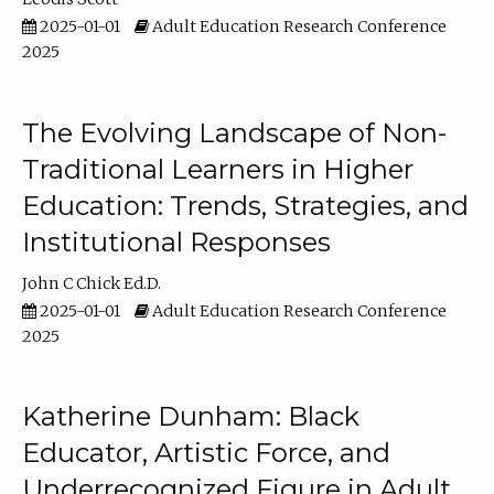
2025-01-01
Adult Education Research Conference
2025
The Evolving Landscape of Non-
Traditional Learners in Higher
Education: Trends, Strategies, and
Institutional Responses
John C Chick Ed.D.
2025-01-01
Adult Education Research Conference
2025
Katherine Dunham: Black
Educator, Artistic Force, and
Underrecognized Figure in Adult