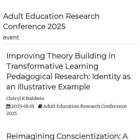
Adult Education Research
Conference 2025
event
Improving Theory Building in
Transformative Learning
Pedagogical Research: Identity as
an Illustrative Example
Cheryl K Baldwin
2025-01-01
Adult Education Research Conference
2025
Reimagining Conscientization: A