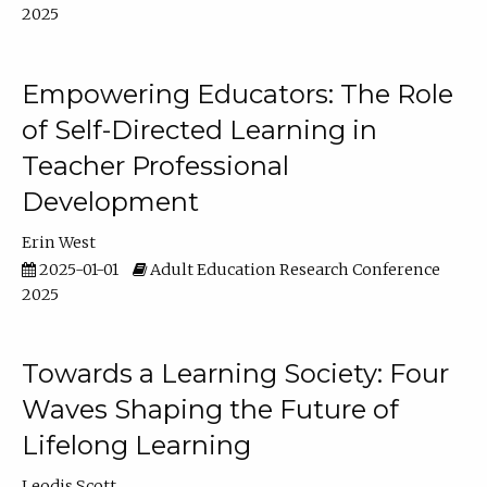
2025
Empowering Educators: The Role
of Self-Directed Learning in
Teacher Professional
Development
Erin West
2025-01-01
Adult Education Research Conference
2025
Towards a Learning Society: Four
Waves Shaping the Future of
Lifelong Learning
Leodis Scott