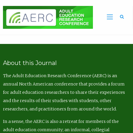
Sea
About this Journal
The Adult Education Research Conference (AERC) is an
annual North American conference that provides a forum
for adult education researchers to share their experiences
and the results of their studies with students, other
researchers, and practitioners from around the world.
In a sense, the AERC is also a retreat for members of the
adult education community; an informal, collegial