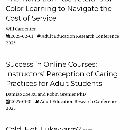
Color Learning to Navigate the
Cost of Service
Will Carpenter
2025-02-01
Adult Education Research Conference
2025
Success in Online Courses:
Instructors’ Perception of Caring
Practices for Adult Students
Damiao Zoe Xu
Robin Grenier PhD
2025-01-01
Adult Education Research Conference
2025
Cold, Hot, Lukewarm? ----