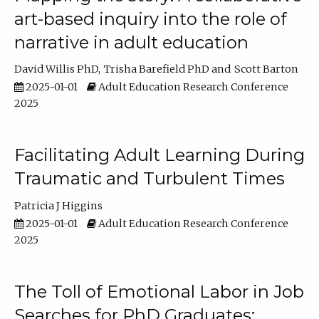
art-based inquiry into the role of
narrative in adult education
David Willis PhD
Trisha Barefield PhD
Scott Barton
2025-01-01
Adult Education Research Conference
2025
Facilitating Adult Learning During
Traumatic and Turbulent Times
Patricia J Higgins
2025-01-01
Adult Education Research Conference
2025
The Toll of Emotional Labor in Job
Searches for PhD Graduates: