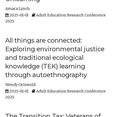
Amara Lynch
2025-01-01
Adult Education Research Conference
2025
All things are connected:
Exploring environmental justice
and traditional ecological
knowledge (TEK) learning
through autoethnography
Wendy Griswold
2025-01-01
Adult Education Research Conference
2025
The Transition Tax: Veterans of