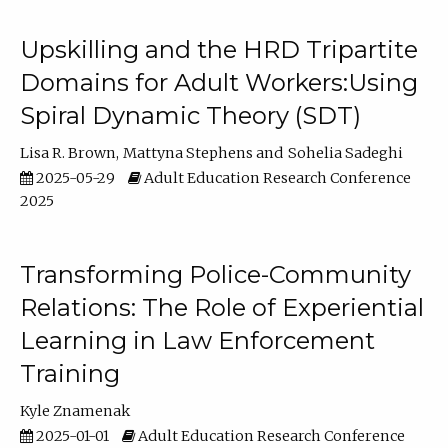
Upskilling and the HRD Tripartite
Domains for Adult Workers:Using
Spiral Dynamic Theory (SDT)
Lisa R. Brown
Mattyna Stephens
Sohelia Sadeghi
2025-05-29
Adult Education Research Conference
2025
Transforming Police-Community
Relations: The Role of Experiential
Learning in Law Enforcement
Training
Kyle Znamenak
2025-01-01
Adult Education Research Conference