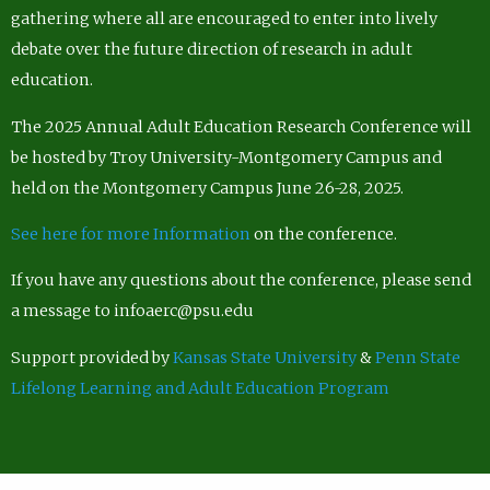
gathering where all are encouraged to enter into lively
debate over the future direction of research in adult
education.
The 2025 Annual Adult Education Research Conference will
be hosted by Troy University-Montgomery Campus and
held on the Montgomery Campus June 26-28, 2025.
See here for more Information
on the conference.
If you have any questions about the conference, please send
a message to infoaerc@psu.edu
Support provided by
Kansas State University
&
Penn State
Lifelong Learning and Adult Education Program