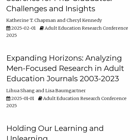
Challenges and Insights
Katherine T. Chapman
Cheryl Kennedy
2025-02-01
Adult Education Research Conference
2025
Expanding Horizons: Analyzing
Men-Focused Research in Adult
Education Journals 2003-2023
Lihua Shang
Lisa Baumgartner
2025-01-01
Adult Education Research Conference
2025
Holding Our Learning and
Unlearning