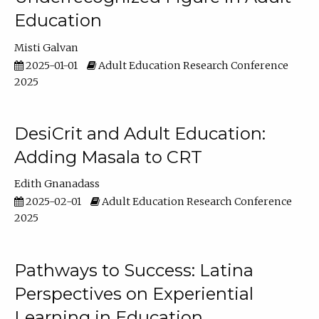
Education
Misti Galvan
2025-01-01
Adult Education Research Conference
2025
DesiCrit and Adult Education:
Adding Masala to CRT
Edith Gnanadass
2025-02-01
Adult Education Research Conference
2025
Pathways to Success: Latina
Perspectives on Experiential
Learning in Education