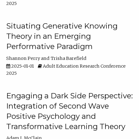
2025
Situating Generative Knowing
Theory in an Emerging
Performative Paradigm
Shannon Perry
Trisha Barefield
2025-01-01
Adult Education Research Conference
2025
Engaging a Dark Side Perspective:
Integration of Second Wave
Positive Psychology and
Transformative Learning Theory
Adam L McClain