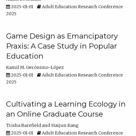
2025-01-01
Adult Education Research Conference
2025
Game Design as Emancipatory
Praxis: A Case Study in Popular
Education
Kamil M. Gerónimo-López
2025-01-01
Adult Education Research Conference
2025
Cultivating a Learning Ecology in
an Online Graduate Course
Trisha Barefield
Haijun Kang
2025-01-01
Adult Education Research Conference