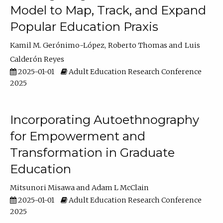
Model to Map, Track, and Expand
Popular Education Praxis
Kamil M. Gerónimo-López
Roberto Thomas
Luis
Calderón Reyes
2025-01-01
Adult Education Research Conference
2025
Incorporating Autoethnography
for Empowerment and
Transformation in Graduate
Education
Mitsunori Misawa
Adam L McClain
2025-01-01
Adult Education Research Conference
2025