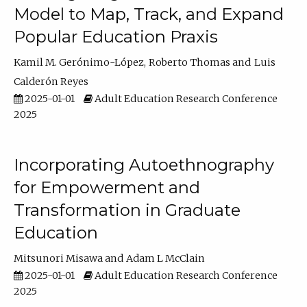
Model to Map, Track, and Expand
Popular Education Praxis
Kamil M. Gerónimo-López
Roberto Thomas
Luis
Calderón Reyes
2025-01-01
Adult Education Research Conference
2025
Incorporating Autoethnography
for Empowerment and
Transformation in Graduate
Education
Mitsunori Misawa
Adam L McClain
2025-01-01
Adult Education Research Conference
2025