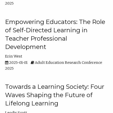
2025
Empowering Educators: The Role
of Self-Directed Learning in
Teacher Professional
Development
Erin West
2025-01-01
Adult Education Research Conference
2025
Towards a Learning Society: Four
Waves Shaping the Future of
Lifelong Learning
Leodis Scott