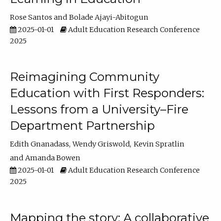
Rose Santos
Bolade Ajayi-Abitogun
2025-01-01
Adult Education Research Conference
2025
Reimagining Community
Education with First Responders:
Lessons from a University–Fire
Department Partnership
Edith Gnanadass
Wendy Griswold
Kevin Spratlin
Amanda Bowen
2025-01-01
Adult Education Research Conference
2025
Mapping the story: A collaborative