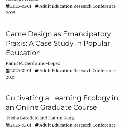
2025-01-01
Adult Education Research Conference
2025
Game Design as Emancipatory
Praxis: A Case Study in Popular
Education
Kamil M. Gerónimo-López
2025-01-01
Adult Education Research Conference
2025
Cultivating a Learning Ecology in
an Online Graduate Course
Trisha Barefield
Haijun Kang
2025-01-01
Adult Education Research Conference