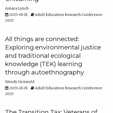
Amara Lynch
2025-01-01
Adult Education Research Conference
2025
All things are connected:
Exploring environmental justice
and traditional ecological
knowledge (TEK) learning
through autoethnography
Wendy Griswold
2025-01-01
Adult Education Research Conference
2025
The Transition Tax: Veterans of