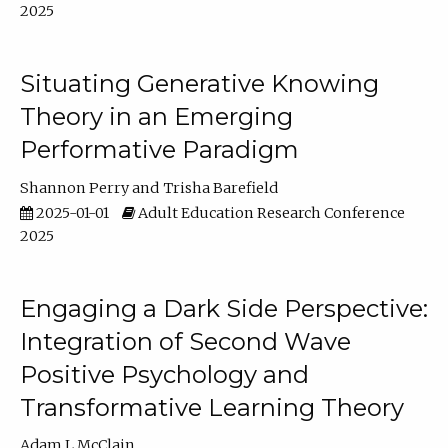
2025
Situating Generative Knowing
Theory in an Emerging
Performative Paradigm
Shannon Perry
Trisha Barefield
2025-01-01
Adult Education Research Conference
2025
Engaging a Dark Side Perspective:
Integration of Second Wave
Positive Psychology and
Transformative Learning Theory
Adam L McClain