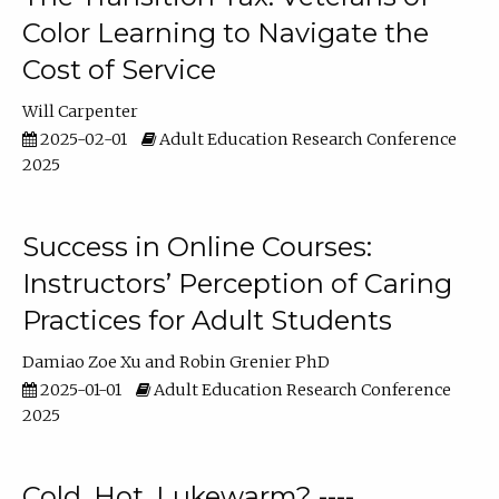
Color Learning to Navigate the
Cost of Service
Will Carpenter
2025-02-01
Adult Education Research Conference
2025
Success in Online Courses:
Instructors’ Perception of Caring
Practices for Adult Students
Damiao Zoe Xu
Robin Grenier PhD
2025-01-01
Adult Education Research Conference
2025
Cold, Hot, Lukewarm? ----