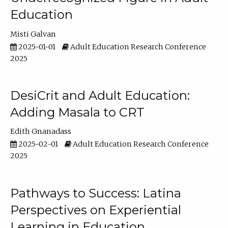
Education
Misti Galvan
2025-01-01
Adult Education Research Conference
2025
DesiCrit and Adult Education:
Adding Masala to CRT
Edith Gnanadass
2025-02-01
Adult Education Research Conference
2025
Pathways to Success: Latina
Perspectives on Experiential
Learning in Education