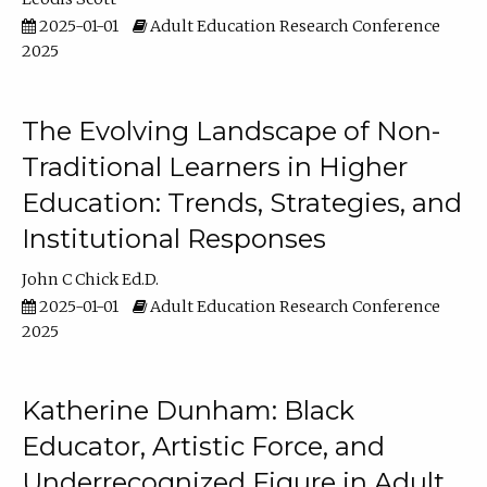
2025-01-01
Adult Education Research Conference
2025
The Evolving Landscape of Non-
Traditional Learners in Higher
Education: Trends, Strategies, and
Institutional Responses
John C Chick Ed.D.
2025-01-01
Adult Education Research Conference
2025
Katherine Dunham: Black
Educator, Artistic Force, and
Underrecognized Figure in Adult