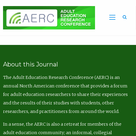
Sea
About this Journal
The Adult Education Research Conference (AERC) is an
annual North American conference that provides a forum
for adult education researchers to share their experiences
and the results of their studies with students, other
researchers, and practitioners from around the world.
In a sense, the AERC is also a retreat for members of the
adult education community; an informal, collegial