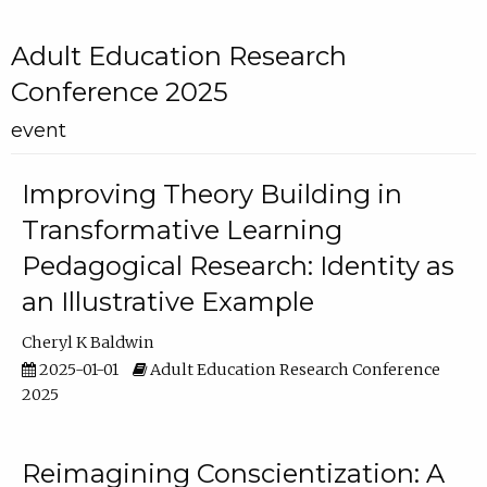
Adult Education Research
Conference 2025
event
Improving Theory Building in
Transformative Learning
Pedagogical Research: Identity as
an Illustrative Example
Cheryl K Baldwin
2025-01-01
Adult Education Research Conference
2025
Reimagining Conscientization: A