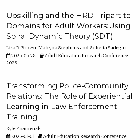
Upskilling and the HRD Tripartite
Domains for Adult Workers:Using
Spiral Dynamic Theory (SDT)
Lisa R. Brown
Mattyna Stephens
Sohelia Sadeghi
2025-05-28
Adult Education Research Conference
2025
Transforming Police-Community
Relations: The Role of Experiential
Learning in Law Enforcement
Training
Kyle Znamenak
2025-01-01
Adult Education Research Conference