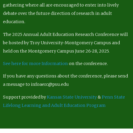
gathering where all are encouraged to enter into lively
debate over the future direction of research in adult
education.
The 2025 Annual Adult Education Research Conference will
be hosted by Troy University-Montgomery Campus and
held on the Montgomery Campus June 26-28, 2025.
See here for more Information
on the conference.
If you have any questions about the conference, please send
a message to infoaerc@psu.edu
Support provided by
Kansas State University
&
Penn State
Lifelong Learning and Adult Education Program