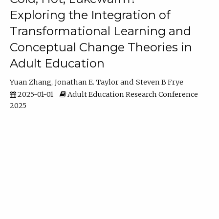
Exploring the Integration of
Transformational Learning and
Conceptual Change Theories in
Adult Education
Yuan Zhang
Jonathan E. Taylor
Steven B Frye
2025-01-01
Adult Education Research Conference
2025