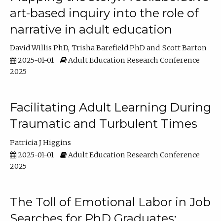
art-based inquiry into the role of
narrative in adult education
David Willis PhD
Trisha Barefield PhD
Scott Barton
2025-01-01
Adult Education Research Conference
2025
Facilitating Adult Learning During
Traumatic and Turbulent Times
Patricia J Higgins
2025-01-01
Adult Education Research Conference
2025
The Toll of Emotional Labor in Job
Searches for PhD Graduates: