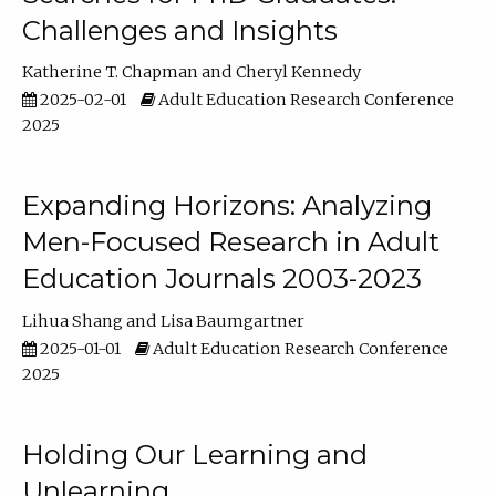
Challenges and Insights
Katherine T. Chapman
Cheryl Kennedy
2025-02-01
Adult Education Research Conference
2025
Expanding Horizons: Analyzing
Men-Focused Research in Adult
Education Journals 2003-2023
Lihua Shang
Lisa Baumgartner
2025-01-01
Adult Education Research Conference
2025
Holding Our Learning and
Unlearning