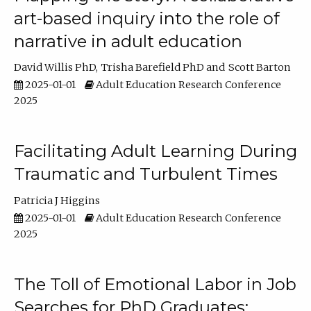
art-based inquiry into the role of
narrative in adult education
David Willis PhD
Trisha Barefield PhD
Scott Barton
2025-01-01
Adult Education Research Conference
2025
Facilitating Adult Learning During
Traumatic and Turbulent Times
Patricia J Higgins
2025-01-01
Adult Education Research Conference
2025
The Toll of Emotional Labor in Job
Searches for PhD Graduates: