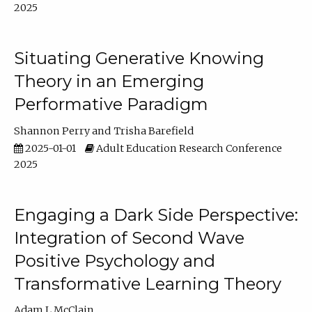
2025
Situating Generative Knowing
Theory in an Emerging
Performative Paradigm
Shannon Perry
Trisha Barefield
2025-01-01
Adult Education Research Conference
2025
Engaging a Dark Side Perspective:
Integration of Second Wave
Positive Psychology and
Transformative Learning Theory
Adam L McClain