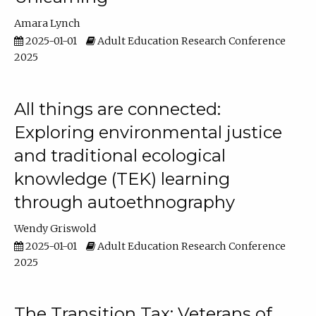
Amara Lynch
2025-01-01
Adult Education Research Conference
2025
All things are connected:
Exploring environmental justice
and traditional ecological
knowledge (TEK) learning
through autoethnography
Wendy Griswold
2025-01-01
Adult Education Research Conference
2025
The Transition Tax: Veterans of