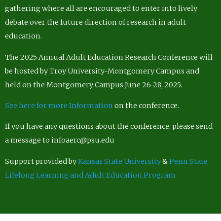
gathering where all are encouraged to enter into lively
debate over the future direction of research in adult
education.
The 2025 Annual Adult Education Research Conference will
be hosted by Troy University-Montgomery Campus and
held on the Montgomery Campus June 26-28, 2025.
See here for more Information
on the conference.
If you have any questions about the conference, please send
a message to infoaerc@psu.edu
Support provided by
Kansas State University
&
Penn State
Lifelong Learning and Adult Education Program