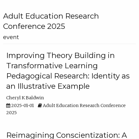
Adult Education Research
Conference 2025
event
Improving Theory Building in
Transformative Learning
Pedagogical Research: Identity as
an Illustrative Example
Cheryl K Baldwin
2025-01-01
Adult Education Research Conference
2025
Reimagining Conscientization: A