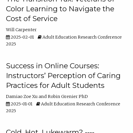
Color Learning to Navigate the
Cost of Service
Will Carpenter
2025-02-01
Adult Education Research Conference
2025
Success in Online Courses:
Instructors’ Perception of Caring
Practices for Adult Students
Damiao Zoe Xu
Robin Grenier PhD
2025-01-01
Adult Education Research Conference
2025
Cold, Hot, Lukewarm? ----