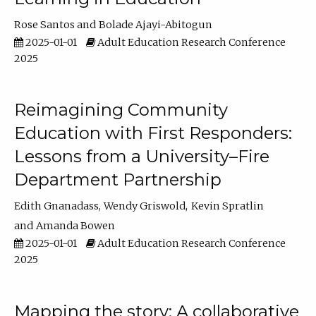
Rose Santos
Bolade Ajayi-Abitogun
2025-01-01
Adult Education Research Conference
2025
Reimagining Community
Education with First Responders:
Lessons from a University–Fire
Department Partnership
Edith Gnanadass
Wendy Griswold
Kevin Spratlin
Amanda Bowen
2025-01-01
Adult Education Research Conference
2025
Mapping the story: A collaborative