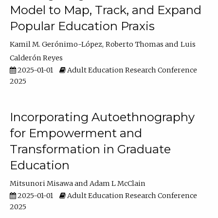
Model to Map, Track, and Expand
Popular Education Praxis
Kamil M. Gerónimo-López
Roberto Thomas
Luis
Calderón Reyes
2025-01-01
Adult Education Research Conference
2025
Incorporating Autoethnography
for Empowerment and
Transformation in Graduate
Education
Mitsunori Misawa
Adam L McClain
2025-01-01
Adult Education Research Conference
2025