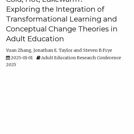
Exploring the Integration of
Transformational Learning and
Conceptual Change Theories in
Adult Education
Yuan Zhang
Jonathan E. Taylor
Steven B Frye
2025-01-01
Adult Education Research Conference
2025