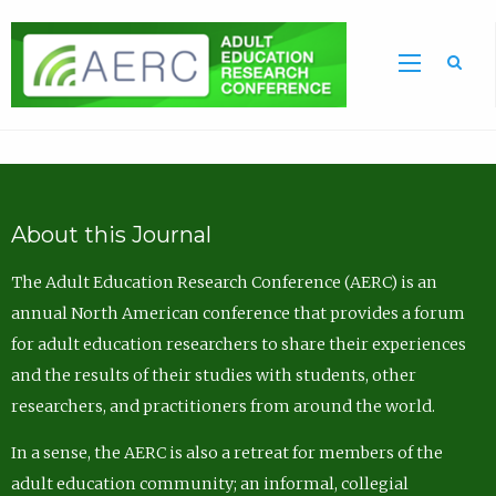
Sea
About this Journal
The Adult Education Research Conference (AERC) is an
annual North American conference that provides a forum
for adult education researchers to share their experiences
and the results of their studies with students, other
researchers, and practitioners from around the world.
In a sense, the AERC is also a retreat for members of the
adult education community; an informal, collegial