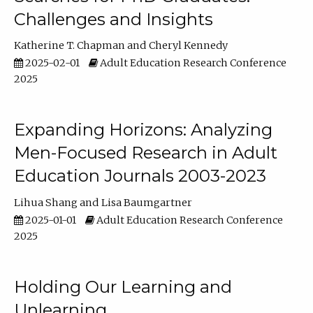
Challenges and Insights
Katherine T. Chapman
Cheryl Kennedy
2025-02-01
Adult Education Research Conference
2025
Expanding Horizons: Analyzing
Men-Focused Research in Adult
Education Journals 2003-2023
Lihua Shang
Lisa Baumgartner
2025-01-01
Adult Education Research Conference
2025
Holding Our Learning and
Unlearning