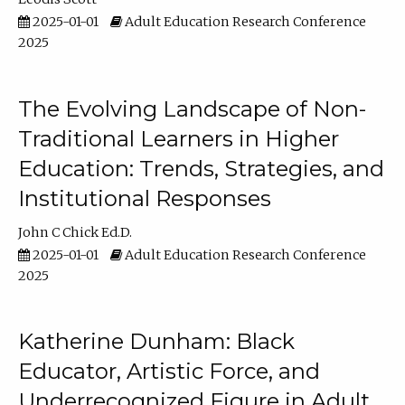
2025-01-01
Adult Education Research Conference
2025
The Evolving Landscape of Non-
Traditional Learners in Higher
Education: Trends, Strategies, and
Institutional Responses
John C Chick Ed.D.
2025-01-01
Adult Education Research Conference
2025
Katherine Dunham: Black
Educator, Artistic Force, and
Underrecognized Figure in Adult