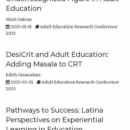
Education
Misti Galvan
2025-01-01
Adult Education Research Conference
2025
DesiCrit and Adult Education:
Adding Masala to CRT
Edith Gnanadass
2025-02-01
Adult Education Research Conference
2025
Pathways to Success: Latina
Perspectives on Experiential
Learning in Education