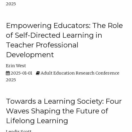
2025
Empowering Educators: The Role
of Self-Directed Learning in
Teacher Professional
Development
Erin West
2025-01-01
Adult Education Research Conference
2025
Towards a Learning Society: Four
Waves Shaping the Future of
Lifelong Learning
Leodis Scott