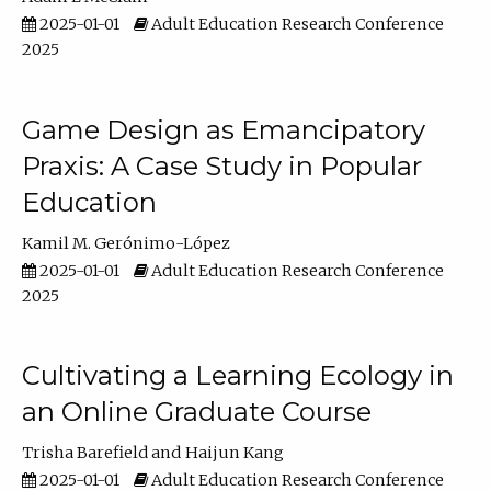
2025-01-01
Adult Education Research Conference
2025
Game Design as Emancipatory
Praxis: A Case Study in Popular
Education
Kamil M. Gerónimo-López
2025-01-01
Adult Education Research Conference
2025
Cultivating a Learning Ecology in
an Online Graduate Course
Trisha Barefield
Haijun Kang
2025-01-01
Adult Education Research Conference