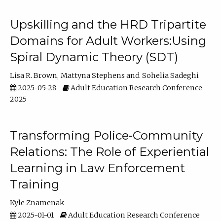
Upskilling and the HRD Tripartite
Domains for Adult Workers:Using
Spiral Dynamic Theory (SDT)
Lisa R. Brown
Mattyna Stephens
Sohelia Sadeghi
2025-05-28
Adult Education Research Conference
2025
Transforming Police-Community
Relations: The Role of Experiential
Learning in Law Enforcement
Training
Kyle Znamenak
2025-01-01
Adult Education Research Conference