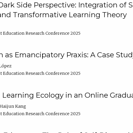
ark Side Perspective: Integration of
and Transformative Learning Theory
t Education Research Conference 2025
as Emancipatory Praxis: A Case Stud
López
t Education Research Conference 2025
a Learning Ecology in an Online Gradu
Haijun Kang
t Education Research Conference 2025