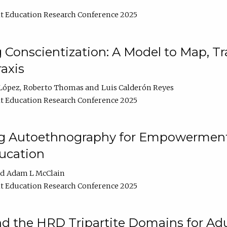
t Education Research Conference 2025
Conscientization: A Model to Map, T
axis
López
Roberto Thomas
Luis Calderón Reyes
t Education Research Conference 2025
ng Autoethnography for Empowerment
ucation
Adam L McClain
t Education Research Conference 2025
nd the HRD Tripartite Domains for Adu