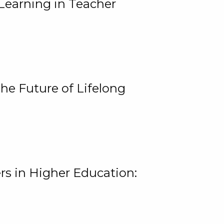
Learning in Teacher
he Future of Lifelong
rs in Higher Education: