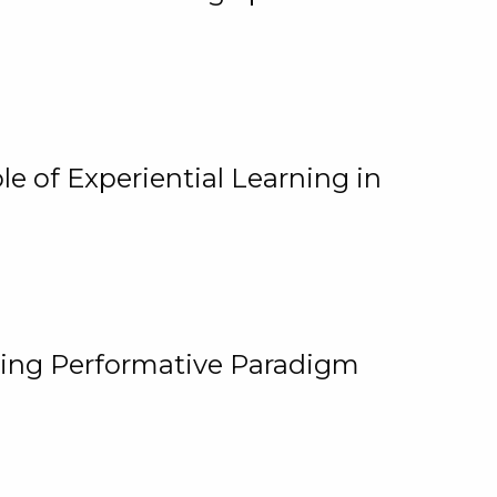
e of Experiential Learning in
ging Performative Paradigm