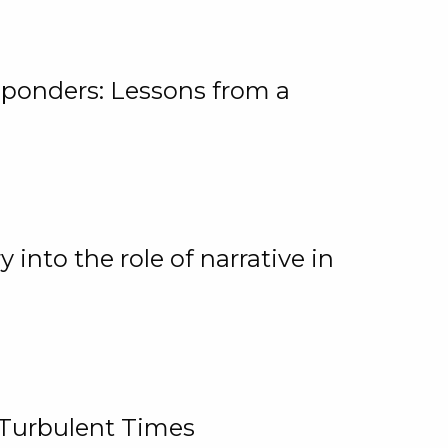
ponders: Lessons from a
 into the role of narrative in
 Turbulent Times