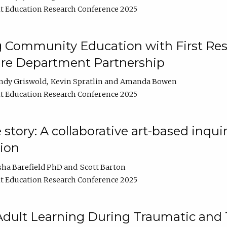
t Education Research Conference 2025
 Community Education with First Res
ire Department Partnership
ndy Griswold
Kevin Spratlin
Amanda Bowen
t Education Research Conference 2025
tory: A collaborative art-based inquiry
tion
sha Barefield PhD
Scott Barton
t Education Research Conference 2025
 Adult Learning During Traumatic and