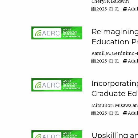
Cheryl K Baldwin
2025-01-01
Adul
Reimagining 
Education Pr
Kamil M. Gerónimo-
2025-01-01
Adul
Incorporati
Graduate Ed
Mitsunori Misawa
2025-01-01
Adul
Upskilling a