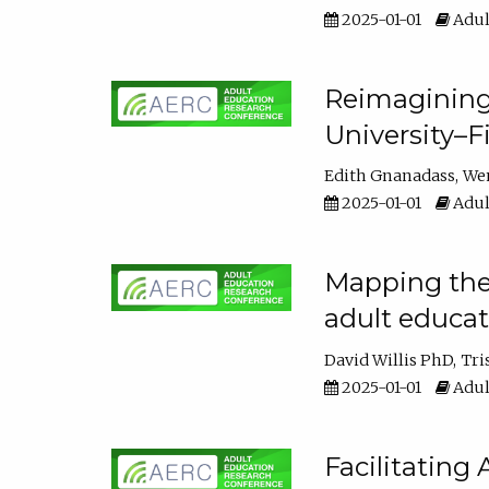
2025-01-01
Adul
Reimagining
University–F
Edith Gnanadass
We
2025-01-01
Adul
Mapping the s
adult educa
David Willis PhD
Tri
2025-01-01
Adul
Facilitating