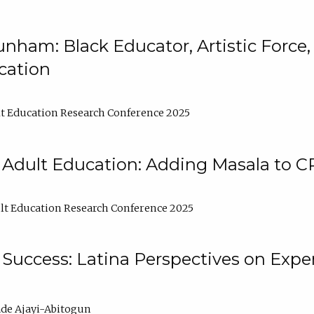
nham: Black Educator, Artistic Force
cation
t Education Research Conference 2025
 Adult Education: Adding Masala to C
t Education Research Conference 2025
Success: Latina Perspectives on Exper
de Ajayi-Abitogun