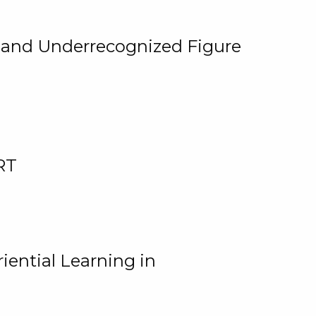
, and Underrecognized Figure
RT
iential Learning in