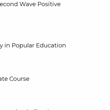
 Second Wave Positive
y in Popular Education
ate Course