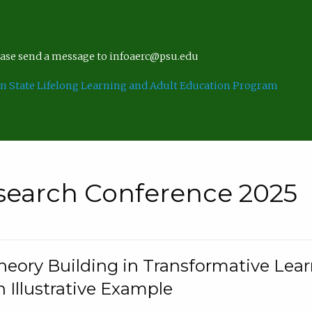
lease send a message to infoaerc@psu.edu
n State Lifelong Learning and Adult Education Program
search Conference 2025
eory Building in Transformative Lea
n Illustrative Example