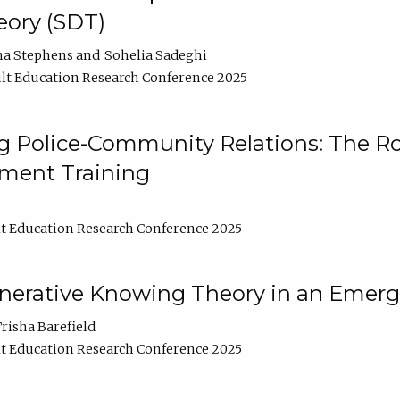
ory (SDT)
na Stephens
Sohelia Sadeghi
lt Education Research Conference 2025
 Police-Community Relations: The Rol
ment Training
t Education Research Conference 2025
enerative Knowing Theory in an Emer
risha Barefield
t Education Research Conference 2025