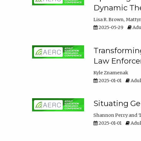
Dynamic The
Lisa R. Brown
Matty
2025-05-29
Adu
Transforming
Law Enforce
Kyle Znamenak
2025-01-01
Adul
Situating G
Shannon Perry
T
2025-01-01
Adul