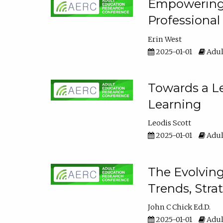
Empowering E
Professiona
Erin West
2025-01-01
Adul
Towards a Le
Learning
Leodis Scott
2025-01-01
Adul
The Evolving
Trends, Stra
John C Chick Ed.D.
2025-01-01
Adul