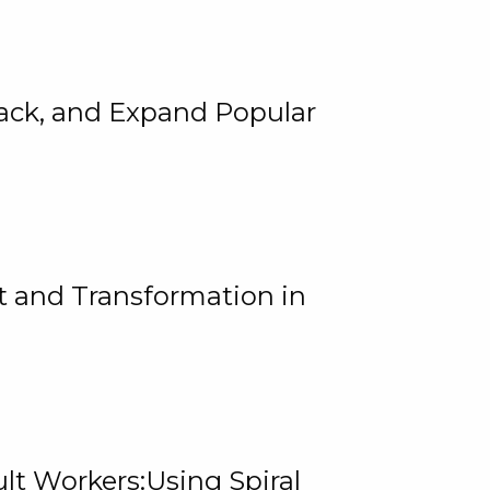
rack, and Expand Popular
 and Transformation in
lt Workers:Using Spiral