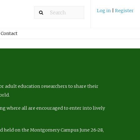
Log in
|
Register
Contact
r adult education researchers to share their
orld.
ng where all are encouraged to enter into lively
nd held on the Montgomery Campus June 26-28,