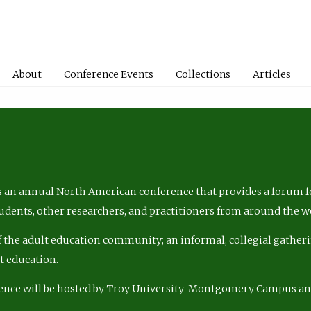
About
Conference Events
Collections
Articles
 an annual North American conference that provides a forum fo
tudents, other researchers, and practitioners from around the w
of the adult education community; an informal, collegial gatheri
lt education.
ence will be hosted by Troy University-Montgomery Campus a