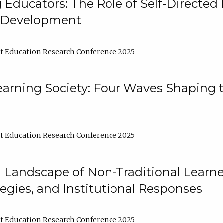
ducators: The Role of Self-Directed 
l Development
t Education Research Conference 2025
arning Society: Four Waves Shaping t
t Education Research Conference 2025
 Landscape of Non-Traditional Learne
tegies, and Institutional Responses
t Education Research Conference 2025