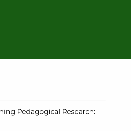
rning Pedagogical Research: