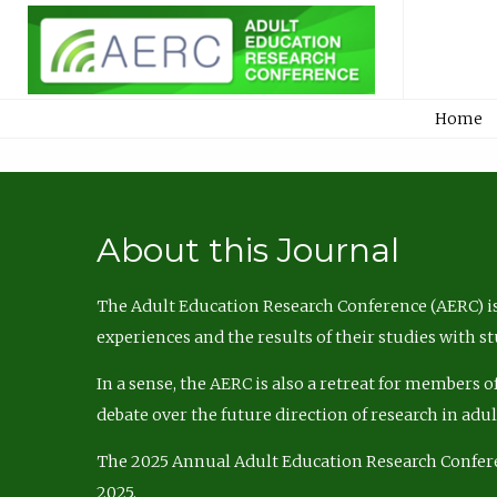
Home
About this Journal
The Adult Education Research Conference (AERC) is
experiences and the results of their studies with s
In a sense, the AERC is also a retreat for members 
debate over the future direction of research in adu
The 2025 Annual Adult Education Research Confer
2025.