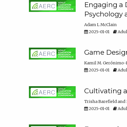
Engaging a D
Psychology 
Adam L McClain
2025-01-01
Adul
Game Design 
Kamil M. Gerónimo-
2025-01-01
Adul
Cultivating 
Trisha Barefield
2025-01-01
Adul