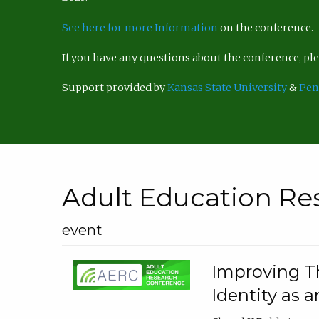
See here for more Information
on the conference.
If you have any questions about the conference, p
Support provided by
Kansas State University
&
Pen
Adult Education Re
event
Improving Th
Identity as a