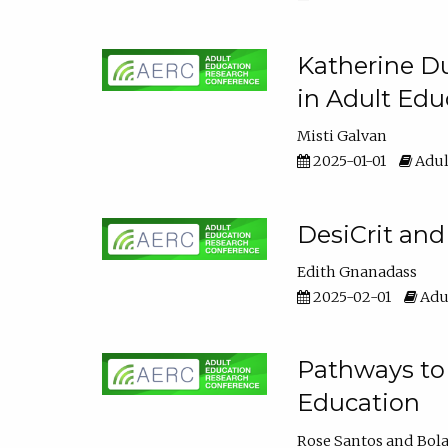
Katherine Du
in Adult Edu
Misti Galvan
2025-01-01
Adul
DesiCrit and
Edith Gnanadass
2025-02-01
Adul
Pathways to 
Education
Rose Santos
Bola