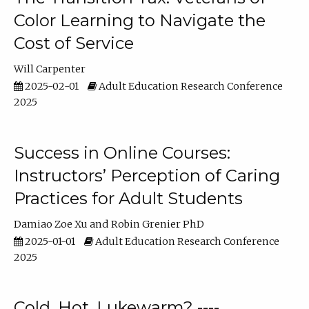
Color Learning to Navigate the
Cost of Service
Will Carpenter
2025-02-01
Adult Education Research Conference
2025
Success in Online Courses:
Instructors’ Perception of Caring
Practices for Adult Students
Damiao Zoe Xu
Robin Grenier PhD
2025-01-01
Adult Education Research Conference
2025
Cold, Hot, Lukewarm? ----