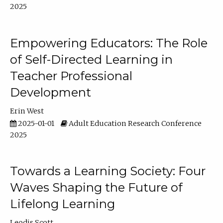
2025
Empowering Educators: The Role
of Self-Directed Learning in
Teacher Professional
Development
Erin West
2025-01-01
Adult Education Research Conference
2025
Towards a Learning Society: Four
Waves Shaping the Future of
Lifelong Learning
Leodis Scott