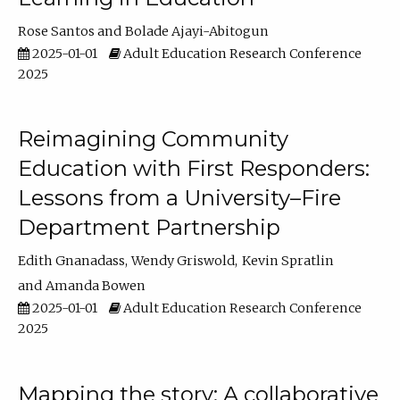
Rose Santos
Bolade Ajayi-Abitogun
2025-01-01
Adult Education Research Conference
2025
Reimagining Community
Education with First Responders:
Lessons from a University–Fire
Department Partnership
Edith Gnanadass
Wendy Griswold
Kevin Spratlin
Amanda Bowen
2025-01-01
Adult Education Research Conference
2025
Mapping the story: A collaborative