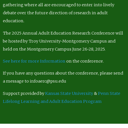
gathering where all are encouraged to enter into lively
debate over the future direction of research in adult
education.
The 2025 Annual Adult Education Research Conference will
be hosted by Troy University-Montgomery Campus and
held on the Montgomery Campus June 26-28, 2025.
See here for more Information
on the conference.
If you have any questions about the conference, please send
a message to infoaerc@psu.edu
Support provided by
Kansas State University
&
Penn State
Lifelong Learning and Adult Education Program