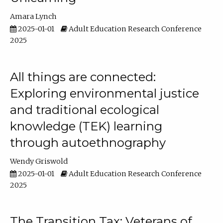
Amara Lynch
2025-01-01
Adult Education Research Conference
2025
All things are connected:
Exploring environmental justice
and traditional ecological
knowledge (TEK) learning
through autoethnography
Wendy Griswold
2025-01-01
Adult Education Research Conference
2025
The Transition Tax: Veterans of