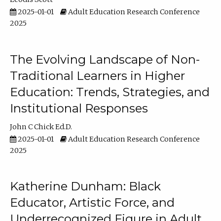
2025-01-01
Adult Education Research Conference
2025
The Evolving Landscape of Non-
Traditional Learners in Higher
Education: Trends, Strategies, and
Institutional Responses
John C Chick Ed.D.
2025-01-01
Adult Education Research Conference
2025
Katherine Dunham: Black
Educator, Artistic Force, and
Underrecognized Figure in Adult