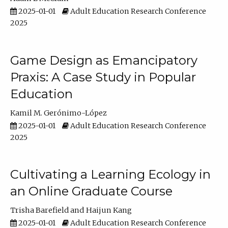
2025-01-01
Adult Education Research Conference
2025
Game Design as Emancipatory
Praxis: A Case Study in Popular
Education
Kamil M. Gerónimo-López
2025-01-01
Adult Education Research Conference
2025
Cultivating a Learning Ecology in
an Online Graduate Course
Trisha Barefield
Haijun Kang
2025-01-01
Adult Education Research Conference