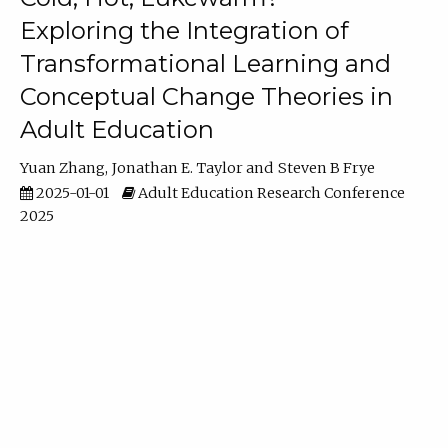
Exploring the Integration of
Transformational Learning and
Conceptual Change Theories in
Adult Education
Yuan Zhang
Jonathan E. Taylor
Steven B Frye
2025-01-01
Adult Education Research Conference
2025