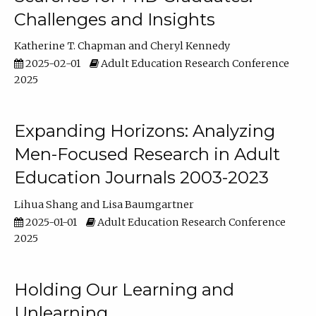
Challenges and Insights
Katherine T. Chapman
Cheryl Kennedy
2025-02-01
Adult Education Research Conference
2025
Expanding Horizons: Analyzing
Men-Focused Research in Adult
Education Journals 2003-2023
Lihua Shang
Lisa Baumgartner
2025-01-01
Adult Education Research Conference
2025
Holding Our Learning and
Unlearning