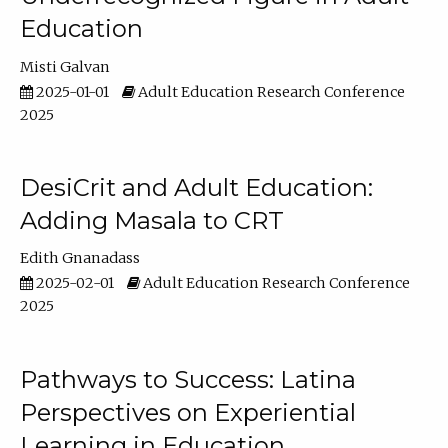
Education
Misti Galvan
2025-01-01
Adult Education Research Conference
2025
DesiCrit and Adult Education:
Adding Masala to CRT
Edith Gnanadass
2025-02-01
Adult Education Research Conference
2025
Pathways to Success: Latina
Perspectives on Experiential
Learning in Education