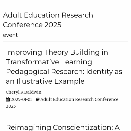
Adult Education Research
Conference 2025
event
Improving Theory Building in
Transformative Learning
Pedagogical Research: Identity as
an Illustrative Example
Cheryl K Baldwin
2025-01-01
Adult Education Research Conference
2025
Reimagining Conscientization: A