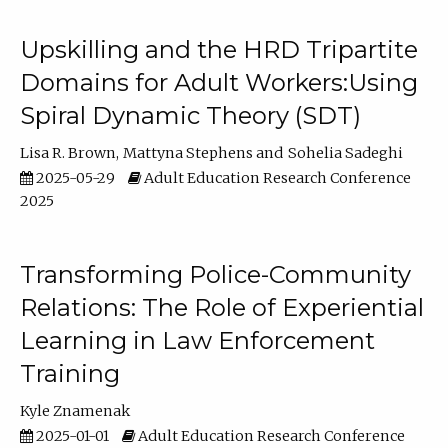
Upskilling and the HRD Tripartite
Domains for Adult Workers:Using
Spiral Dynamic Theory (SDT)
Lisa R. Brown
Mattyna Stephens
Sohelia Sadeghi
2025-05-29
Adult Education Research Conference
2025
Transforming Police-Community
Relations: The Role of Experiential
Learning in Law Enforcement
Training
Kyle Znamenak
2025-01-01
Adult Education Research Conference