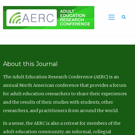
Sea
About this Journal
The Adult Education Research Conference (AERC) is an
annual North American conference that provides a forum
for adult education researchers to share their experiences
and the results of their studies with students, other
researchers, and practitioners from around the world.
In a sense, the AERC is also a retreat for members of the
adult education community; an informal, collegial