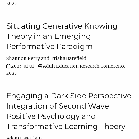
2025
Situating Generative Knowing
Theory in an Emerging
Performative Paradigm
Shannon Perry
Trisha Barefield
2025-01-01
Adult Education Research Conference
2025
Engaging a Dark Side Perspective:
Integration of Second Wave
Positive Psychology and
Transformative Learning Theory
Adam L McClain