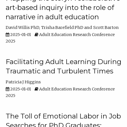
art-based inquiry into the role of
narrative in adult education
David Willis PhD
Trisha Barefield PhD
Scott Barton
2025-01-01
Adult Education Research Conference
2025
Facilitating Adult Learning During
Traumatic and Turbulent Times
Patricia J Higgins
2025-01-01
Adult Education Research Conference
2025
The Toll of Emotional Labor in Job
Searches for PhD Graduates: