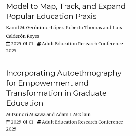
Model to Map, Track, and Expand
Popular Education Praxis
Kamil M. Gerónimo-López
Roberto Thomas
Luis
Calderón Reyes
2025-01-01
Adult Education Research Conference
2025
Incorporating Autoethnography
for Empowerment and
Transformation in Graduate
Education
Mitsunori Misawa
Adam L McClain
2025-01-01
Adult Education Research Conference
2025