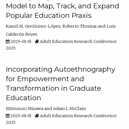
Model to Map, Track, and Expand
Popular Education Praxis
Kamil M. Gerónimo-López
Roberto Thomas
Luis
Calderón Reyes
2025-01-01
Adult Education Research Conference
2025
Incorporating Autoethnography
for Empowerment and
Transformation in Graduate
Education
Mitsunori Misawa
Adam L McClain
2025-01-01
Adult Education Research Conference
2025