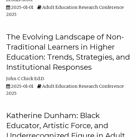
2025-01-01
Adult Education Research Conference
2025
The Evolving Landscape of Non-
Traditional Learners in Higher
Education: Trends, Strategies, and
Institutional Responses
John C Chick Ed.D.
2025-01-01
Adult Education Research Conference
2025
Katherine Dunham: Black
Educator, Artistic Force, and
Underrecognized Figure in Adult