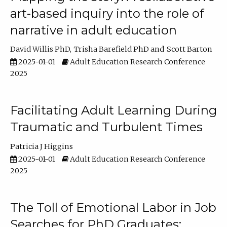
art-based inquiry into the role of
narrative in adult education
David Willis PhD
Trisha Barefield PhD
Scott Barton
2025-01-01
Adult Education Research Conference
2025
Facilitating Adult Learning During
Traumatic and Turbulent Times
Patricia J Higgins
2025-01-01
Adult Education Research Conference
2025
The Toll of Emotional Labor in Job
Searches for PhD Graduates: