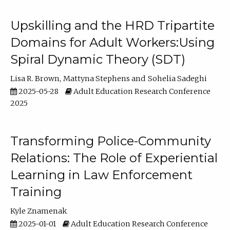
Upskilling and the HRD Tripartite
Domains for Adult Workers:Using
Spiral Dynamic Theory (SDT)
Lisa R. Brown
Mattyna Stephens
Sohelia Sadeghi
2025-05-28
Adult Education Research Conference
2025
Transforming Police-Community
Relations: The Role of Experiential
Learning in Law Enforcement
Training
Kyle Znamenak
2025-01-01
Adult Education Research Conference