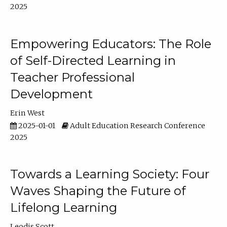
2025
Empowering Educators: The Role
of Self-Directed Learning in
Teacher Professional
Development
Erin West
2025-01-01
Adult Education Research Conference
2025
Towards a Learning Society: Four
Waves Shaping the Future of
Lifelong Learning
Leodis Scott