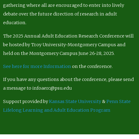
gathering where all are encouraged to enter into lively
debate over the future direction of research in adult
education.
The 2025 Annual Adult Education Research Conference will
be hosted by Troy University-Montgomery Campus and
held on the Montgomery Campus June 26-28, 2025.
See here for more Information
on the conference.
If you have any questions about the conference, please send
a message to infoaerc@psu.edu
Support provided by
Kansas State University
&
Penn State
Lifelong Learning and Adult Education Program