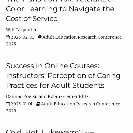
Color Learning to Navigate the
Cost of Service
Will Carpenter
2025-02-01
Adult Education Research Conference
2025
Success in Online Courses:
Instructors’ Perception of Caring
Practices for Adult Students
Damiao Zoe Xu
Robin Grenier PhD
2025-01-01
Adult Education Research Conference
2025
Cold, Hot, Lukewarm? ----