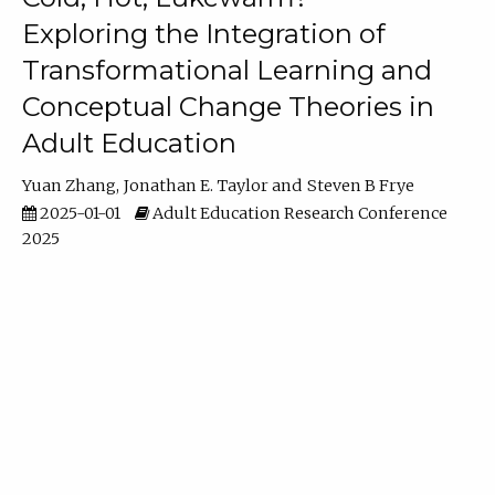
Exploring the Integration of
Transformational Learning and
Conceptual Change Theories in
Adult Education
Yuan Zhang
Jonathan E. Taylor
Steven B Frye
2025-01-01
Adult Education Research Conference
2025