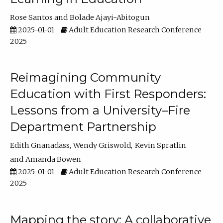
Rose Santos
Bolade Ajayi-Abitogun
2025-01-01
Adult Education Research Conference
2025
Reimagining Community
Education with First Responders:
Lessons from a University–Fire
Department Partnership
Edith Gnanadass
Wendy Griswold
Kevin Spratlin
Amanda Bowen
2025-01-01
Adult Education Research Conference
2025
Mapping the story: A collaborative