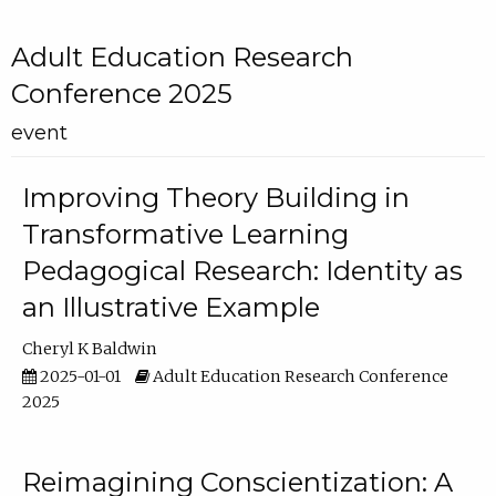
Adult Education Research
Conference 2025
event
Improving Theory Building in
Transformative Learning
Pedagogical Research: Identity as
an Illustrative Example
Cheryl K Baldwin
2025-01-01
Adult Education Research Conference
2025
Reimagining Conscientization: A