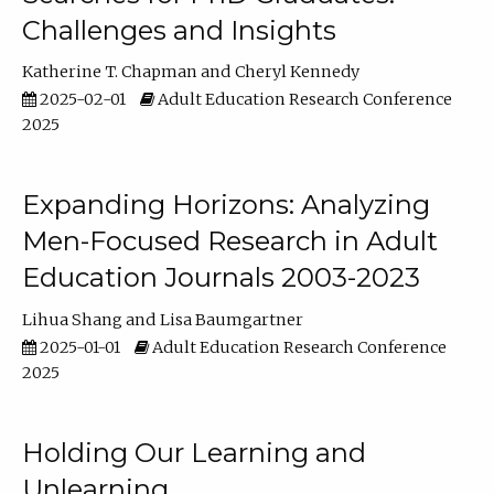
Challenges and Insights
Katherine T. Chapman
Cheryl Kennedy
2025-02-01
Adult Education Research Conference
2025
Expanding Horizons: Analyzing
Men-Focused Research in Adult
Education Journals 2003-2023
Lihua Shang
Lisa Baumgartner
2025-01-01
Adult Education Research Conference
2025
Holding Our Learning and
Unlearning