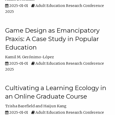
2025-01-01
Adult Education Research Conference
2025
Game Design as Emancipatory
Praxis: A Case Study in Popular
Education
Kamil M. Gerónimo-López
2025-01-01
Adult Education Research Conference
2025
Cultivating a Learning Ecology in
an Online Graduate Course
Trisha Barefield
Haijun Kang
2025-01-01
Adult Education Research Conference