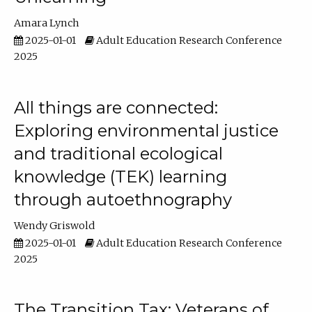
Amara Lynch
2025-01-01
Adult Education Research Conference
2025
All things are connected:
Exploring environmental justice
and traditional ecological
knowledge (TEK) learning
through autoethnography
Wendy Griswold
2025-01-01
Adult Education Research Conference
2025
The Transition Tax: Veterans of