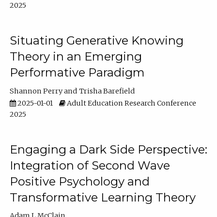
2025
Situating Generative Knowing
Theory in an Emerging
Performative Paradigm
Shannon Perry
Trisha Barefield
2025-01-01
Adult Education Research Conference
2025
Engaging a Dark Side Perspective:
Integration of Second Wave
Positive Psychology and
Transformative Learning Theory
Adam L McClain