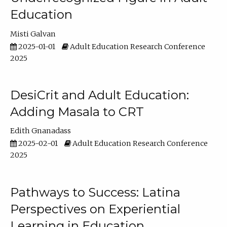
Education
Misti Galvan
2025-01-01
Adult Education Research Conference
2025
DesiCrit and Adult Education:
Adding Masala to CRT
Edith Gnanadass
2025-02-01
Adult Education Research Conference
2025
Pathways to Success: Latina
Perspectives on Experiential
Learning in Education