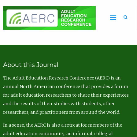
Sea
About this Journal
The Adult Education Research Conference (AERC) is an
annual North American conference that provides a forum
for adult education researchers to share their experiences
and the results of their studies with students, other
researchers, and practitioners from around the world.
In a sense, the AERC is also a retreat for members of the
adult education community; an informal, collegial