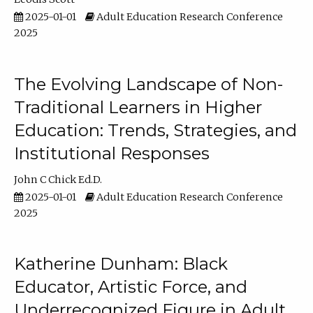
2025-01-01
Adult Education Research Conference
2025
The Evolving Landscape of Non-
Traditional Learners in Higher
Education: Trends, Strategies, and
Institutional Responses
John C Chick Ed.D.
2025-01-01
Adult Education Research Conference
2025
Katherine Dunham: Black
Educator, Artistic Force, and
Underrecognized Figure in Adult