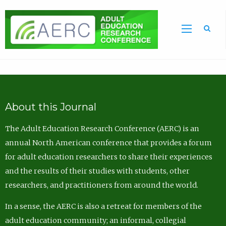
Sea
About this Journal
The Adult Education Research Conference (AERC) is an
annual North American conference that provides a forum
for adult education researchers to share their experiences
and the results of their studies with students, other
researchers, and practitioners from around the world.
In a sense, the AERC is also a retreat for members of the
adult education community; an informal, collegial