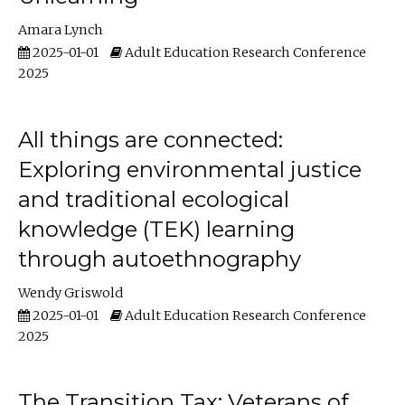
Amara Lynch
2025-01-01
Adult Education Research Conference
2025
All things are connected:
Exploring environmental justice
and traditional ecological
knowledge (TEK) learning
through autoethnography
Wendy Griswold
2025-01-01
Adult Education Research Conference
2025
The Transition Tax: Veterans of