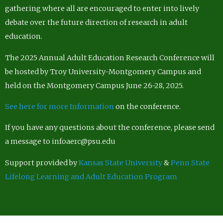
gathering where all are encouraged to enter into lively
debate over the future direction of research in adult
education.
The 2025 Annual Adult Education Research Conference will
be hosted by Troy University-Montgomery Campus and
held on the Montgomery Campus June 26-28, 2025.
See here for more Information
on the conference.
If you have any questions about the conference, please send
a message to infoaerc@psu.edu
Support provided by
Kansas State University
&
Penn State
Lifelong Learning and Adult Education Program