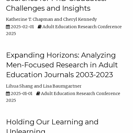
Challenges and Insights
Katherine T. Chapman
Cheryl Kennedy
2025-02-01
Adult Education Research Conference
2025
Expanding Horizons: Analyzing
Men-Focused Research in Adult
Education Journals 2003-2023
Lihua Shang
Lisa Baumgartner
2025-01-01
Adult Education Research Conference
2025
Holding Our Learning and
Unlearning