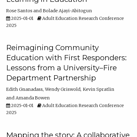
Rose Santos
Bolade Ajayi-Abitogun
2025-01-01
Adult Education Research Conference
2025
Reimagining Community
Education with First Responders:
Lessons from a University–Fire
Department Partnership
Edith Gnanadass
Wendy Griswold
Kevin Spratlin
Amanda Bowen
2025-01-01
Adult Education Research Conference
2025
Mapping the story: A collaborative