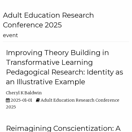
Adult Education Research
Conference 2025
event
Improving Theory Building in
Transformative Learning
Pedagogical Research: Identity as
an Illustrative Example
Cheryl K Baldwin
2025-01-01
Adult Education Research Conference
2025
Reimagining Conscientization: A