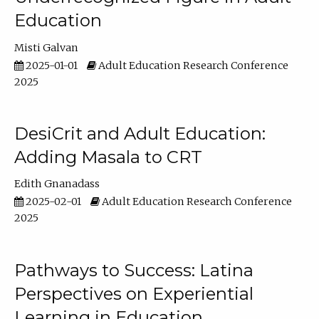
Education
Misti Galvan
2025-01-01
Adult Education Research Conference
2025
DesiCrit and Adult Education:
Adding Masala to CRT
Edith Gnanadass
2025-02-01
Adult Education Research Conference
2025
Pathways to Success: Latina
Perspectives on Experiential
Learning in Education