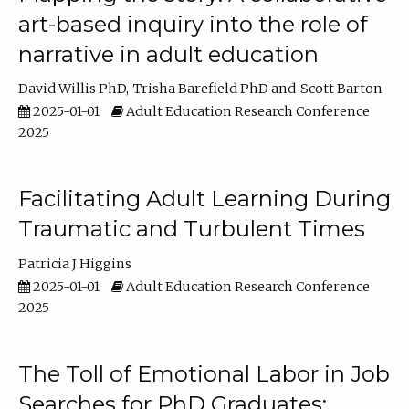
art-based inquiry into the role of
narrative in adult education
David Willis PhD
Trisha Barefield PhD
Scott Barton
2025-01-01
Adult Education Research Conference
2025
Facilitating Adult Learning During
Traumatic and Turbulent Times
Patricia J Higgins
2025-01-01
Adult Education Research Conference
2025
The Toll of Emotional Labor in Job
Searches for PhD Graduates: