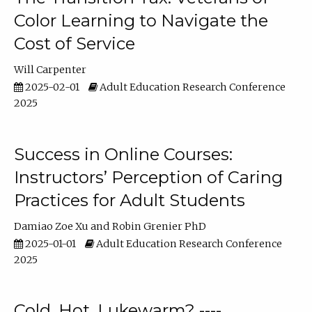
Color Learning to Navigate the
Cost of Service
Will Carpenter
2025-02-01
Adult Education Research Conference
2025
Success in Online Courses:
Instructors’ Perception of Caring
Practices for Adult Students
Damiao Zoe Xu
Robin Grenier PhD
2025-01-01
Adult Education Research Conference
2025
Cold, Hot, Lukewarm? ----