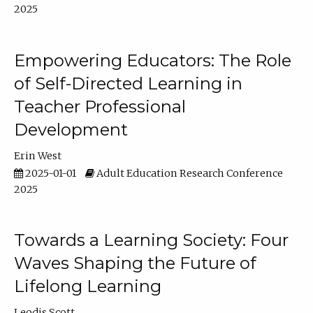
2025
Empowering Educators: The Role
of Self-Directed Learning in
Teacher Professional
Development
Erin West
2025-01-01
Adult Education Research Conference
2025
Towards a Learning Society: Four
Waves Shaping the Future of
Lifelong Learning
Leodis Scott