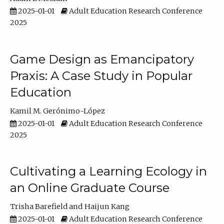
2025-01-01
Adult Education Research Conference
2025
Game Design as Emancipatory
Praxis: A Case Study in Popular
Education
Kamil M. Gerónimo-López
2025-01-01
Adult Education Research Conference
2025
Cultivating a Learning Ecology in
an Online Graduate Course
Trisha Barefield
Haijun Kang
2025-01-01
Adult Education Research Conference