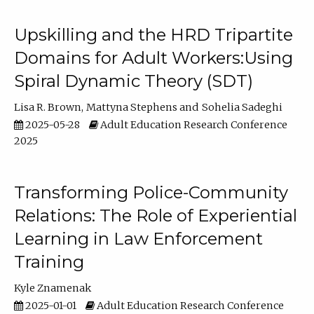
Upskilling and the HRD Tripartite
Domains for Adult Workers:Using
Spiral Dynamic Theory (SDT)
Lisa R. Brown
Mattyna Stephens
Sohelia Sadeghi
2025-05-28
Adult Education Research Conference
2025
Transforming Police-Community
Relations: The Role of Experiential
Learning in Law Enforcement
Training
Kyle Znamenak
2025-01-01
Adult Education Research Conference