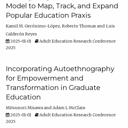
Model to Map, Track, and Expand
Popular Education Praxis
Kamil M. Gerónimo-López
Roberto Thomas
Luis
Calderón Reyes
2025-01-01
Adult Education Research Conference
2025
Incorporating Autoethnography
for Empowerment and
Transformation in Graduate
Education
Mitsunori Misawa
Adam L McClain
2025-01-01
Adult Education Research Conference
2025