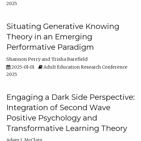
2025
Situating Generative Knowing
Theory in an Emerging
Performative Paradigm
Shannon Perry
Trisha Barefield
2025-01-01
Adult Education Research Conference
2025
Engaging a Dark Side Perspective:
Integration of Second Wave
Positive Psychology and
Transformative Learning Theory
Adam L McClain