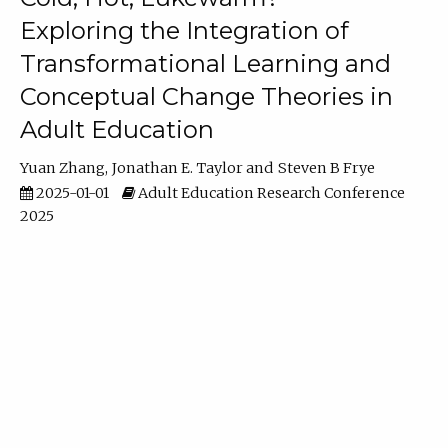
Exploring the Integration of
Transformational Learning and
Conceptual Change Theories in
Adult Education
Yuan Zhang
Jonathan E. Taylor
Steven B Frye
2025-01-01
Adult Education Research Conference
2025