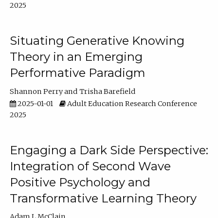
2025
Situating Generative Knowing
Theory in an Emerging
Performative Paradigm
Shannon Perry
Trisha Barefield
2025-01-01
Adult Education Research Conference
2025
Engaging a Dark Side Perspective:
Integration of Second Wave
Positive Psychology and
Transformative Learning Theory
Adam L McClain