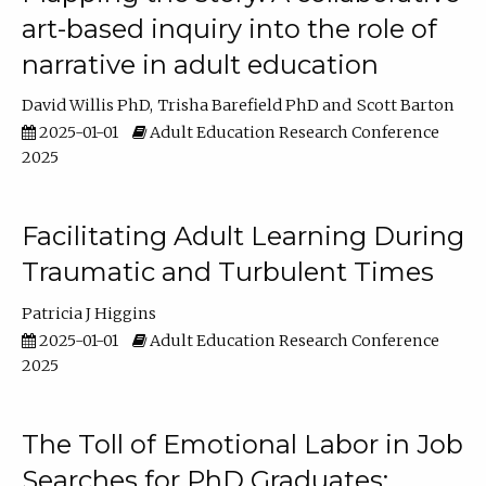
art-based inquiry into the role of
narrative in adult education
David Willis PhD
Trisha Barefield PhD
Scott Barton
2025-01-01
Adult Education Research Conference
2025
Facilitating Adult Learning During
Traumatic and Turbulent Times
Patricia J Higgins
2025-01-01
Adult Education Research Conference
2025
The Toll of Emotional Labor in Job
Searches for PhD Graduates: