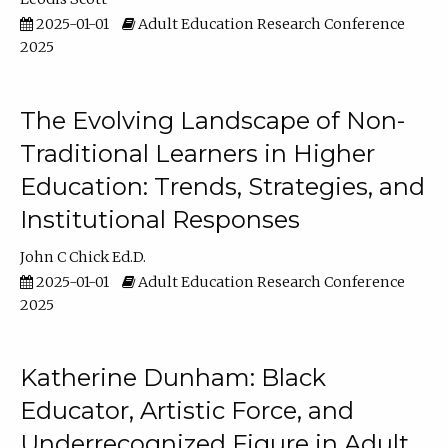
2025-01-01
Adult Education Research Conference
2025
The Evolving Landscape of Non-
Traditional Learners in Higher
Education: Trends, Strategies, and
Institutional Responses
John C Chick Ed.D.
2025-01-01
Adult Education Research Conference
2025
Katherine Dunham: Black
Educator, Artistic Force, and
Underrecognized Figure in Adult