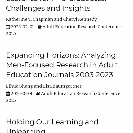
Challenges and Insights
Katherine T. Chapman
Cheryl Kennedy
2025-02-01
Adult Education Research Conference
2025
Expanding Horizons: Analyzing
Men-Focused Research in Adult
Education Journals 2003-2023
Lihua Shang
Lisa Baumgartner
2025-01-01
Adult Education Research Conference
2025
Holding Our Learning and
Unlearning