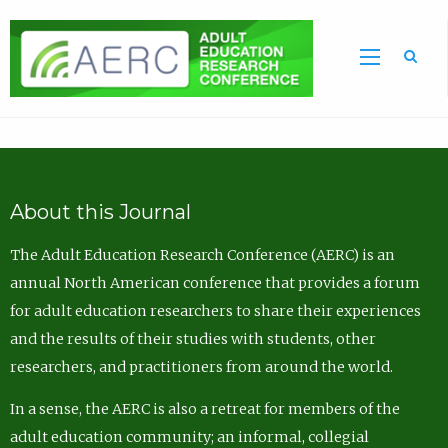
Sea
About this Journal
The Adult Education Research Conference (AERC) is an
annual North American conference that provides a forum
for adult education researchers to share their experiences
and the results of their studies with students, other
researchers, and practitioners from around the world.
In a sense, the AERC is also a retreat for members of the
adult education community; an informal, collegial