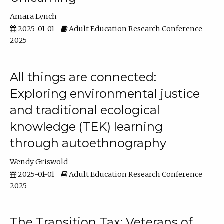
Amara Lynch
2025-01-01
Adult Education Research Conference
2025
All things are connected:
Exploring environmental justice
and traditional ecological
knowledge (TEK) learning
through autoethnography
Wendy Griswold
2025-01-01
Adult Education Research Conference
2025
The Transition Tax: Veterans of