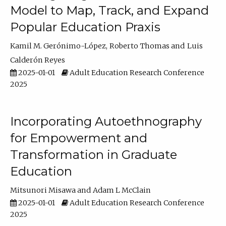
Model to Map, Track, and Expand
Popular Education Praxis
Kamil M. Gerónimo-López
Roberto Thomas
Luis
Calderón Reyes
2025-01-01
Adult Education Research Conference
2025
Incorporating Autoethnography
for Empowerment and
Transformation in Graduate
Education
Mitsunori Misawa
Adam L McClain
2025-01-01
Adult Education Research Conference
2025