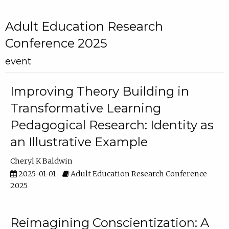
Adult Education Research
Conference 2025
event
Improving Theory Building in
Transformative Learning
Pedagogical Research: Identity as
an Illustrative Example
Cheryl K Baldwin
2025-01-01
Adult Education Research Conference
2025
Reimagining Conscientization: A