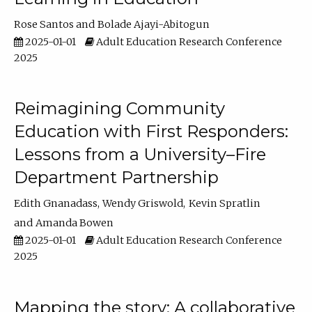
Rose Santos
Bolade Ajayi-Abitogun
2025-01-01
Adult Education Research Conference
2025
Reimagining Community
Education with First Responders:
Lessons from a University–Fire
Department Partnership
Edith Gnanadass
Wendy Griswold
Kevin Spratlin
Amanda Bowen
2025-01-01
Adult Education Research Conference
2025
Mapping the story: A collaborative