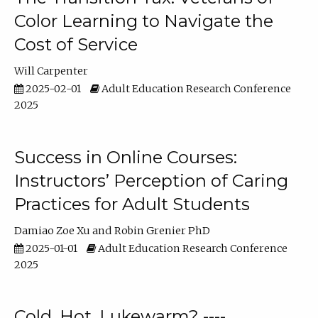
Color Learning to Navigate the
Cost of Service
Will Carpenter
2025-02-01
Adult Education Research Conference
2025
Success in Online Courses:
Instructors’ Perception of Caring
Practices for Adult Students
Damiao Zoe Xu
Robin Grenier PhD
2025-01-01
Adult Education Research Conference
2025
Cold, Hot, Lukewarm? ----