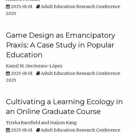
2025-01-01
Adult Education Research Conference
2025
Game Design as Emancipatory
Praxis: A Case Study in Popular
Education
Kamil M. Gerónimo-López
2025-01-01
Adult Education Research Conference
2025
Cultivating a Learning Ecology in
an Online Graduate Course
Trisha Barefield
Haijun Kang
2025-01-01
Adult Education Research Conference