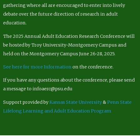
gathering where all are encouraged to enter into lively
debate over the future direction of research in adult
education.
The 2025 Annual Adult Education Research Conference will
be hosted by Troy University-Montgomery Campus and
held on the Montgomery Campus June 26-28, 2025.
See here for more Information
on the conference.
If you have any questions about the conference, please send
a message to infoaerc@psu.edu
Support provided by
Kansas State University
&
Penn State
Lifelong Learning and Adult Education Program