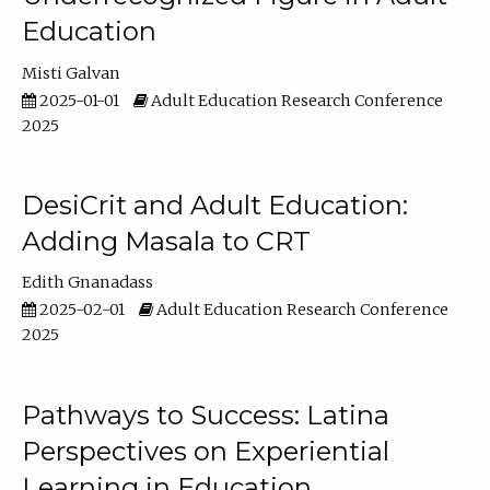
Education
Misti Galvan
2025-01-01
Adult Education Research Conference
2025
DesiCrit and Adult Education:
Adding Masala to CRT
Edith Gnanadass
2025-02-01
Adult Education Research Conference
2025
Pathways to Success: Latina
Perspectives on Experiential
Learning in Education