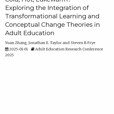
Exploring the Integration of
Transformational Learning and
Conceptual Change Theories in
Adult Education
Yuan Zhang
Jonathan E. Taylor
Steven B Frye
2025-01-01
Adult Education Research Conference
2025