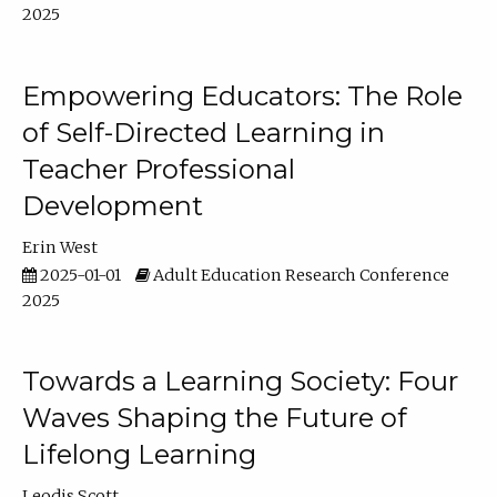
2025
Empowering Educators: The Role
of Self-Directed Learning in
Teacher Professional
Development
Erin West
2025-01-01
Adult Education Research Conference
2025
Towards a Learning Society: Four
Waves Shaping the Future of
Lifelong Learning
Leodis Scott