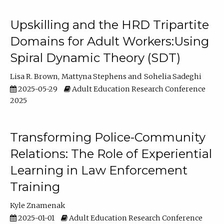
Upskilling and the HRD Tripartite
Domains for Adult Workers:Using
Spiral Dynamic Theory (SDT)
Lisa R. Brown
Mattyna Stephens
Sohelia Sadeghi
2025-05-29
Adult Education Research Conference
2025
Transforming Police-Community
Relations: The Role of Experiential
Learning in Law Enforcement
Training
Kyle Znamenak
2025-01-01
Adult Education Research Conference