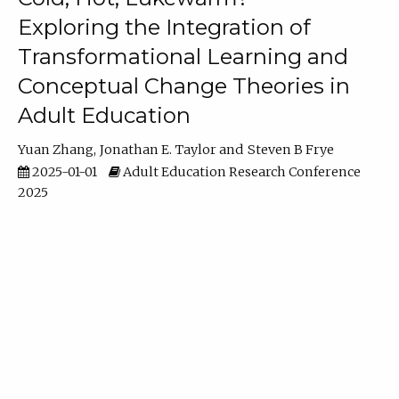
Exploring the Integration of
Transformational Learning and
Conceptual Change Theories in
Adult Education
Yuan Zhang
Jonathan E. Taylor
Steven B Frye
2025-01-01
Adult Education Research Conference
2025