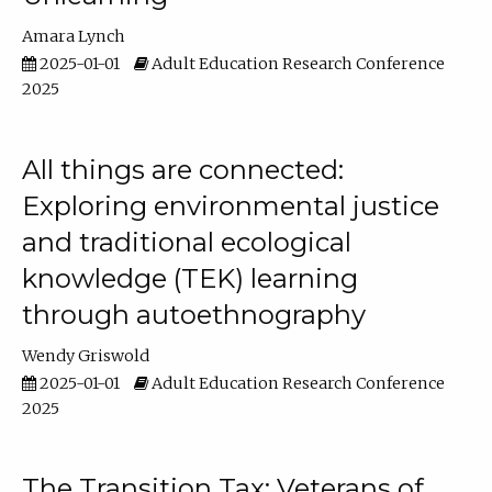
Amara Lynch
2025-01-01
Adult Education Research Conference
2025
All things are connected:
Exploring environmental justice
and traditional ecological
knowledge (TEK) learning
through autoethnography
Wendy Griswold
2025-01-01
Adult Education Research Conference
2025
The Transition Tax: Veterans of