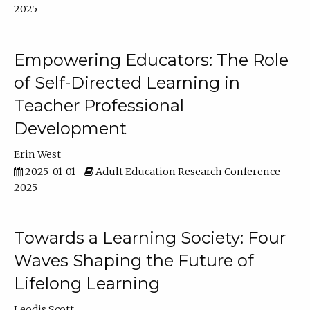
2025
Empowering Educators: The Role
of Self-Directed Learning in
Teacher Professional
Development
Erin West
2025-01-01
Adult Education Research Conference
2025
Towards a Learning Society: Four
Waves Shaping the Future of
Lifelong Learning
Leodis Scott