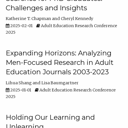
Challenges and Insights
Katherine T. Chapman
Cheryl Kennedy
2025-02-01
Adult Education Research Conference
2025
Expanding Horizons: Analyzing
Men-Focused Research in Adult
Education Journals 2003-2023
Lihua Shang
Lisa Baumgartner
2025-01-01
Adult Education Research Conference
2025
Holding Our Learning and
Unlearning