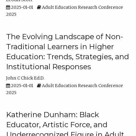
2025-01-01
Adult Education Research Conference
2025
The Evolving Landscape of Non-
Traditional Learners in Higher
Education: Trends, Strategies, and
Institutional Responses
John C Chick Ed.D.
2025-01-01
Adult Education Research Conference
2025
Katherine Dunham: Black
Educator, Artistic Force, and
Underrecognized Figure in Adult