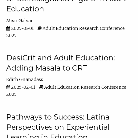
Education
Misti Galvan
2025-01-01
Adult Education Research Conference
2025
DesiCrit and Adult Education:
Adding Masala to CRT
Edith Gnanadass
2025-02-01
Adult Education Research Conference
2025
Pathways to Success: Latina
Perspectives on Experiential
Learning in Education