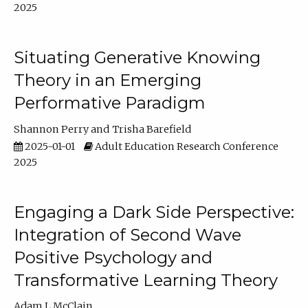
2025
Situating Generative Knowing
Theory in an Emerging
Performative Paradigm
Shannon Perry
Trisha Barefield
2025-01-01
Adult Education Research Conference
2025
Engaging a Dark Side Perspective:
Integration of Second Wave
Positive Psychology and
Transformative Learning Theory
Adam L McClain