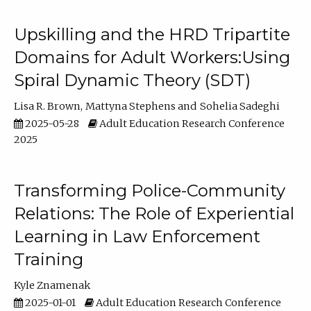
Upskilling and the HRD Tripartite
Domains for Adult Workers:Using
Spiral Dynamic Theory (SDT)
Lisa R. Brown
Mattyna Stephens
Sohelia Sadeghi
2025-05-28
Adult Education Research Conference
2025
Transforming Police-Community
Relations: The Role of Experiential
Learning in Law Enforcement
Training
Kyle Znamenak
2025-01-01
Adult Education Research Conference