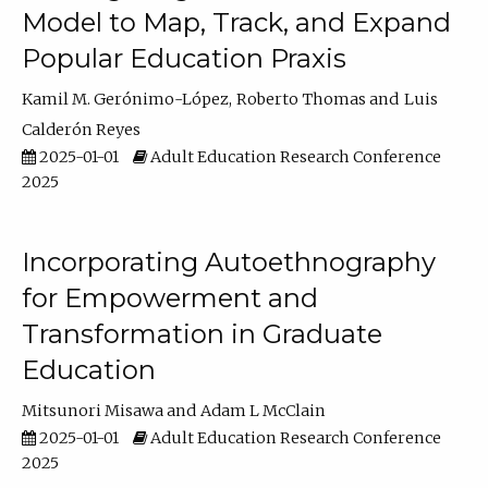
Model to Map, Track, and Expand
Popular Education Praxis
Kamil M. Gerónimo-López
Roberto Thomas
Luis
Calderón Reyes
2025-01-01
Adult Education Research Conference
2025
Incorporating Autoethnography
for Empowerment and
Transformation in Graduate
Education
Mitsunori Misawa
Adam L McClain
2025-01-01
Adult Education Research Conference
2025