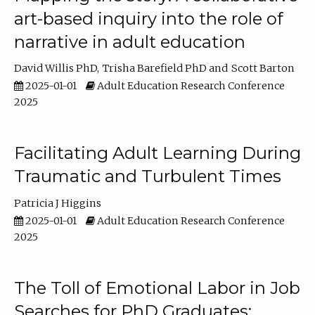
art-based inquiry into the role of
narrative in adult education
David Willis PhD
Trisha Barefield PhD
Scott Barton
2025-01-01
Adult Education Research Conference
2025
Facilitating Adult Learning During
Traumatic and Turbulent Times
Patricia J Higgins
2025-01-01
Adult Education Research Conference
2025
The Toll of Emotional Labor in Job
Searches for PhD Graduates: