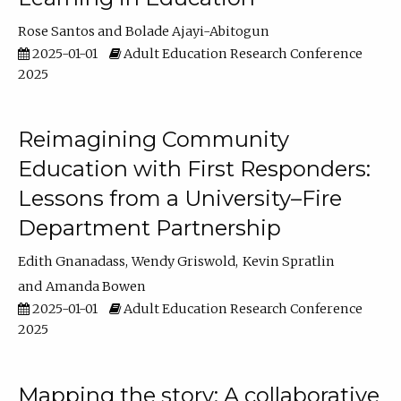
Rose Santos
Bolade Ajayi-Abitogun
2025-01-01
Adult Education Research Conference
2025
Reimagining Community
Education with First Responders:
Lessons from a University–Fire
Department Partnership
Edith Gnanadass
Wendy Griswold
Kevin Spratlin
Amanda Bowen
2025-01-01
Adult Education Research Conference
2025
Mapping the story: A collaborative