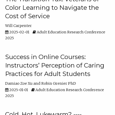
Color Learning to Navigate the
Cost of Service
Will Carpenter
2025-02-01
Adult Education Research Conference
2025
Success in Online Courses:
Instructors’ Perception of Caring
Practices for Adult Students
Damiao Zoe Xu
Robin Grenier PhD
2025-01-01
Adult Education Research Conference
2025
Cold, Hot, Lukewarm? ----