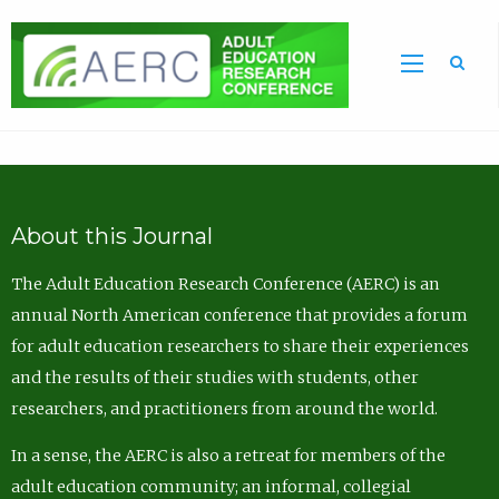
Sea
About this Journal
The Adult Education Research Conference (AERC) is an
annual North American conference that provides a forum
for adult education researchers to share their experiences
and the results of their studies with students, other
researchers, and practitioners from around the world.
In a sense, the AERC is also a retreat for members of the
adult education community; an informal, collegial