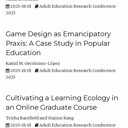
2025-01-01
Adult Education Research Conference
2025
Game Design as Emancipatory
Praxis: A Case Study in Popular
Education
Kamil M. Gerónimo-López
2025-01-01
Adult Education Research Conference
2025
Cultivating a Learning Ecology in
an Online Graduate Course
Trisha Barefield
Haijun Kang
2025-01-01
Adult Education Research Conference