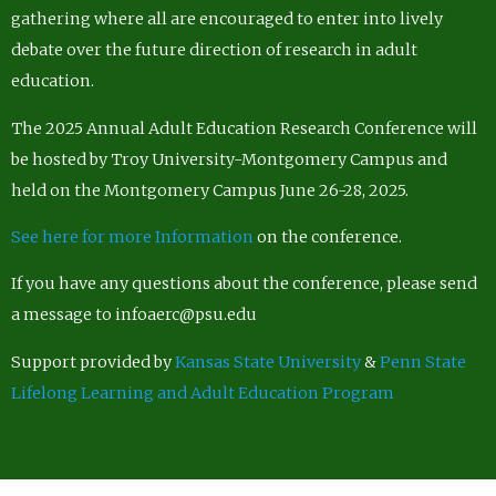
gathering where all are encouraged to enter into lively
debate over the future direction of research in adult
education.
The 2025 Annual Adult Education Research Conference will
be hosted by Troy University-Montgomery Campus and
held on the Montgomery Campus June 26-28, 2025.
See here for more Information
on the conference.
If you have any questions about the conference, please send
a message to infoaerc@psu.edu
Support provided by
Kansas State University
&
Penn State
Lifelong Learning and Adult Education Program