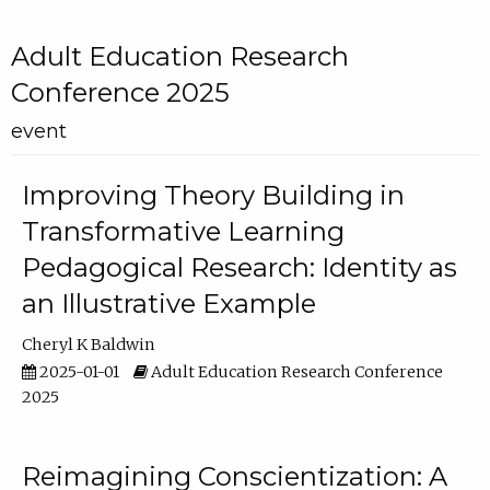
Adult Education Research
Conference 2025
event
Improving Theory Building in
Transformative Learning
Pedagogical Research: Identity as
an Illustrative Example
Cheryl K Baldwin
2025-01-01
Adult Education Research Conference
2025
Reimagining Conscientization: A