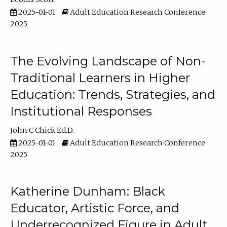
2025-01-01
Adult Education Research Conference
2025
The Evolving Landscape of Non-
Traditional Learners in Higher
Education: Trends, Strategies, and
Institutional Responses
John C Chick Ed.D.
2025-01-01
Adult Education Research Conference
2025
Katherine Dunham: Black
Educator, Artistic Force, and
Underrecognized Figure in Adult