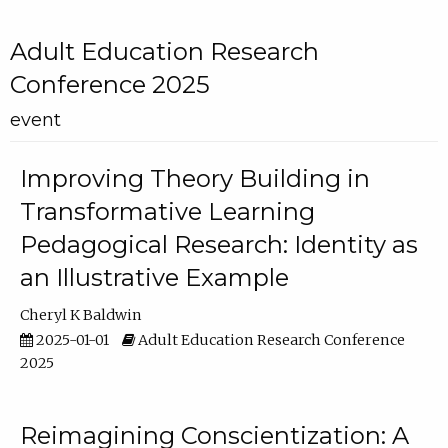
Adult Education Research
Conference 2025
event
Improving Theory Building in
Transformative Learning
Pedagogical Research: Identity as
an Illustrative Example
Cheryl K Baldwin
2025-01-01
Adult Education Research Conference
2025
Reimagining Conscientization: A