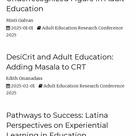
Education
Misti Galvan
2025-01-01
Adult Education Research Conference
2025
DesiCrit and Adult Education:
Adding Masala to CRT
Edith Gnanadass
2025-02-01
Adult Education Research Conference
2025
Pathways to Success: Latina
Perspectives on Experiential
Learning in Education