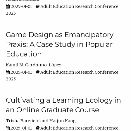
2025-01-01
Adult Education Research Conference
2025
Game Design as Emancipatory
Praxis: A Case Study in Popular
Education
Kamil M. Gerónimo-López
2025-01-01
Adult Education Research Conference
2025
Cultivating a Learning Ecology in
an Online Graduate Course
Trisha Barefield
Haijun Kang
2025-01-01
Adult Education Research Conference