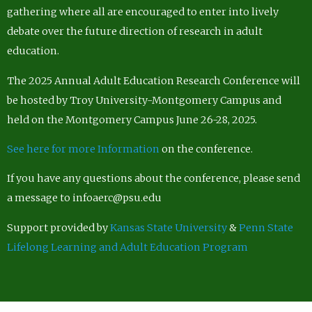
gathering where all are encouraged to enter into lively
debate over the future direction of research in adult
education.
The 2025 Annual Adult Education Research Conference will
be hosted by Troy University-Montgomery Campus and
held on the Montgomery Campus June 26-28, 2025.
See here for more Information
on the conference.
If you have any questions about the conference, please send
a message to infoaerc@psu.edu
Support provided by
Kansas State University
&
Penn State
Lifelong Learning and Adult Education Program