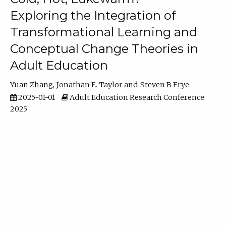
Exploring the Integration of
Transformational Learning and
Conceptual Change Theories in
Adult Education
Yuan Zhang
Jonathan E. Taylor
Steven B Frye
2025-01-01
Adult Education Research Conference
2025