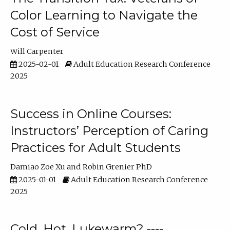
Color Learning to Navigate the
Cost of Service
Will Carpenter
2025-02-01
Adult Education Research Conference
2025
Success in Online Courses:
Instructors’ Perception of Caring
Practices for Adult Students
Damiao Zoe Xu
Robin Grenier PhD
2025-01-01
Adult Education Research Conference
2025
Cold, Hot, Lukewarm? ----