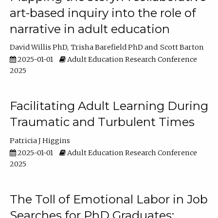
art-based inquiry into the role of
narrative in adult education
David Willis PhD
Trisha Barefield PhD
Scott Barton
2025-01-01
Adult Education Research Conference
2025
Facilitating Adult Learning During
Traumatic and Turbulent Times
Patricia J Higgins
2025-01-01
Adult Education Research Conference
2025
The Toll of Emotional Labor in Job
Searches for PhD Graduates: