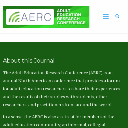
Sea
About this Journal
The Adult Education Research Conference (AERC) is an
annual North American conference that provides a forum
for adult education researchers to share their experiences
and the results of their studies with students, other
researchers, and practitioners from around the world.
In a sense, the AERC is also a retreat for members of the
adult education community; an informal, collegial