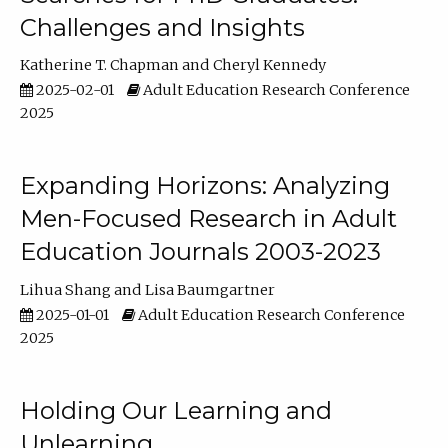
Challenges and Insights
Katherine T. Chapman
Cheryl Kennedy
2025-02-01
Adult Education Research Conference
2025
Expanding Horizons: Analyzing
Men-Focused Research in Adult
Education Journals 2003-2023
Lihua Shang
Lisa Baumgartner
2025-01-01
Adult Education Research Conference
2025
Holding Our Learning and
Unlearning