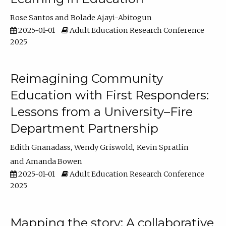
Rose Santos
Bolade Ajayi-Abitogun
2025-01-01
Adult Education Research Conference
2025
Reimagining Community
Education with First Responders:
Lessons from a University–Fire
Department Partnership
Edith Gnanadass
Wendy Griswold
Kevin Spratlin
Amanda Bowen
2025-01-01
Adult Education Research Conference
2025
Mapping the story: A collaborative