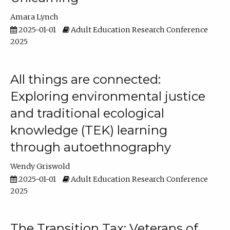
Amara Lynch
2025-01-01
Adult Education Research Conference
2025
All things are connected:
Exploring environmental justice
and traditional ecological
knowledge (TEK) learning
through autoethnography
Wendy Griswold
2025-01-01
Adult Education Research Conference
2025
The Transition Tax: Veterans of