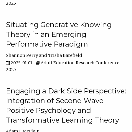
2025
Situating Generative Knowing
Theory in an Emerging
Performative Paradigm
Shannon Perry
Trisha Barefield
2025-01-01
Adult Education Research Conference
2025
Engaging a Dark Side Perspective:
Integration of Second Wave
Positive Psychology and
Transformative Learning Theory
Adam L McClain