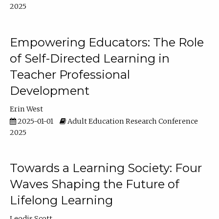
2025
Empowering Educators: The Role
of Self-Directed Learning in
Teacher Professional
Development
Erin West
2025-01-01
Adult Education Research Conference
2025
Towards a Learning Society: Four
Waves Shaping the Future of
Lifelong Learning
Leodis Scott