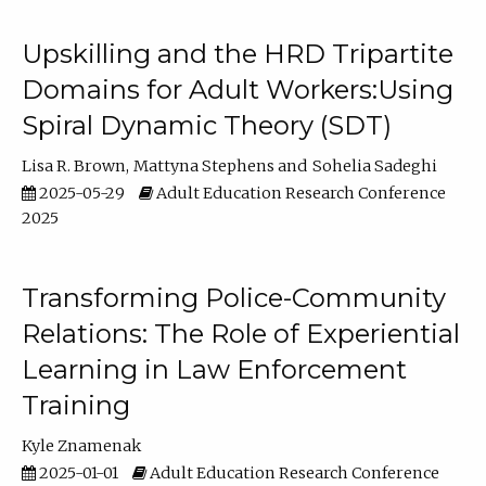
Upskilling and the HRD Tripartite
Domains for Adult Workers:Using
Spiral Dynamic Theory (SDT)
Lisa R. Brown
Mattyna Stephens
Sohelia Sadeghi
2025-05-29
Adult Education Research Conference
2025
Transforming Police-Community
Relations: The Role of Experiential
Learning in Law Enforcement
Training
Kyle Znamenak
2025-01-01
Adult Education Research Conference