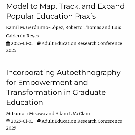
Model to Map, Track, and Expand
Popular Education Praxis
Kamil M. Gerónimo-López
Roberto Thomas
Luis
Calderón Reyes
2025-01-01
Adult Education Research Conference
2025
Incorporating Autoethnography
for Empowerment and
Transformation in Graduate
Education
Mitsunori Misawa
Adam L McClain
2025-01-01
Adult Education Research Conference
2025