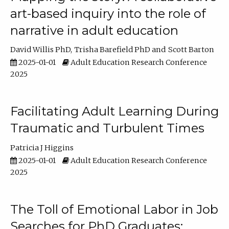
art-based inquiry into the role of
narrative in adult education
David Willis PhD
Trisha Barefield PhD
Scott Barton
2025-01-01
Adult Education Research Conference
2025
Facilitating Adult Learning During
Traumatic and Turbulent Times
Patricia J Higgins
2025-01-01
Adult Education Research Conference
2025
The Toll of Emotional Labor in Job
Searches for PhD Graduates: