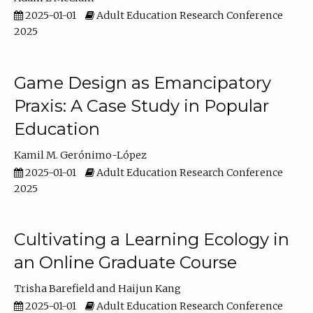
2025-01-01
Adult Education Research Conference
2025
Game Design as Emancipatory
Praxis: A Case Study in Popular
Education
Kamil M. Gerónimo-López
2025-01-01
Adult Education Research Conference
2025
Cultivating a Learning Ecology in
an Online Graduate Course
Trisha Barefield
Haijun Kang
2025-01-01
Adult Education Research Conference