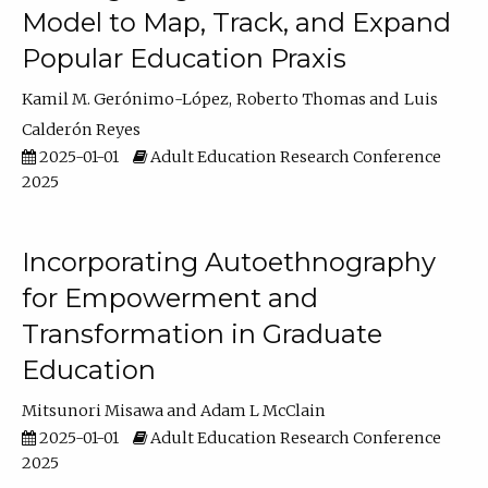
Model to Map, Track, and Expand
Popular Education Praxis
Kamil M. Gerónimo-López
Roberto Thomas
Luis
Calderón Reyes
2025-01-01
Adult Education Research Conference
2025
Incorporating Autoethnography
for Empowerment and
Transformation in Graduate
Education
Mitsunori Misawa
Adam L McClain
2025-01-01
Adult Education Research Conference
2025