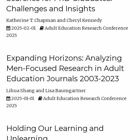
Challenges and Insights
Katherine T. Chapman
Cheryl Kennedy
2025-02-01
Adult Education Research Conference
2025
Expanding Horizons: Analyzing
Men-Focused Research in Adult
Education Journals 2003-2023
Lihua Shang
Lisa Baumgartner
2025-01-01
Adult Education Research Conference
2025
Holding Our Learning and
Unlearning