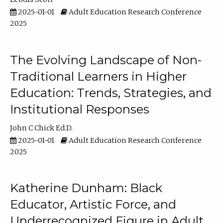
2025-01-01
Adult Education Research Conference
2025
The Evolving Landscape of Non-
Traditional Learners in Higher
Education: Trends, Strategies, and
Institutional Responses
John C Chick Ed.D.
2025-01-01
Adult Education Research Conference
2025
Katherine Dunham: Black
Educator, Artistic Force, and
Underrecognized Figure in Adult