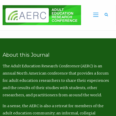
Sea
About this Journal
The Adult Education Research Conference (AERC) is an
annual North American conference that provides a forum
for adult education researchers to share their experiences
and the results of their studies with students, other
researchers, and practitioners from around the world.
In a sense, the AERC is also a retreat for members of the
adult education community; an informal, collegial