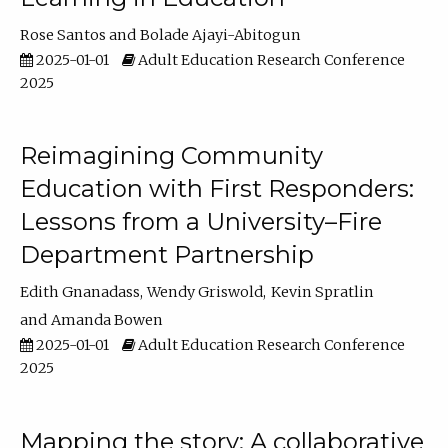
Rose Santos
Bolade Ajayi-Abitogun
2025-01-01
Adult Education Research Conference
2025
Reimagining Community
Education with First Responders:
Lessons from a University–Fire
Department Partnership
Edith Gnanadass
Wendy Griswold
Kevin Spratlin
Amanda Bowen
2025-01-01
Adult Education Research Conference
2025
Mapping the story: A collaborative