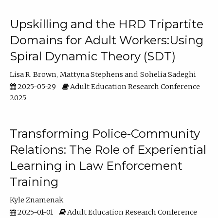
Upskilling and the HRD Tripartite
Domains for Adult Workers:Using
Spiral Dynamic Theory (SDT)
Lisa R. Brown
Mattyna Stephens
Sohelia Sadeghi
2025-05-29
Adult Education Research Conference
2025
Transforming Police-Community
Relations: The Role of Experiential
Learning in Law Enforcement
Training
Kyle Znamenak
2025-01-01
Adult Education Research Conference