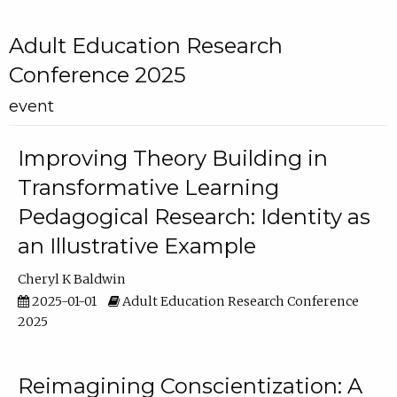
Adult Education Research
Conference 2025
event
Improving Theory Building in
Transformative Learning
Pedagogical Research: Identity as
an Illustrative Example
Cheryl K Baldwin
2025-01-01
Adult Education Research Conference
2025
Reimagining Conscientization: A