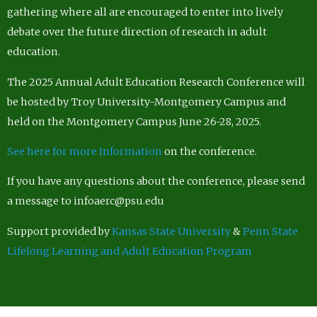
gathering where all are encouraged to enter into lively
debate over the future direction of research in adult
education.
The 2025 Annual Adult Education Research Conference will
be hosted by Troy University-Montgomery Campus and
held on the Montgomery Campus June 26-28, 2025.
See here for more Information
on the conference.
If you have any questions about the conference, please send
a message to infoaerc@psu.edu
Support provided by
Kansas State University
&
Penn State
Lifelong Learning and Adult Education Program