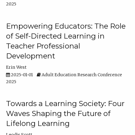
2025
Empowering Educators: The Role
of Self-Directed Learning in
Teacher Professional
Development
Erin West
2025-01-01
Adult Education Research Conference
2025
Towards a Learning Society: Four
Waves Shaping the Future of
Lifelong Learning
Leodis Scott