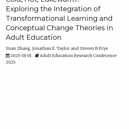
Exploring the Integration of
Transformational Learning and
Conceptual Change Theories in
Adult Education
Yuan Zhang
Jonathan E. Taylor
Steven B Frye
2025-01-01
Adult Education Research Conference
2025