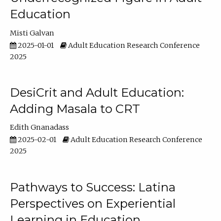
Education
Misti Galvan
2025-01-01
Adult Education Research Conference
2025
DesiCrit and Adult Education:
Adding Masala to CRT
Edith Gnanadass
2025-02-01
Adult Education Research Conference
2025
Pathways to Success: Latina
Perspectives on Experiential
Learning in Education