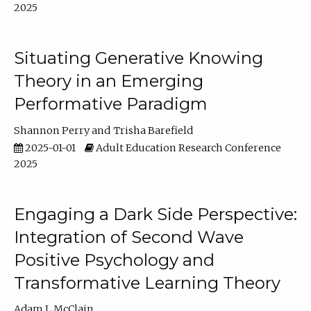
2025
Situating Generative Knowing
Theory in an Emerging
Performative Paradigm
Shannon Perry
Trisha Barefield
2025-01-01
Adult Education Research Conference
2025
Engaging a Dark Side Perspective:
Integration of Second Wave
Positive Psychology and
Transformative Learning Theory
Adam L McClain