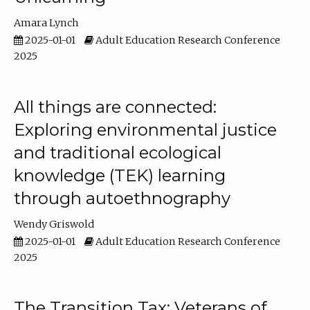
Amara Lynch
2025-01-01
Adult Education Research Conference
2025
All things are connected:
Exploring environmental justice
and traditional ecological
knowledge (TEK) learning
through autoethnography
Wendy Griswold
2025-01-01
Adult Education Research Conference
2025
The Transition Tax: Veterans of