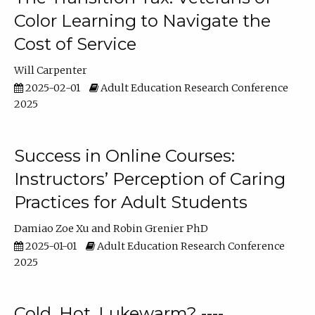
Color Learning to Navigate the
Cost of Service
Will Carpenter
2025-02-01
Adult Education Research Conference
2025
Success in Online Courses:
Instructors’ Perception of Caring
Practices for Adult Students
Damiao Zoe Xu
Robin Grenier PhD
2025-01-01
Adult Education Research Conference
2025
Cold, Hot, Lukewarm? ----