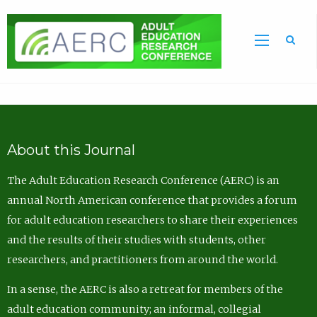
Sea
About this Journal
The Adult Education Research Conference (AERC) is an
annual North American conference that provides a forum
for adult education researchers to share their experiences
and the results of their studies with students, other
researchers, and practitioners from around the world.
In a sense, the AERC is also a retreat for members of the
adult education community; an informal, collegial