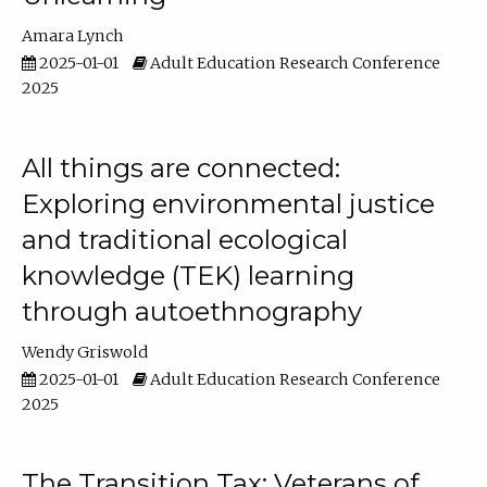
Amara Lynch
2025-01-01
Adult Education Research Conference
2025
All things are connected:
Exploring environmental justice
and traditional ecological
knowledge (TEK) learning
through autoethnography
Wendy Griswold
2025-01-01
Adult Education Research Conference
2025
The Transition Tax: Veterans of