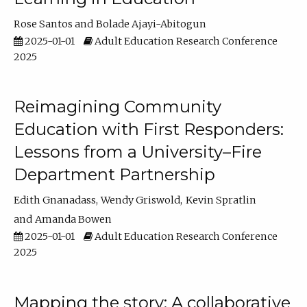
Rose Santos
Bolade Ajayi-Abitogun
2025-01-01
Adult Education Research Conference
2025
Reimagining Community
Education with First Responders:
Lessons from a University–Fire
Department Partnership
Edith Gnanadass
Wendy Griswold
Kevin Spratlin
Amanda Bowen
2025-01-01
Adult Education Research Conference
2025
Mapping the story: A collaborative