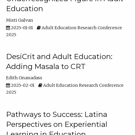
Education
Misti Galvan
2025-01-01
Adult Education Research Conference
2025
DesiCrit and Adult Education:
Adding Masala to CRT
Edith Gnanadass
2025-02-01
Adult Education Research Conference
2025
Pathways to Success: Latina
Perspectives on Experiential
Learning in Education