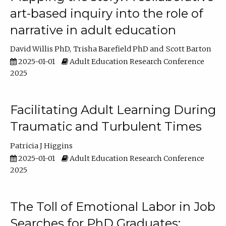
art-based inquiry into the role of
narrative in adult education
David Willis PhD
Trisha Barefield PhD
Scott Barton
2025-01-01
Adult Education Research Conference
2025
Facilitating Adult Learning During
Traumatic and Turbulent Times
Patricia J Higgins
2025-01-01
Adult Education Research Conference
2025
The Toll of Emotional Labor in Job
Searches for PhD Graduates: