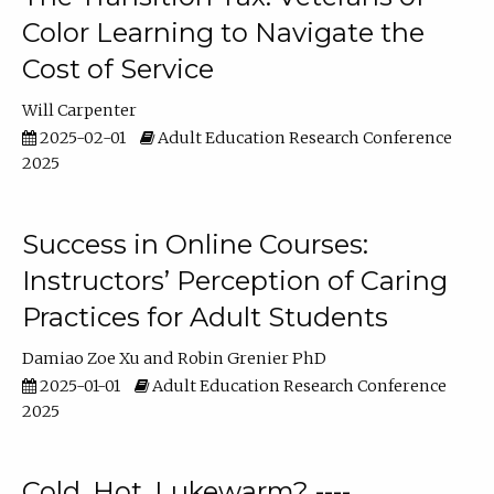
Color Learning to Navigate the
Cost of Service
Will Carpenter
2025-02-01
Adult Education Research Conference
2025
Success in Online Courses:
Instructors’ Perception of Caring
Practices for Adult Students
Damiao Zoe Xu
Robin Grenier PhD
2025-01-01
Adult Education Research Conference
2025
Cold, Hot, Lukewarm? ----