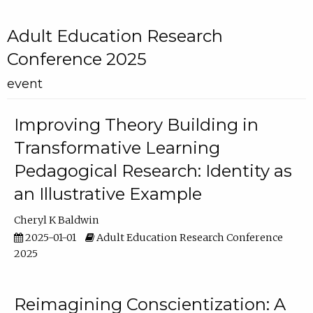
Adult Education Research
Conference 2025
event
Improving Theory Building in
Transformative Learning
Pedagogical Research: Identity as
an Illustrative Example
Cheryl K Baldwin
2025-01-01
Adult Education Research Conference
2025
Reimagining Conscientization: A