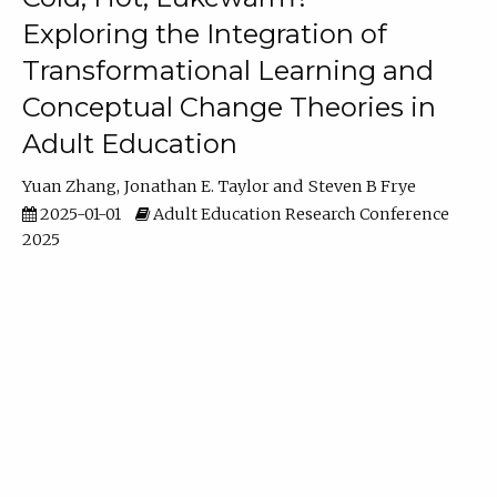
Exploring the Integration of
Transformational Learning and
Conceptual Change Theories in
Adult Education
Yuan Zhang
Jonathan E. Taylor
Steven B Frye
2025-01-01
Adult Education Research Conference
2025