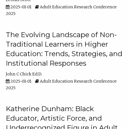
2025-01-01
Adult Education Research Conference
2025
The Evolving Landscape of Non-
Traditional Learners in Higher
Education: Trends, Strategies, and
Institutional Responses
John C Chick Ed.D.
2025-01-01
Adult Education Research Conference
2025
Katherine Dunham: Black
Educator, Artistic Force, and
Underrecognized Figure in Adult