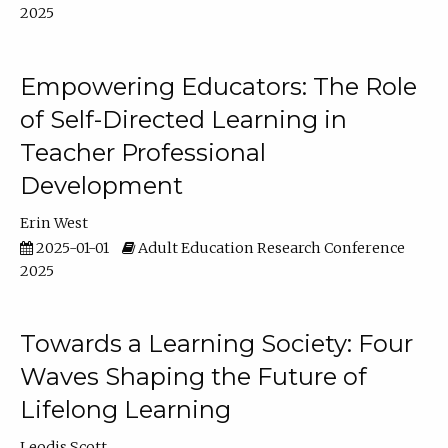
2025
Empowering Educators: The Role
of Self-Directed Learning in
Teacher Professional
Development
Erin West
2025-01-01
Adult Education Research Conference
2025
Towards a Learning Society: Four
Waves Shaping the Future of
Lifelong Learning
Leodis Scott