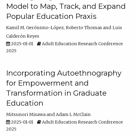
Model to Map, Track, and Expand
Popular Education Praxis
Kamil M. Gerónimo-López
Roberto Thomas
Luis
Calderón Reyes
2025-01-01
Adult Education Research Conference
2025
Incorporating Autoethnography
for Empowerment and
Transformation in Graduate
Education
Mitsunori Misawa
Adam L McClain
2025-01-01
Adult Education Research Conference
2025