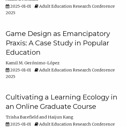
2025-01-01
Adult Education Research Conference
2025
Game Design as Emancipatory
Praxis: A Case Study in Popular
Education
Kamil M. Gerónimo-López
2025-01-01
Adult Education Research Conference
2025
Cultivating a Learning Ecology in
an Online Graduate Course
Trisha Barefield
Haijun Kang
2025-01-01
Adult Education Research Conference