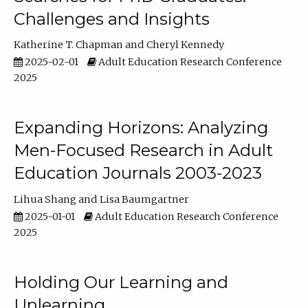
Challenges and Insights
Katherine T. Chapman
Cheryl Kennedy
2025-02-01
Adult Education Research Conference
2025
Expanding Horizons: Analyzing
Men-Focused Research in Adult
Education Journals 2003-2023
Lihua Shang
Lisa Baumgartner
2025-01-01
Adult Education Research Conference
2025
Holding Our Learning and
Unlearning