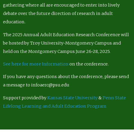
gathering where all are encouraged to enter into lively
debate over the future direction of research in adult
education.
The 2025 Annual Adult Education Research Conference will
be hosted by Troy University-Montgomery Campus and
held on the Montgomery Campus June 26-28, 2025.
See here for more Information
on the conference.
If you have any questions about the conference, please send
a message to infoaerc@psu.edu
Support provided by
Kansas State University
&
Penn State
Lifelong Learning and Adult Education Program