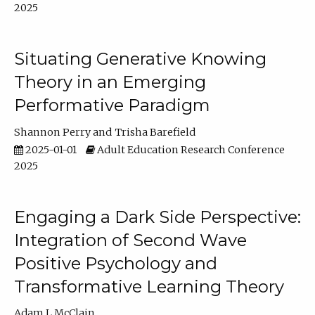
2025
Situating Generative Knowing
Theory in an Emerging
Performative Paradigm
Shannon Perry
Trisha Barefield
2025-01-01
Adult Education Research Conference
2025
Engaging a Dark Side Perspective:
Integration of Second Wave
Positive Psychology and
Transformative Learning Theory
Adam L McClain