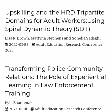
Upskilling and the HRD Tripartite
Domains for Adult Workers:Using
Spiral Dynamic Theory (SDT)
Lisa R. Brown
Mattyna Stephens
Sohelia Sadeghi
2025-05-28
Adult Education Research Conference
2025
Transforming Police-Community
Relations: The Role of Experiential
Learning in Law Enforcement
Training
Kyle Znamenak
2025-01-01
Adult Education Research Conference