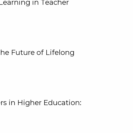
Learning in Teacher
he Future of Lifelong
rs in Higher Education: