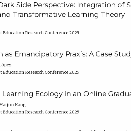
ark Side Perspective: Integration of
and Transformative Learning Theory
t Education Research Conference 2025
as Emancipatory Praxis: A Case Stud
López
t Education Research Conference 2025
a Learning Ecology in an Online Gradu
Haijun Kang
t Education Research Conference 2025