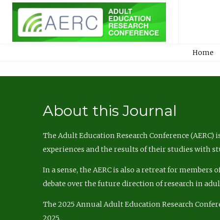
Home
About this Journal
The Adult Education Research Conference (AERC) is
experiences and the results of their studies with s
In a sense, the AERC is also a retreat for members 
debate over the future direction of research in adu
The 2025 Annual Adult Education Research Confer
2025.