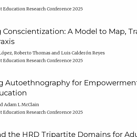
t Education Research Conference 2025
Conscientization: A Model to Map, T
axis
López
Roberto Thomas
Luis Calderón Reyes
t Education Research Conference 2025
ng Autoethnography for Empowerment
ucation
Adam L McClain
t Education Research Conference 2025
nd the HRD Tripartite Domains for Adu