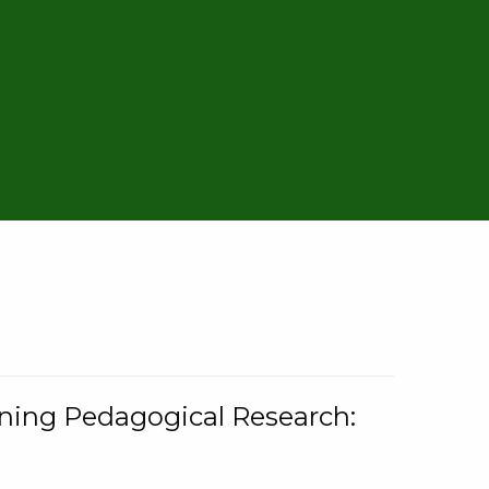
rning Pedagogical Research: