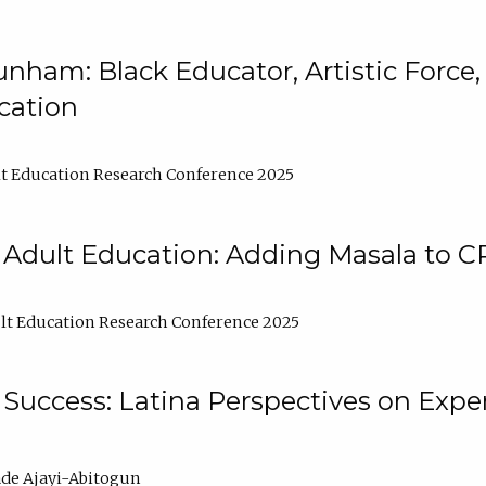
nham: Black Educator, Artistic Force
cation
t Education Research Conference 2025
 Adult Education: Adding Masala to C
t Education Research Conference 2025
Success: Latina Perspectives on Exper
de Ajayi-Abitogun