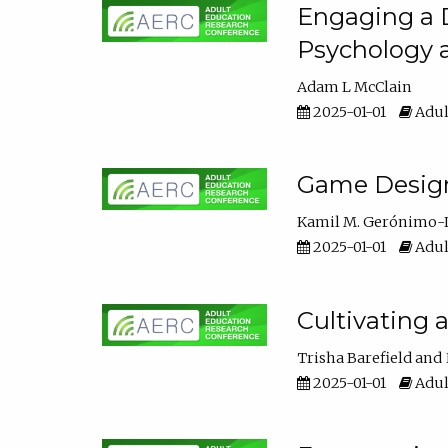
Engaging a D
Psychology 
Adam L McClain
2025-01-01
Adul
Game Design 
Kamil M. Gerónimo-
2025-01-01
Adul
Cultivating 
Trisha Barefield
2025-01-01
Adul