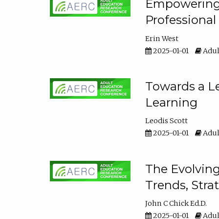
Empowering E
Professiona
Erin West
2025-01-01
Adul
Towards a Le
Learning
Leodis Scott
2025-01-01
Adul
The Evolving
Trends, Stra
John C Chick Ed.D.
2025-01-01
Adul