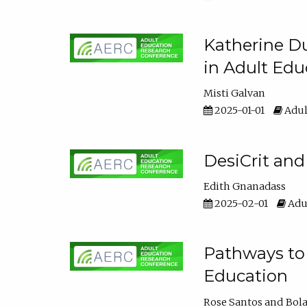
Katherine Du
in Adult Edu
Misti Galvan
2025-01-01
Adul
DesiCrit and
Edith Gnanadass
2025-02-01
Adul
Pathways to 
Education
Rose Santos
Bola