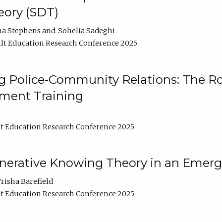
ory (SDT)
na Stephens
Sohelia Sadeghi
lt Education Research Conference 2025
 Police-Community Relations: The Rol
ment Training
t Education Research Conference 2025
enerative Knowing Theory in an Emer
risha Barefield
t Education Research Conference 2025