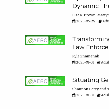
Dynamic The
Lisa R. Brown
Matty
2025-05-29
Adu
Transforming
Law Enforce
Kyle Znamenak
2025-01-01
Adul
Situating G
Shannon Perry
T
2025-01-01
Adul