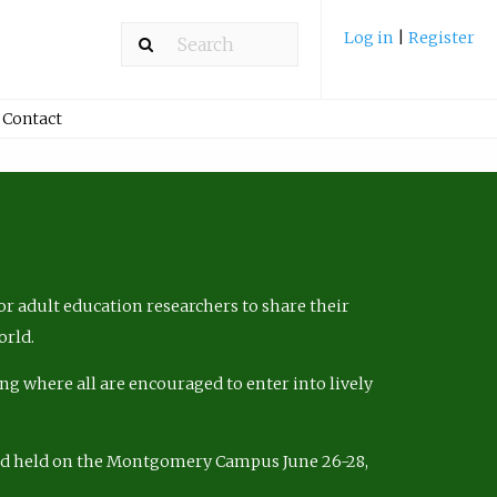
Log in
|
Register
Contact
r adult education researchers to share their
orld.
ng where all are encouraged to enter into lively
nd held on the Montgomery Campus June 26-28,