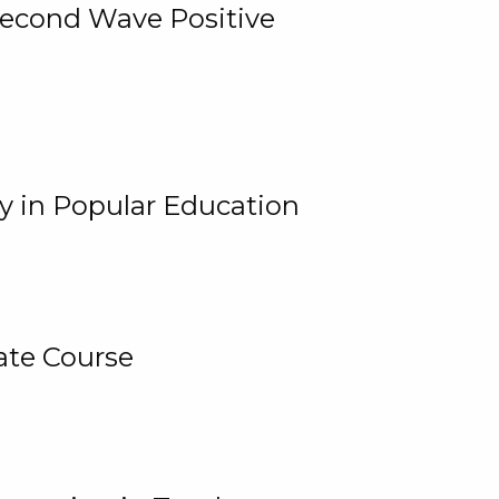
 Second Wave Positive
y in Popular Education
ate Course