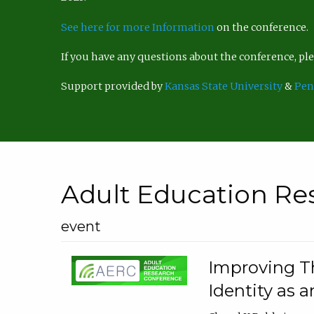
See here for more Information
on the conference.
If you have any questions about the conference, p
Support provided by
Kansas State University
&
Pen
Adult Education Re
event
Improving Th
Identity as a