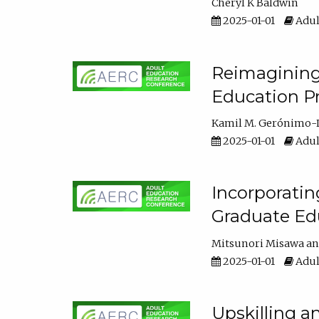
Cheryl K Baldwin
2025-01-01
Adul
Reimagining 
Education Pr
Kamil M. Gerónimo-
2025-01-01
Adul
Incorporati
Graduate Ed
Mitsunori Misawa
2025-01-01
Adul
Upskilling a