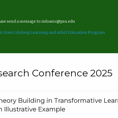
lease send a message to infoaerc@psu.edu
n State Lifelong Learning and Adult Education Program
search Conference 2025
eory Building in Transformative Lea
n Illustrative Example