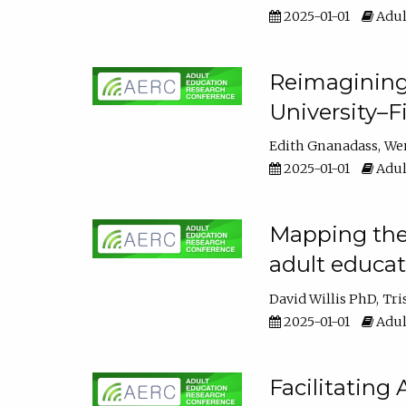
2025-01-01
Adul
Reimagining
University–F
Edith Gnanadass
We
2025-01-01
Adul
Mapping the s
adult educa
David Willis PhD
Tri
2025-01-01
Adul
Facilitating