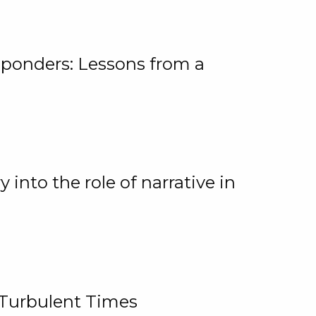
ponders: Lessons from a
 into the role of narrative in
 Turbulent Times