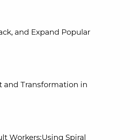
rack, and Expand Popular
 and Transformation in
lt Workers:Using Spiral