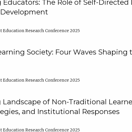
ducators: The Role of Self-Directed 
l Development
t Education Research Conference 2025
arning Society: Four Waves Shaping t
t Education Research Conference 2025
 Landscape of Non-Traditional Learne
tegies, and Institutional Responses
t Education Research Conference 2025