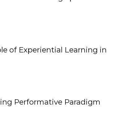
e of Experiential Learning in
ging Performative Paradigm