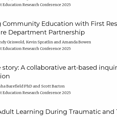
t Education Research Conference 2025
 Community Education with First Res
ire Department Partnership
ndy Griswold
Kevin Spratlin
Amanda Bowen
t Education Research Conference 2025
tory: A collaborative art-based inquiry
tion
sha Barefield PhD
Scott Barton
t Education Research Conference 2025
 Adult Learning During Traumatic and