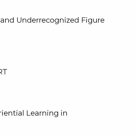
, and Underrecognized Figure
RT
iential Learning in