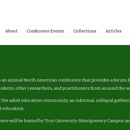
About
Conference Events
Collections
Articles
 an annual North American conference that provides a forum fo
tudents, other researchers, and practitioners from around the w
of the adult education community; an informal, collegial gatheri
lt education.
ence will be hosted by Troy University-Montgomery Campus a