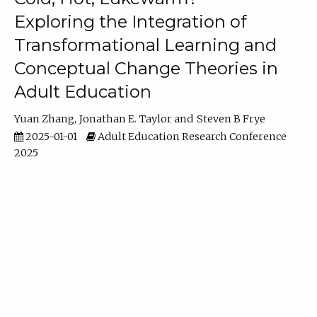
Exploring the Integration of
Transformational Learning and
Conceptual Change Theories in
Adult Education
Yuan Zhang
Jonathan E. Taylor
Steven B Frye
2025-01-01
Adult Education Research Conference
2025