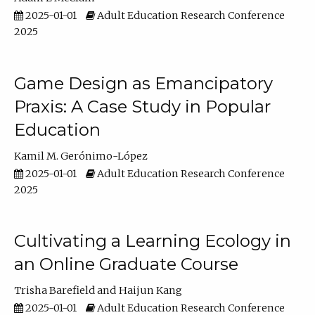
2025-01-01
Adult Education Research Conference
2025
Game Design as Emancipatory
Praxis: A Case Study in Popular
Education
Kamil M. Gerónimo-López
2025-01-01
Adult Education Research Conference
2025
Cultivating a Learning Ecology in
an Online Graduate Course
Trisha Barefield
Haijun Kang
2025-01-01
Adult Education Research Conference