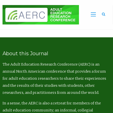
Sea
About this Journal
The Adult Education Research Conference (AERC) is an
annual North American conference that provides a forum
for adult education researchers to share their experiences
and the results of their studies with students, other
researchers, and practitioners from around the world.
In a sense, the AERC is also a retreat for members of the
adult education community; an informal, collegial