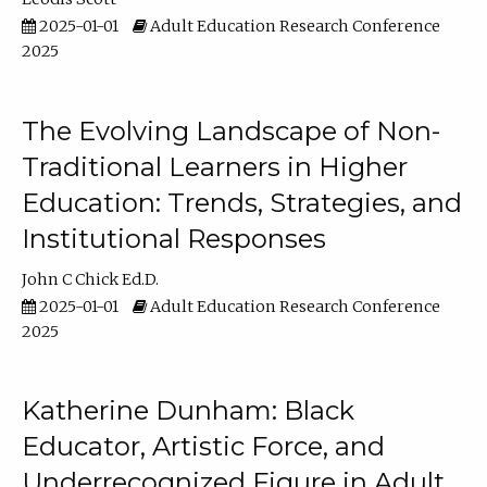
2025-01-01
Adult Education Research Conference
2025
The Evolving Landscape of Non-
Traditional Learners in Higher
Education: Trends, Strategies, and
Institutional Responses
John C Chick Ed.D.
2025-01-01
Adult Education Research Conference
2025
Katherine Dunham: Black
Educator, Artistic Force, and
Underrecognized Figure in Adult