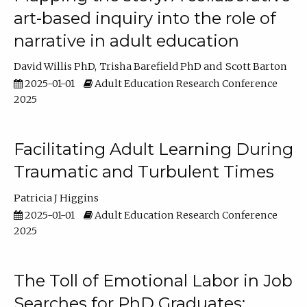
art-based inquiry into the role of
narrative in adult education
David Willis PhD
Trisha Barefield PhD
Scott Barton
2025-01-01
Adult Education Research Conference
2025
Facilitating Adult Learning During
Traumatic and Turbulent Times
Patricia J Higgins
2025-01-01
Adult Education Research Conference
2025
The Toll of Emotional Labor in Job
Searches for PhD Graduates: