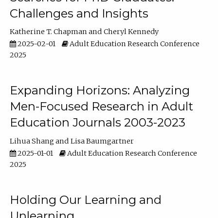
Challenges and Insights
Katherine T. Chapman
Cheryl Kennedy
2025-02-01
Adult Education Research Conference
2025
Expanding Horizons: Analyzing
Men-Focused Research in Adult
Education Journals 2003-2023
Lihua Shang
Lisa Baumgartner
2025-01-01
Adult Education Research Conference
2025
Holding Our Learning and
Unlearning