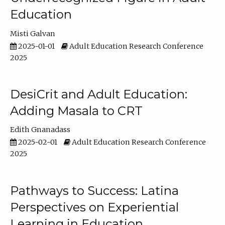
Education
Misti Galvan
2025-01-01
Adult Education Research Conference
2025
DesiCrit and Adult Education:
Adding Masala to CRT
Edith Gnanadass
2025-02-01
Adult Education Research Conference
2025
Pathways to Success: Latina
Perspectives on Experiential
Learning in Education