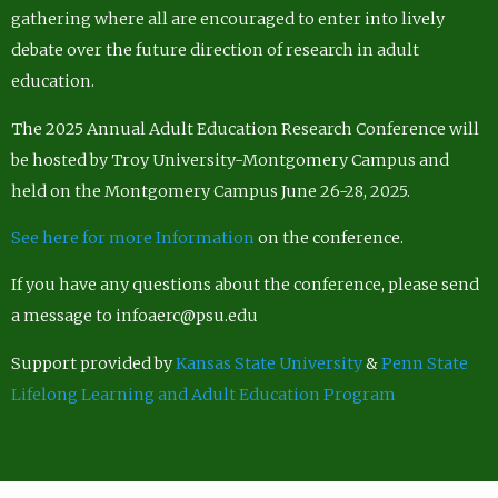
gathering where all are encouraged to enter into lively
debate over the future direction of research in adult
education.
The 2025 Annual Adult Education Research Conference will
be hosted by Troy University-Montgomery Campus and
held on the Montgomery Campus June 26-28, 2025.
See here for more Information
on the conference.
If you have any questions about the conference, please send
a message to infoaerc@psu.edu
Support provided by
Kansas State University
&
Penn State
Lifelong Learning and Adult Education Program