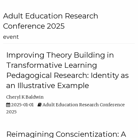
Adult Education Research
Conference 2025
event
Improving Theory Building in
Transformative Learning
Pedagogical Research: Identity as
an Illustrative Example
Cheryl K Baldwin
2025-01-01
Adult Education Research Conference
2025
Reimagining Conscientization: A