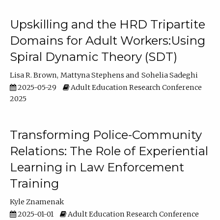
Upskilling and the HRD Tripartite
Domains for Adult Workers:Using
Spiral Dynamic Theory (SDT)
Lisa R. Brown
Mattyna Stephens
Sohelia Sadeghi
2025-05-29
Adult Education Research Conference
2025
Transforming Police-Community
Relations: The Role of Experiential
Learning in Law Enforcement
Training
Kyle Znamenak
2025-01-01
Adult Education Research Conference