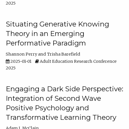
2025
Situating Generative Knowing
Theory in an Emerging
Performative Paradigm
Shannon Perry
Trisha Barefield
2025-01-01
Adult Education Research Conference
2025
Engaging a Dark Side Perspective:
Integration of Second Wave
Positive Psychology and
Transformative Learning Theory
Adam L McClain