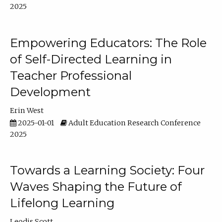
2025
Empowering Educators: The Role
of Self-Directed Learning in
Teacher Professional
Development
Erin West
2025-01-01
Adult Education Research Conference
2025
Towards a Learning Society: Four
Waves Shaping the Future of
Lifelong Learning
Leodis Scott