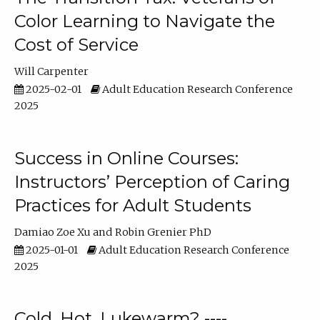
Color Learning to Navigate the
Cost of Service
Will Carpenter
2025-02-01
Adult Education Research Conference
2025
Success in Online Courses:
Instructors’ Perception of Caring
Practices for Adult Students
Damiao Zoe Xu
Robin Grenier PhD
2025-01-01
Adult Education Research Conference
2025
Cold, Hot, Lukewarm? ----