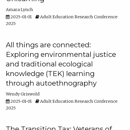
Amara Lynch
2025-01-01
Adult Education Research Conference
2025
All things are connected:
Exploring environmental justice
and traditional ecological
knowledge (TEK) learning
through autoethnography
Wendy Griswold
2025-01-01
Adult Education Research Conference
2025
The Transition Tax: Veterans of