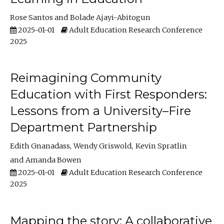
Rose Santos
Bolade Ajayi-Abitogun
2025-01-01
Adult Education Research Conference
2025
Reimagining Community
Education with First Responders:
Lessons from a University–Fire
Department Partnership
Edith Gnanadass
Wendy Griswold
Kevin Spratlin
Amanda Bowen
2025-01-01
Adult Education Research Conference
2025
Mapping the story: A collaborative