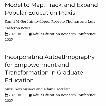
Model to Map, Track, and Expand
Popular Education Praxis
Kamil M. Gerónimo-López
Roberto Thomas
Luis
Calderón Reyes
2025-01-01
Adult Education Research Conference
2025
Incorporating Autoethnography
for Empowerment and
Transformation in Graduate
Education
Mitsunori Misawa
Adam L McClain
2025-01-01
Adult Education Research Conference
2025