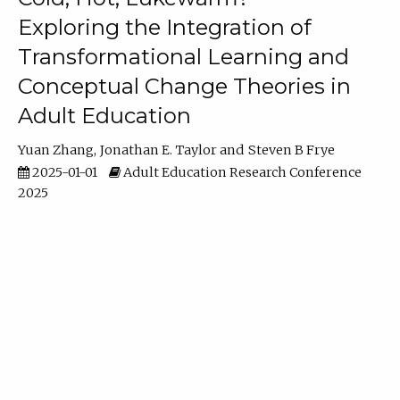
Exploring the Integration of
Transformational Learning and
Conceptual Change Theories in
Adult Education
Yuan Zhang
Jonathan E. Taylor
Steven B Frye
2025-01-01
Adult Education Research Conference
2025