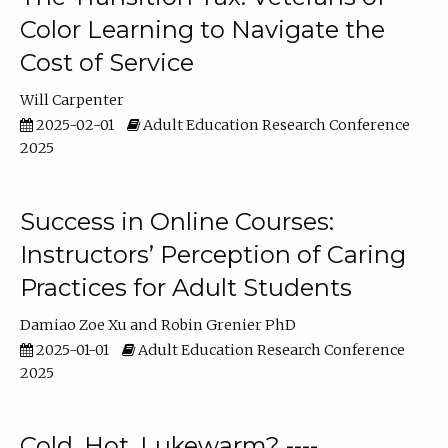
Color Learning to Navigate the
Cost of Service
Will Carpenter
2025-02-01
Adult Education Research Conference
2025
Success in Online Courses:
Instructors’ Perception of Caring
Practices for Adult Students
Damiao Zoe Xu
Robin Grenier PhD
2025-01-01
Adult Education Research Conference
2025
Cold, Hot, Lukewarm? ----