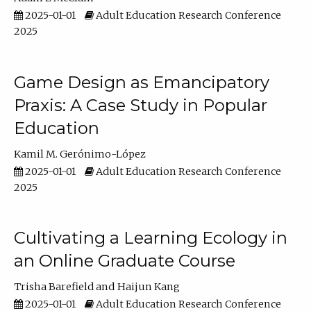
2025-01-01
Adult Education Research Conference
2025
Game Design as Emancipatory
Praxis: A Case Study in Popular
Education
Kamil M. Gerónimo-López
2025-01-01
Adult Education Research Conference
2025
Cultivating a Learning Ecology in
an Online Graduate Course
Trisha Barefield
Haijun Kang
2025-01-01
Adult Education Research Conference