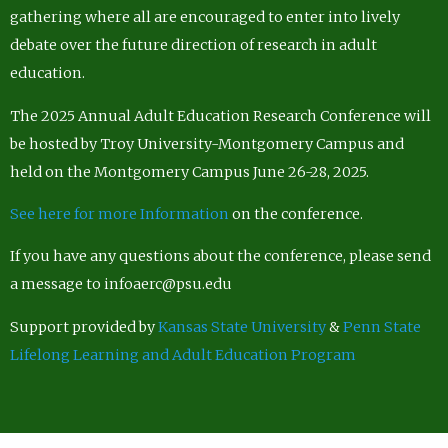
gathering where all are encouraged to enter into lively
debate over the future direction of research in adult
education.
The 2025 Annual Adult Education Research Conference will
be hosted by Troy University-Montgomery Campus and
held on the Montgomery Campus June 26-28, 2025.
See here for more Information
on the conference.
If you have any questions about the conference, please send
a message to infoaerc@psu.edu
Support provided by
Kansas State University
&
Penn State
Lifelong Learning and Adult Education Program