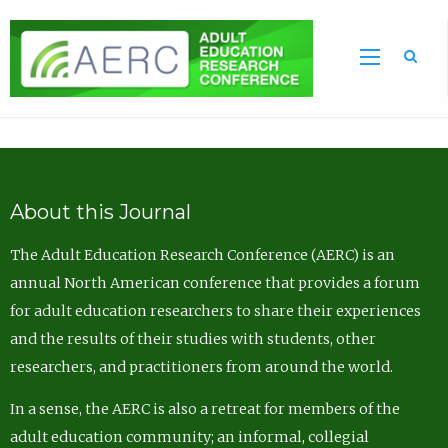
Sea
About this Journal
The Adult Education Research Conference (AERC) is an
annual North American conference that provides a forum
for adult education researchers to share their experiences
and the results of their studies with students, other
researchers, and practitioners from around the world.
In a sense, the AERC is also a retreat for members of the
adult education community; an informal, collegial