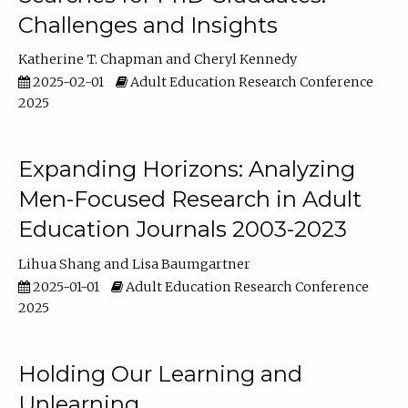
Challenges and Insights
Katherine T. Chapman
Cheryl Kennedy
2025-02-01
Adult Education Research Conference
2025
Expanding Horizons: Analyzing
Men-Focused Research in Adult
Education Journals 2003-2023
Lihua Shang
Lisa Baumgartner
2025-01-01
Adult Education Research Conference
2025
Holding Our Learning and
Unlearning