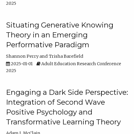
2025
Situating Generative Knowing
Theory in an Emerging
Performative Paradigm
Shannon Perry
Trisha Barefield
2025-01-01
Adult Education Research Conference
2025
Engaging a Dark Side Perspective:
Integration of Second Wave
Positive Psychology and
Transformative Learning Theory
Adam L McClain