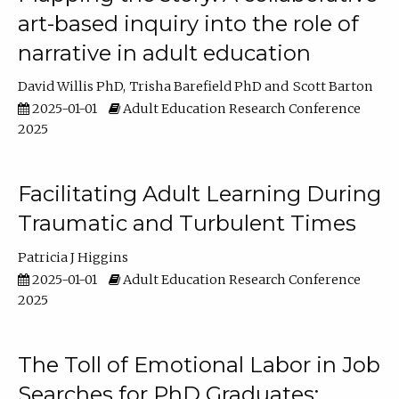
art-based inquiry into the role of
narrative in adult education
David Willis PhD
Trisha Barefield PhD
Scott Barton
2025-01-01
Adult Education Research Conference
2025
Facilitating Adult Learning During
Traumatic and Turbulent Times
Patricia J Higgins
2025-01-01
Adult Education Research Conference
2025
The Toll of Emotional Labor in Job
Searches for PhD Graduates: