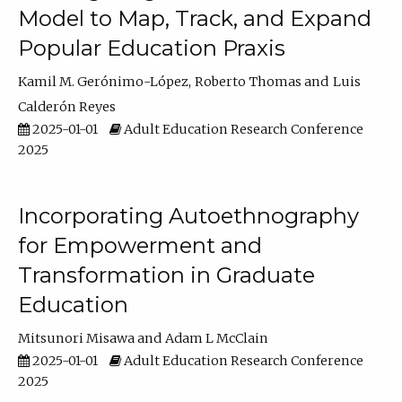
Model to Map, Track, and Expand
Popular Education Praxis
Kamil M. Gerónimo-López
Roberto Thomas
Luis
Calderón Reyes
2025-01-01
Adult Education Research Conference
2025
Incorporating Autoethnography
for Empowerment and
Transformation in Graduate
Education
Mitsunori Misawa
Adam L McClain
2025-01-01
Adult Education Research Conference
2025