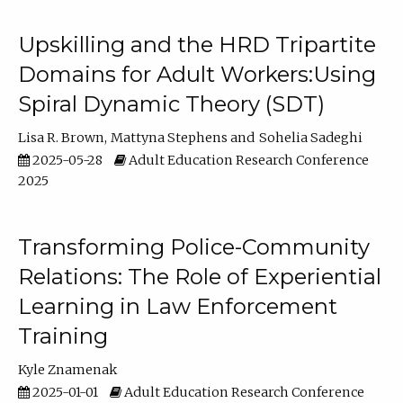
Upskilling and the HRD Tripartite
Domains for Adult Workers:Using
Spiral Dynamic Theory (SDT)
Lisa R. Brown
Mattyna Stephens
Sohelia Sadeghi
2025-05-28
Adult Education Research Conference
2025
Transforming Police-Community
Relations: The Role of Experiential
Learning in Law Enforcement
Training
Kyle Znamenak
2025-01-01
Adult Education Research Conference