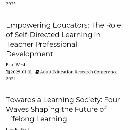
2025
Empowering Educators: The Role
of Self-Directed Learning in
Teacher Professional
Development
Erin West
2025-01-01
Adult Education Research Conference
2025
Towards a Learning Society: Four
Waves Shaping the Future of
Lifelong Learning
Leodis Scott