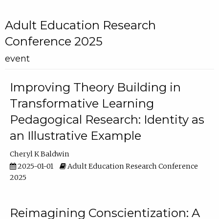
Adult Education Research
Conference 2025
event
Improving Theory Building in
Transformative Learning
Pedagogical Research: Identity as
an Illustrative Example
Cheryl K Baldwin
2025-01-01
Adult Education Research Conference
2025
Reimagining Conscientization: A