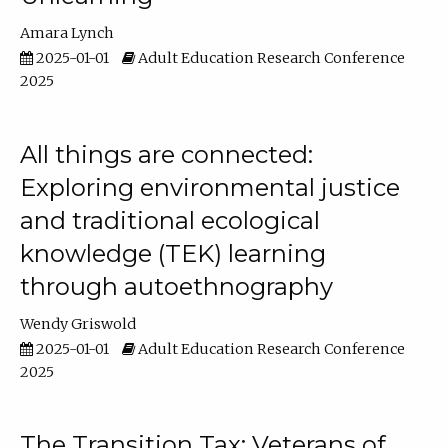
Amara Lynch
2025-01-01
Adult Education Research Conference
2025
All things are connected:
Exploring environmental justice
and traditional ecological
knowledge (TEK) learning
through autoethnography
Wendy Griswold
2025-01-01
Adult Education Research Conference
2025
The Transition Tax: Veterans of