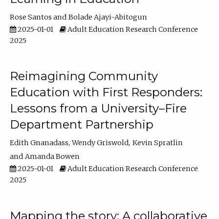
Rose Santos
Bolade Ajayi-Abitogun
2025-01-01
Adult Education Research Conference
2025
Reimagining Community
Education with First Responders:
Lessons from a University–Fire
Department Partnership
Edith Gnanadass
Wendy Griswold
Kevin Spratlin
Amanda Bowen
2025-01-01
Adult Education Research Conference
2025
Mapping the story: A collaborative