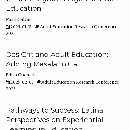
Education
Misti Galvan
2025-01-01
Adult Education Research Conference
2025
DesiCrit and Adult Education:
Adding Masala to CRT
Edith Gnanadass
2025-02-01
Adult Education Research Conference
2025
Pathways to Success: Latina
Perspectives on Experiential
Learning in Education