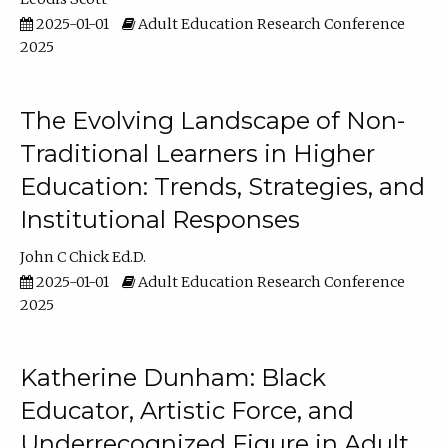
2025-01-01
Adult Education Research Conference
2025
The Evolving Landscape of Non-
Traditional Learners in Higher
Education: Trends, Strategies, and
Institutional Responses
John C Chick Ed.D.
2025-01-01
Adult Education Research Conference
2025
Katherine Dunham: Black
Educator, Artistic Force, and
Underrecognized Figure in Adult