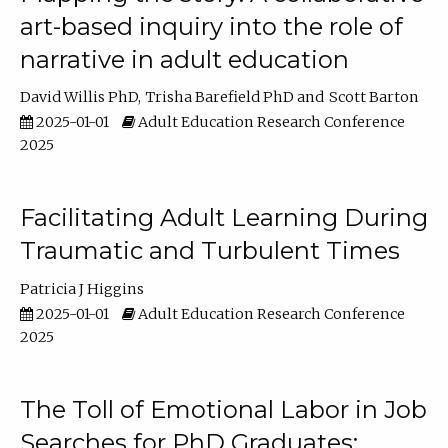
art-based inquiry into the role of
narrative in adult education
David Willis PhD
Trisha Barefield PhD
Scott Barton
2025-01-01
Adult Education Research Conference
2025
Facilitating Adult Learning During
Traumatic and Turbulent Times
Patricia J Higgins
2025-01-01
Adult Education Research Conference
2025
The Toll of Emotional Labor in Job
Searches for PhD Graduates: