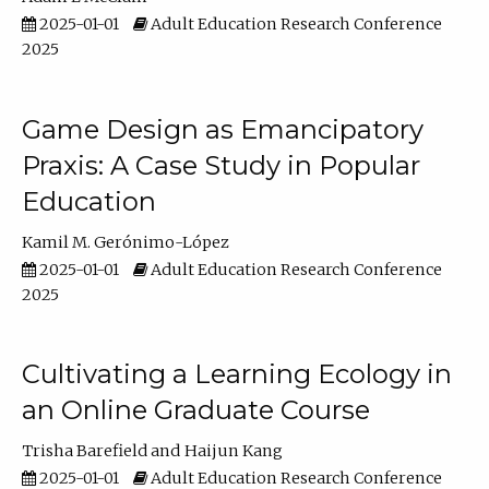
2025-01-01
Adult Education Research Conference
2025
Game Design as Emancipatory
Praxis: A Case Study in Popular
Education
Kamil M. Gerónimo-López
2025-01-01
Adult Education Research Conference
2025
Cultivating a Learning Ecology in
an Online Graduate Course
Trisha Barefield
Haijun Kang
2025-01-01
Adult Education Research Conference