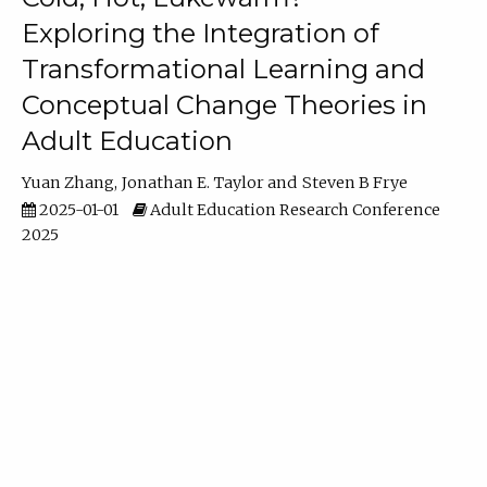
Exploring the Integration of
Transformational Learning and
Conceptual Change Theories in
Adult Education
Yuan Zhang
Jonathan E. Taylor
Steven B Frye
2025-01-01
Adult Education Research Conference
2025