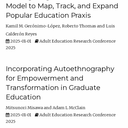
Model to Map, Track, and Expand
Popular Education Praxis
Kamil M. Gerónimo-López
Roberto Thomas
Luis
Calderón Reyes
2025-01-01
Adult Education Research Conference
2025
Incorporating Autoethnography
for Empowerment and
Transformation in Graduate
Education
Mitsunori Misawa
Adam L McClain
2025-01-01
Adult Education Research Conference
2025