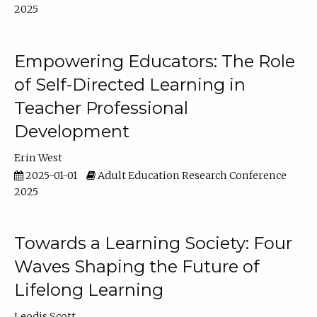
2025
Empowering Educators: The Role
of Self-Directed Learning in
Teacher Professional
Development
Erin West
2025-01-01
Adult Education Research Conference
2025
Towards a Learning Society: Four
Waves Shaping the Future of
Lifelong Learning
Leodis Scott