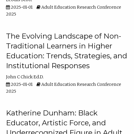
2025-01-01
Adult Education Research Conference
2025
The Evolving Landscape of Non-
Traditional Learners in Higher
Education: Trends, Strategies, and
Institutional Responses
John C Chick Ed.D.
2025-01-01
Adult Education Research Conference
2025
Katherine Dunham: Black
Educator, Artistic Force, and
Underrecognized Figure in Adult