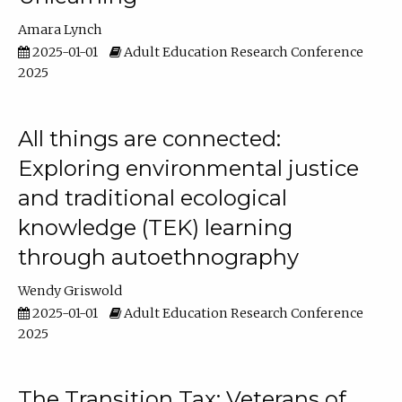
Amara Lynch
2025-01-01
Adult Education Research Conference
2025
All things are connected:
Exploring environmental justice
and traditional ecological
knowledge (TEK) learning
through autoethnography
Wendy Griswold
2025-01-01
Adult Education Research Conference
2025
The Transition Tax: Veterans of