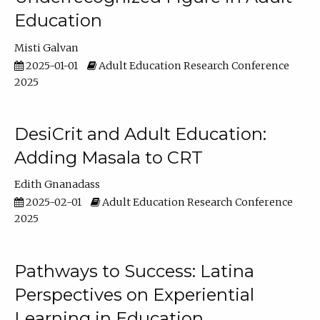
Education
Misti Galvan
2025-01-01
Adult Education Research Conference
2025
DesiCrit and Adult Education:
Adding Masala to CRT
Edith Gnanadass
2025-02-01
Adult Education Research Conference
2025
Pathways to Success: Latina
Perspectives on Experiential
Learning in Education