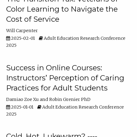
Color Learning to Navigate the
Cost of Service
Will Carpenter
2025-02-01
Adult Education Research Conference
2025
Success in Online Courses:
Instructors’ Perception of Caring
Practices for Adult Students
Damiao Zoe Xu
Robin Grenier PhD
2025-01-01
Adult Education Research Conference
2025
Cold, Hot, Lukewarm? ----