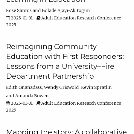
Rose Santos
Bolade Ajayi-Abitogun
2025-01-01
Adult Education Research Conference
2025
Reimagining Community
Education with First Responders:
Lessons from a University–Fire
Department Partnership
Edith Gnanadass
Wendy Griswold
Kevin Spratlin
Amanda Bowen
2025-01-01
Adult Education Research Conference
2025
Mapping the story: A collaborative