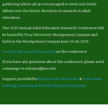
gathering where all are encouraged to enter into lively
debate over the future direction of research in adult
education.
The 2025 Annual Adult Education Research Conference will
be hosted by Troy University-Montgomery Campus and
held on the Montgomery Campus June 26-28, 2025.
See here for more Information
on the conference.
If you have any questions about the conference, please send
a message to infoaerc@psu.edu
Support provided by
Kansas State University
&
Penn State
Lifelong Learning and Adult Education Program