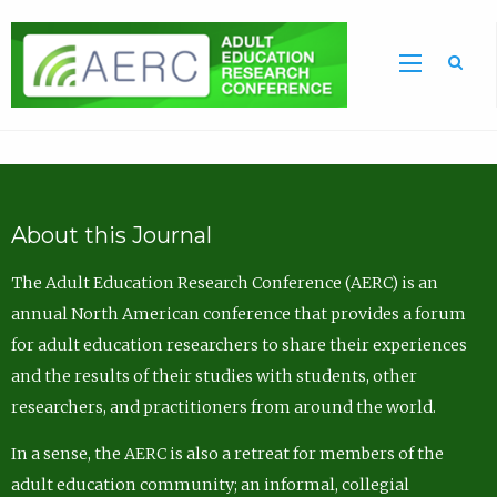
Sea
About this Journal
The Adult Education Research Conference (AERC) is an
annual North American conference that provides a forum
for adult education researchers to share their experiences
and the results of their studies with students, other
researchers, and practitioners from around the world.
In a sense, the AERC is also a retreat for members of the
adult education community; an informal, collegial