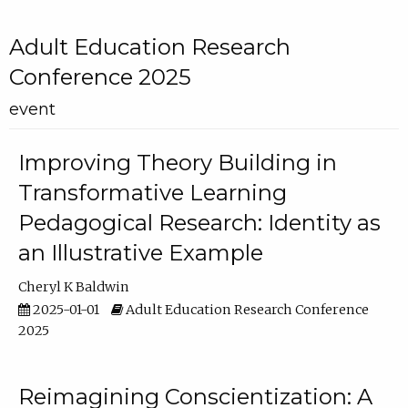
Adult Education Research
Conference 2025
event
Improving Theory Building in
Transformative Learning
Pedagogical Research: Identity as
an Illustrative Example
Cheryl K Baldwin
2025-01-01
Adult Education Research Conference
2025
Reimagining Conscientization: A