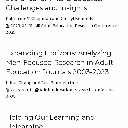
Challenges and Insights
Katherine T. Chapman
Cheryl Kennedy
2025-02-01
Adult Education Research Conference
2025
Expanding Horizons: Analyzing
Men-Focused Research in Adult
Education Journals 2003-2023
Lihua Shang
Lisa Baumgartner
2025-01-01
Adult Education Research Conference
2025
Holding Our Learning and
Unlearning