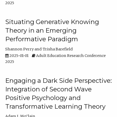
2025
Situating Generative Knowing
Theory in an Emerging
Performative Paradigm
Shannon Perry
Trisha Barefield
2025-01-01
Adult Education Research Conference
2025
Engaging a Dark Side Perspective:
Integration of Second Wave
Positive Psychology and
Transformative Learning Theory
Adam L McClain