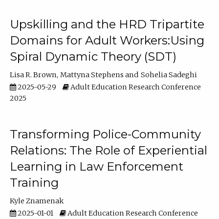
Upskilling and the HRD Tripartite
Domains for Adult Workers:Using
Spiral Dynamic Theory (SDT)
Lisa R. Brown
Mattyna Stephens
Sohelia Sadeghi
2025-05-29
Adult Education Research Conference
2025
Transforming Police-Community
Relations: The Role of Experiential
Learning in Law Enforcement
Training
Kyle Znamenak
2025-01-01
Adult Education Research Conference