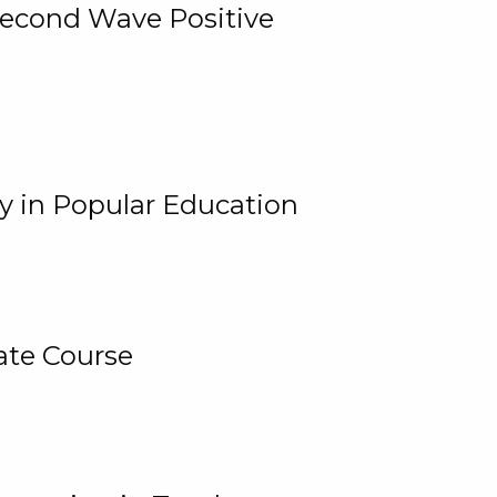
 Second Wave Positive
y in Popular Education
ate Course