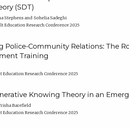
ory (SDT)
na Stephens
Sohelia Sadeghi
t Education Research Conference 2025
 Police-Community Relations: The Rol
ment Training
t Education Research Conference 2025
enerative Knowing Theory in an Emer
risha Barefield
t Education Research Conference 2025