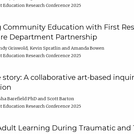
t Education Research Conference 2025
 Community Education with First Res
ire Department Partnership
ndy Griswold
Kevin Spratlin
Amanda Bowen
t Education Research Conference 2025
tory: A collaborative art-based inquiry
tion
sha Barefield PhD
Scott Barton
t Education Research Conference 2025
 Adult Learning During Traumatic and