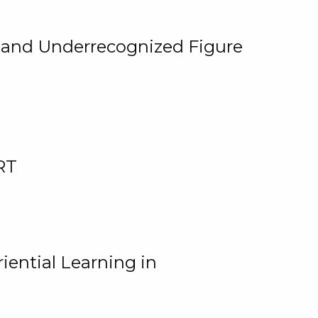
, and Underrecognized Figure
RT
iential Learning in