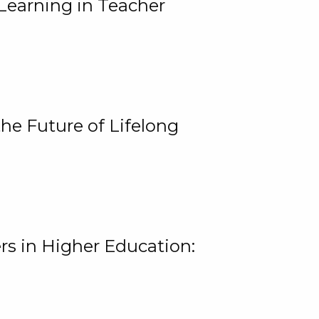
Learning in Teacher
he Future of Lifelong
rs in Higher Education: