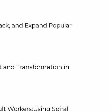
rack, and Expand Popular
 and Transformation in
lt Workers:Using Spiral