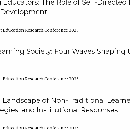
ducators: The Role of Self-Directed 
l Development
t Education Research Conference 2025
arning Society: Four Waves Shaping t
t Education Research Conference 2025
 Landscape of Non-Traditional Learne
tegies, and Institutional Responses
t Education Research Conference 2025