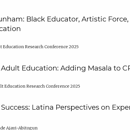
nham: Black Educator, Artistic Force
cation
t Education Research Conference 2025
 Adult Education: Adding Masala to C
t Education Research Conference 2025
Success: Latina Perspectives on Exper
de Ajayi-Abitogun