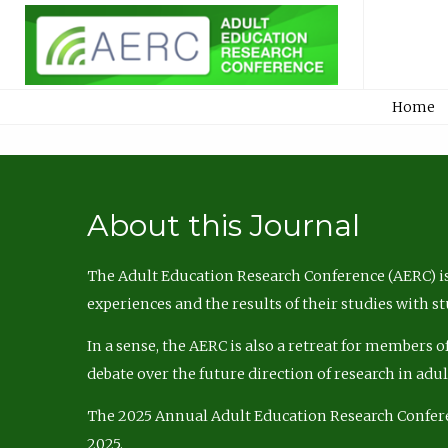
Home
About this Journal
The Adult Education Research Conference (AERC) is
experiences and the results of their studies with s
In a sense, the AERC is also a retreat for members 
debate over the future direction of research in adu
The 2025 Annual Adult Education Research Confer
2025.