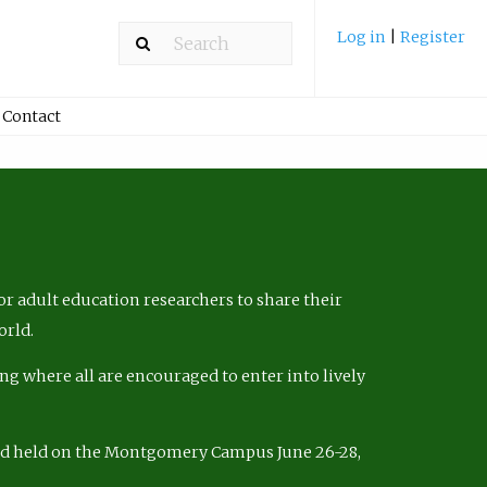
Log in
|
Register
Contact
r adult education researchers to share their
orld.
ng where all are encouraged to enter into lively
nd held on the Montgomery Campus June 26-28,