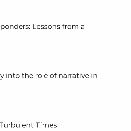
ponders: Lessons from a
 into the role of narrative in
 Turbulent Times