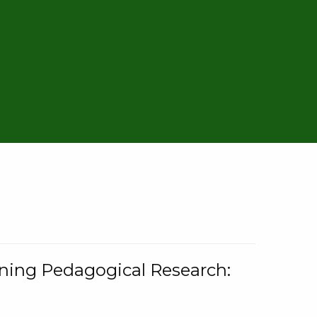
rning Pedagogical Research: