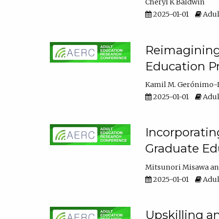
Cheryl K Baldwin
2025-01-01
Adul
Reimagining 
Education Pr
Kamil M. Gerónimo-
2025-01-01
Adul
Incorporati
Graduate Ed
Mitsunori Misawa
2025-01-01
Adul
Upskilling a