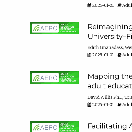
2025-01-01
Adul
Reimagining
University–F
Edith Gnanadass
We
2025-01-01
Adul
Mapping the s
adult educa
David Willis PhD
Tri
2025-01-01
Adul
Facilitating