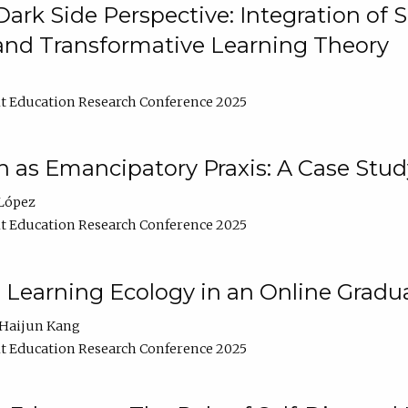
ark Side Perspective: Integration of
and Transformative Learning Theory
t Education Research Conference 2025
as Emancipatory Praxis: A Case Stud
López
t Education Research Conference 2025
a Learning Ecology in an Online Gradu
Haijun Kang
t Education Research Conference 2025