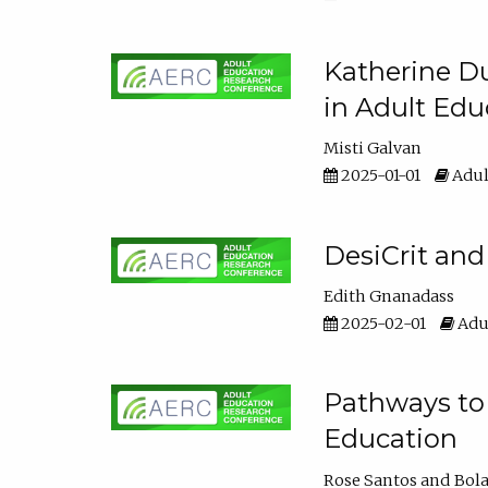
Katherine Du
in Adult Edu
Misti Galvan
2025-01-01
Adul
DesiCrit and
Edith Gnanadass
2025-02-01
Adul
Pathways to 
Education
Rose Santos
Bola