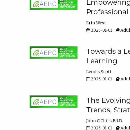
Empowering E
Professiona
Erin West
2025-01-01
Adul
Towards a Le
Learning
Leodis Scott
2025-01-01
Adul
The Evolving
Trends, Stra
John C Chick Ed.D.
2025-01-01
Adul