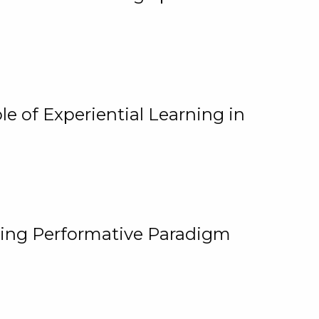
e of Experiential Learning in
ging Performative Paradigm