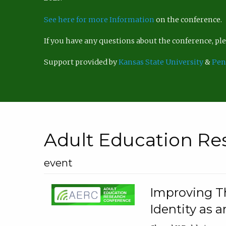
See here for more Information
on the conference.
If you have any questions about the conference, p
Support provided by
Kansas State University
&
Pen
Adult Education Re
event
Improving Th
Identity as a