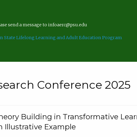
lease send a message to infoaerc@psu.edu
n State Lifelong Learning and Adult Education Program
search Conference 2025
eory Building in Transformative Lea
n Illustrative Example