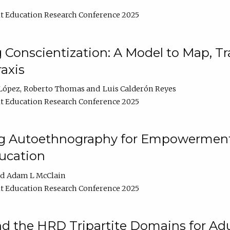
t Education Research Conference 2025
Conscientization: A Model to Map, T
axis
López
Roberto Thomas
Luis Calderón Reyes
t Education Research Conference 2025
ng Autoethnography for Empowerment
ucation
Adam L McClain
t Education Research Conference 2025
nd the HRD Tripartite Domains for Adu