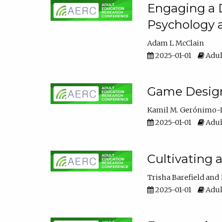
Engaging a D
Psychology 
Adam L McClain
2025-01-01
Adul
Game Design 
Kamil M. Gerónimo-
2025-01-01
Adul
Cultivating 
Trisha Barefield
2025-01-01
Adul