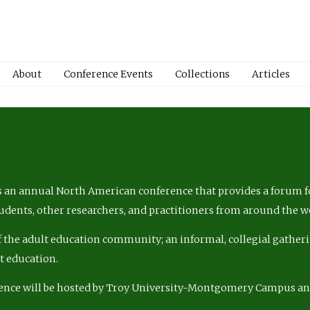
About
Conference Events
Collections
Articles
 an annual North American conference that provides a forum fo
tudents, other researchers, and practitioners from around the w
of the adult education community; an informal, collegial gatheri
lt education.
ence will be hosted by Troy University-Montgomery Campus a