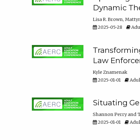
Dynamic The
Lisa R. Brown
Matty
2025-05-28
Adul
Transforming
Law Enforce
Kyle Znamenak
2025-01-01
Adul
Situating G
Shannon Perry
T
2025-01-01
Adul