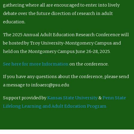
gathering where all are encouraged to enter into lively
debate over the future direction of research in adult
education.
The 2025 Annual Adult Education Research Conference will
be hosted by Troy University-Montgomery Campus and
held on the Montgomery Campus June 26-28, 2025.
See here for more Information
on the conference.
If you have any questions about the conference, please send
a message to infoaerc@psu.edu
Support provided by
Kansas State University
&
Penn State
Lifelong Learning and Adult Education Program