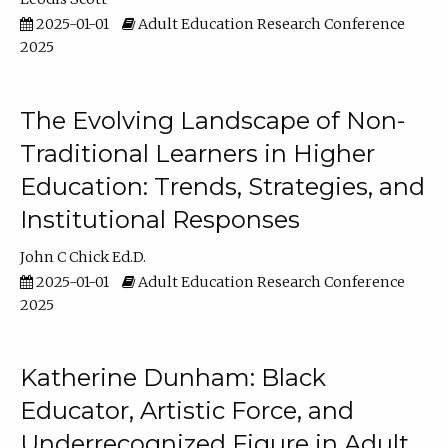
2025-01-01
Adult Education Research Conference
2025
The Evolving Landscape of Non-
Traditional Learners in Higher
Education: Trends, Strategies, and
Institutional Responses
John C Chick Ed.D.
2025-01-01
Adult Education Research Conference
2025
Katherine Dunham: Black
Educator, Artistic Force, and
Underrecognized Figure in Adult