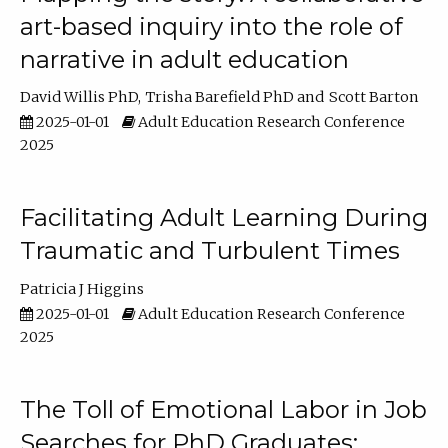
art-based inquiry into the role of
narrative in adult education
David Willis PhD
Trisha Barefield PhD
Scott Barton
2025-01-01
Adult Education Research Conference
2025
Facilitating Adult Learning During
Traumatic and Turbulent Times
Patricia J Higgins
2025-01-01
Adult Education Research Conference
2025
The Toll of Emotional Labor in Job
Searches for PhD Graduates: