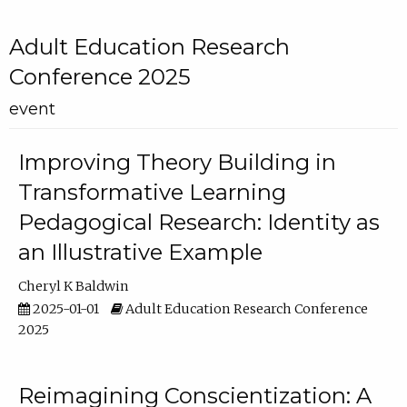
Adult Education Research
Conference 2025
event
Improving Theory Building in
Transformative Learning
Pedagogical Research: Identity as
an Illustrative Example
Cheryl K Baldwin
2025-01-01
Adult Education Research Conference
2025
Reimagining Conscientization: A