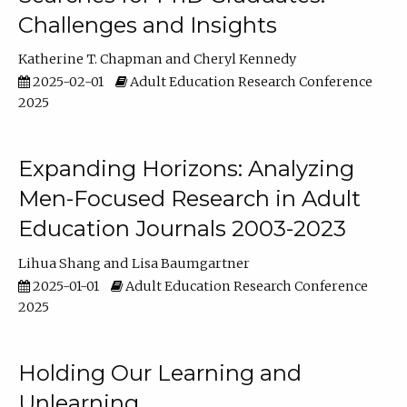
Challenges and Insights
Katherine T. Chapman
Cheryl Kennedy
2025-02-01
Adult Education Research Conference
2025
Expanding Horizons: Analyzing
Men-Focused Research in Adult
Education Journals 2003-2023
Lihua Shang
Lisa Baumgartner
2025-01-01
Adult Education Research Conference
2025
Holding Our Learning and
Unlearning