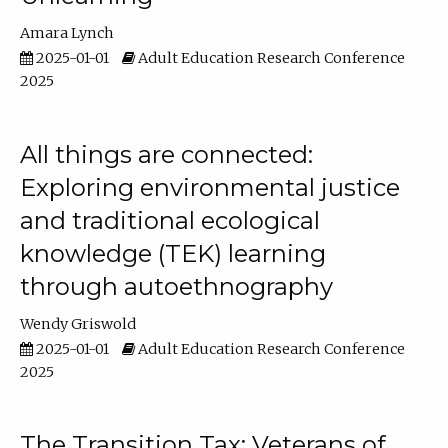
Amara Lynch
2025-01-01
Adult Education Research Conference
2025
All things are connected:
Exploring environmental justice
and traditional ecological
knowledge (TEK) learning
through autoethnography
Wendy Griswold
2025-01-01
Adult Education Research Conference
2025
The Transition Tax: Veterans of