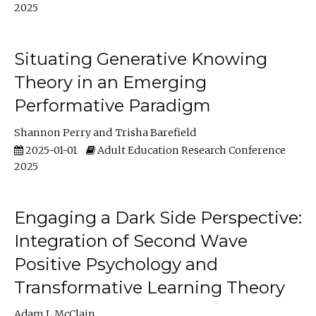
2025
Situating Generative Knowing
Theory in an Emerging
Performative Paradigm
Shannon Perry
Trisha Barefield
2025-01-01
Adult Education Research Conference
2025
Engaging a Dark Side Perspective:
Integration of Second Wave
Positive Psychology and
Transformative Learning Theory
Adam L McClain