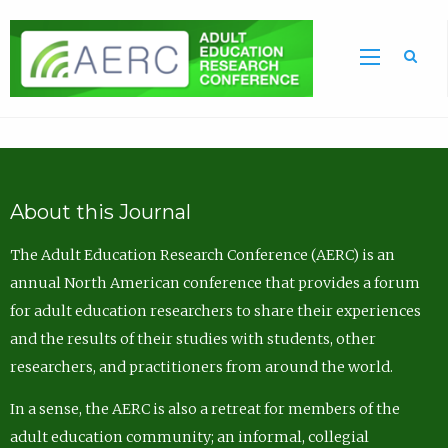
Sea
About this Journal
The Adult Education Research Conference (AERC) is an
annual North American conference that provides a forum
for adult education researchers to share their experiences
and the results of their studies with students, other
researchers, and practitioners from around the world.
In a sense, the AERC is also a retreat for members of the
adult education community; an informal, collegial