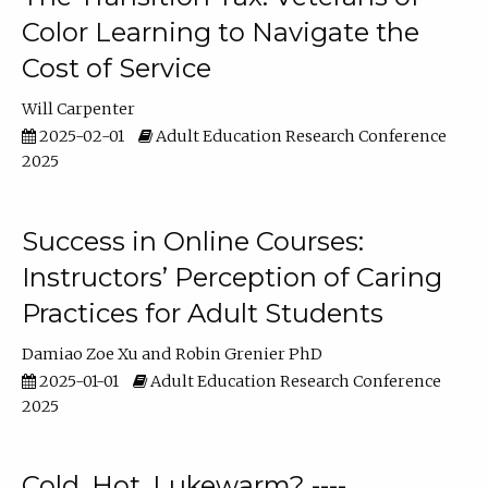
Color Learning to Navigate the
Cost of Service
Will Carpenter
2025-02-01
Adult Education Research Conference
2025
Success in Online Courses:
Instructors’ Perception of Caring
Practices for Adult Students
Damiao Zoe Xu
Robin Grenier PhD
2025-01-01
Adult Education Research Conference
2025
Cold, Hot, Lukewarm? ----