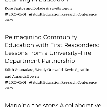
Rose Santos
Bolade Ajayi-Abitogun
2025-01-01
Adult Education Research Conference
2025
Reimagining Community
Education with First Responders:
Lessons from a University–Fire
Department Partnership
Edith Gnanadass
Wendy Griswold
Kevin Spratlin
Amanda Bowen
2025-01-01
Adult Education Research Conference
2025
Mapping the story: A collaborative