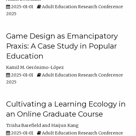
2025-01-01
Adult Education Research Conference
2025
Game Design as Emancipatory
Praxis: A Case Study in Popular
Education
Kamil M. Gerónimo-López
2025-01-01
Adult Education Research Conference
2025
Cultivating a Learning Ecology in
an Online Graduate Course
Trisha Barefield
Haijun Kang
2025-01-01
Adult Education Research Conference