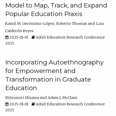
Model to Map, Track, and Expand
Popular Education Praxis
Kamil M. Gerónimo-López
Roberto Thomas
Luis
Calderón Reyes
2025-01-01
Adult Education Research Conference
2025
Incorporating Autoethnography
for Empowerment and
Transformation in Graduate
Education
Mitsunori Misawa
Adam L McClain
2025-01-01
Adult Education Research Conference
2025