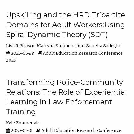
Upskilling and the HRD Tripartite
Domains for Adult Workers:Using
Spiral Dynamic Theory (SDT)
Lisa R. Brown
Mattyna Stephens
Sohelia Sadeghi
2025-05-28
Adult Education Research Conference
2025
Transforming Police-Community
Relations: The Role of Experiential
Learning in Law Enforcement
Training
Kyle Znamenak
2025-01-01
Adult Education Research Conference