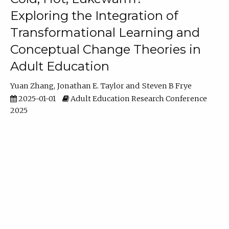
Exploring the Integration of
Transformational Learning and
Conceptual Change Theories in
Adult Education
Yuan Zhang
Jonathan E. Taylor
Steven B Frye
2025-01-01
Adult Education Research Conference
2025