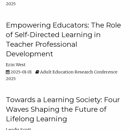
2025
Empowering Educators: The Role
of Self-Directed Learning in
Teacher Professional
Development
Erin West
2025-01-01
Adult Education Research Conference
2025
Towards a Learning Society: Four
Waves Shaping the Future of
Lifelong Learning
Leodis Scott