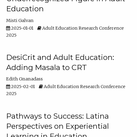
Education
Misti Galvan
2025-01-01
Adult Education Research Conference
2025
DesiCrit and Adult Education:
Adding Masala to CRT
Edith Gnanadass
2025-02-01
Adult Education Research Conference
2025
Pathways to Success: Latina
Perspectives on Experiential
Learning in Education