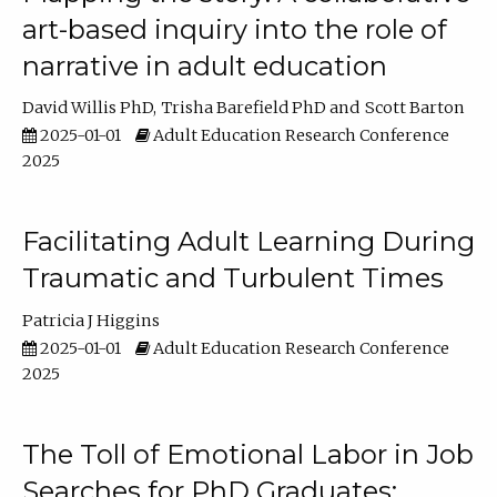
art-based inquiry into the role of
narrative in adult education
David Willis PhD
Trisha Barefield PhD
Scott Barton
2025-01-01
Adult Education Research Conference
2025
Facilitating Adult Learning During
Traumatic and Turbulent Times
Patricia J Higgins
2025-01-01
Adult Education Research Conference
2025
The Toll of Emotional Labor in Job
Searches for PhD Graduates: