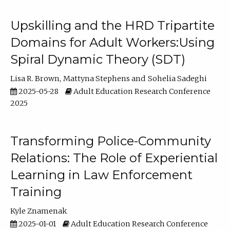
Upskilling and the HRD Tripartite
Domains for Adult Workers:Using
Spiral Dynamic Theory (SDT)
Lisa R. Brown
Mattyna Stephens
Sohelia Sadeghi
2025-05-28
Adult Education Research Conference
2025
Transforming Police-Community
Relations: The Role of Experiential
Learning in Law Enforcement
Training
Kyle Znamenak
2025-01-01
Adult Education Research Conference