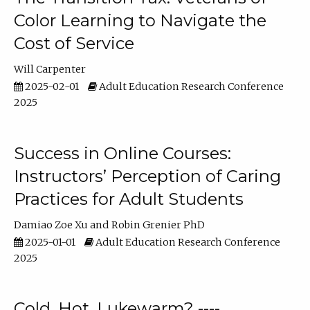
Color Learning to Navigate the
Cost of Service
Will Carpenter
2025-02-01
Adult Education Research Conference
2025
Success in Online Courses:
Instructors’ Perception of Caring
Practices for Adult Students
Damiao Zoe Xu
Robin Grenier PhD
2025-01-01
Adult Education Research Conference
2025
Cold, Hot, Lukewarm? ----