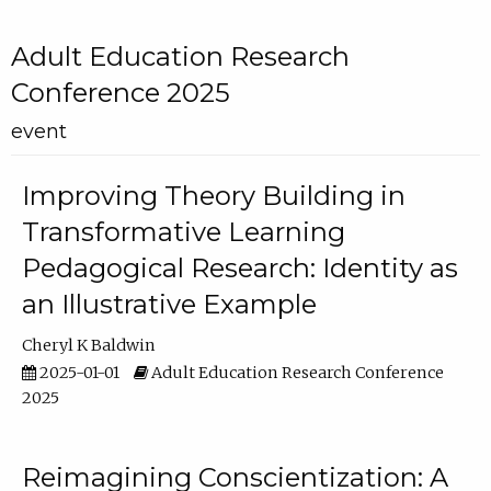
Adult Education Research
Conference 2025
event
Improving Theory Building in
Transformative Learning
Pedagogical Research: Identity as
an Illustrative Example
Cheryl K Baldwin
2025-01-01
Adult Education Research Conference
2025
Reimagining Conscientization: A