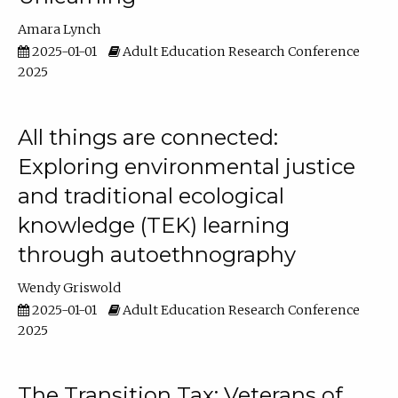
Amara Lynch
2025-01-01
Adult Education Research Conference
2025
All things are connected:
Exploring environmental justice
and traditional ecological
knowledge (TEK) learning
through autoethnography
Wendy Griswold
2025-01-01
Adult Education Research Conference
2025
The Transition Tax: Veterans of