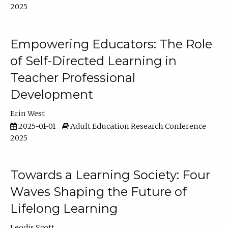
2025
Empowering Educators: The Role
of Self-Directed Learning in
Teacher Professional
Development
Erin West
2025-01-01
Adult Education Research Conference
2025
Towards a Learning Society: Four
Waves Shaping the Future of
Lifelong Learning
Leodis Scott