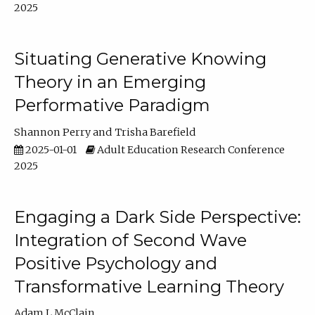
2025
Situating Generative Knowing
Theory in an Emerging
Performative Paradigm
Shannon Perry
Trisha Barefield
2025-01-01
Adult Education Research Conference
2025
Engaging a Dark Side Perspective:
Integration of Second Wave
Positive Psychology and
Transformative Learning Theory
Adam L McClain