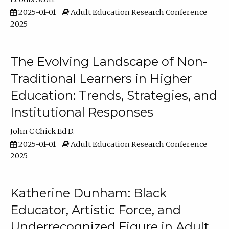
2025-01-01
Adult Education Research Conference
2025
The Evolving Landscape of Non-
Traditional Learners in Higher
Education: Trends, Strategies, and
Institutional Responses
John C Chick Ed.D.
2025-01-01
Adult Education Research Conference
2025
Katherine Dunham: Black
Educator, Artistic Force, and
Underrecognized Figure in Adult