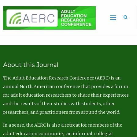
Sea
About this Journal
The Adult Education Research Conference (AERC) is an
annual North American conference that provides a forum
for adult education researchers to share their experiences
and the results of their studies with students, other
researchers, and practitioners from around the world.
In a sense, the AERC is also a retreat for members of the
adult education community; an informal, collegial