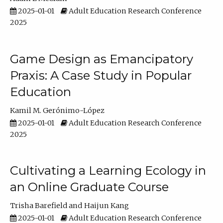
2025-01-01
Adult Education Research Conference
2025
Game Design as Emancipatory
Praxis: A Case Study in Popular
Education
Kamil M. Gerónimo-López
2025-01-01
Adult Education Research Conference
2025
Cultivating a Learning Ecology in
an Online Graduate Course
Trisha Barefield
Haijun Kang
2025-01-01
Adult Education Research Conference