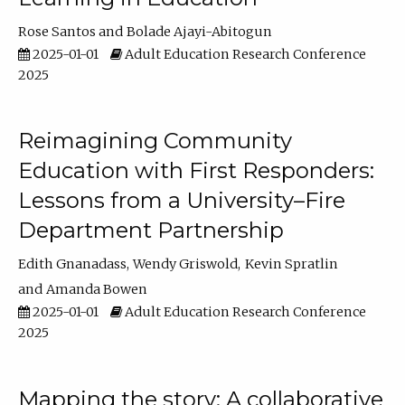
Rose Santos
Bolade Ajayi-Abitogun
2025-01-01
Adult Education Research Conference
2025
Reimagining Community
Education with First Responders:
Lessons from a University–Fire
Department Partnership
Edith Gnanadass
Wendy Griswold
Kevin Spratlin
Amanda Bowen
2025-01-01
Adult Education Research Conference
2025
Mapping the story: A collaborative