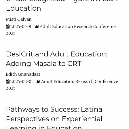
Education
Misti Galvan
2025-01-01
Adult Education Research Conference
2025
DesiCrit and Adult Education:
Adding Masala to CRT
Edith Gnanadass
2025-02-01
Adult Education Research Conference
2025
Pathways to Success: Latina
Perspectives on Experiential
Learning in Education