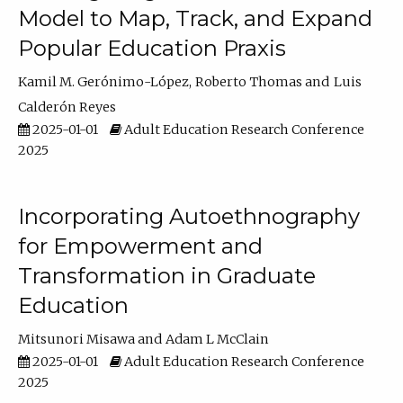
Model to Map, Track, and Expand
Popular Education Praxis
Kamil M. Gerónimo-López
Roberto Thomas
Luis
Calderón Reyes
2025-01-01
Adult Education Research Conference
2025
Incorporating Autoethnography
for Empowerment and
Transformation in Graduate
Education
Mitsunori Misawa
Adam L McClain
2025-01-01
Adult Education Research Conference
2025