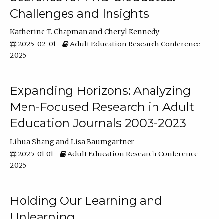
Challenges and Insights
Katherine T. Chapman
Cheryl Kennedy
2025-02-01
Adult Education Research Conference
2025
Expanding Horizons: Analyzing
Men-Focused Research in Adult
Education Journals 2003-2023
Lihua Shang
Lisa Baumgartner
2025-01-01
Adult Education Research Conference
2025
Holding Our Learning and
Unlearning