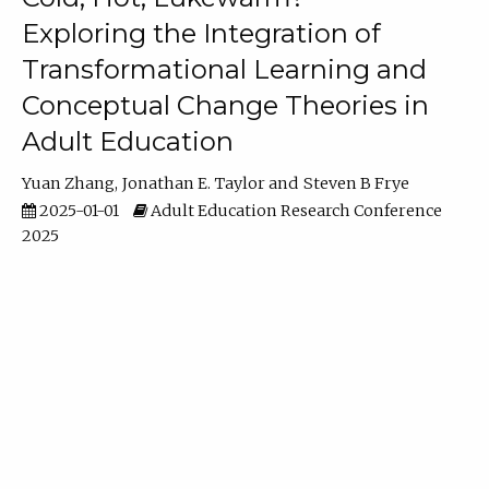
Exploring the Integration of
Transformational Learning and
Conceptual Change Theories in
Adult Education
Yuan Zhang
Jonathan E. Taylor
Steven B Frye
2025-01-01
Adult Education Research Conference
2025