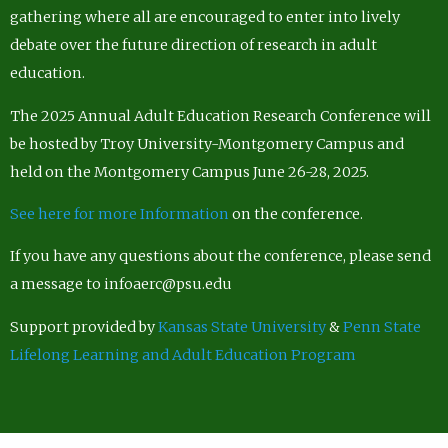
gathering where all are encouraged to enter into lively
debate over the future direction of research in adult
education.
The 2025 Annual Adult Education Research Conference will
be hosted by Troy University-Montgomery Campus and
held on the Montgomery Campus June 26-28, 2025.
See here for more Information
on the conference.
If you have any questions about the conference, please send
a message to infoaerc@psu.edu
Support provided by
Kansas State University
&
Penn State
Lifelong Learning and Adult Education Program