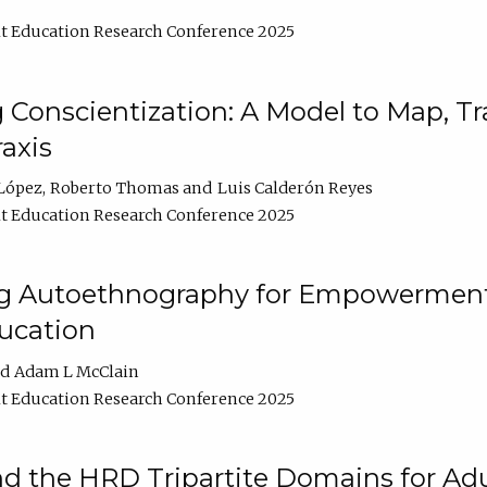
t Education Research Conference 2025
Conscientization: A Model to Map, T
axis
López
Roberto Thomas
Luis Calderón Reyes
t Education Research Conference 2025
ng Autoethnography for Empowerment
ucation
Adam L McClain
t Education Research Conference 2025
nd the HRD Tripartite Domains for Adu