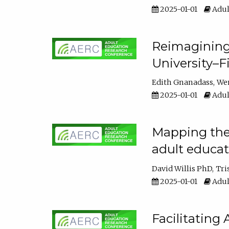
2025-01-01
Adul
Reimagining
University–F
Edith Gnanadass
We
2025-01-01
Adul
Mapping the s
adult educa
David Willis PhD
Tri
2025-01-01
Adul
Facilitating