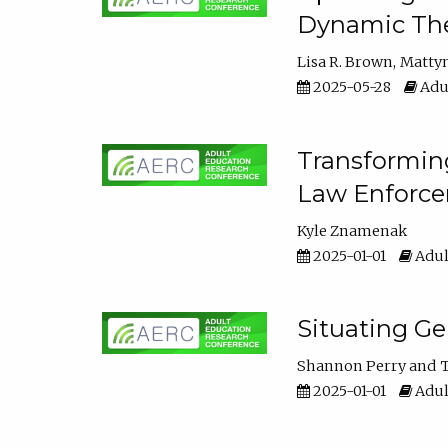
Dynamic The
Lisa R. Brown
Matty
2025-05-28
Adul
Transforming
Law Enforce
Kyle Znamenak
2025-01-01
Adul
Situating G
Shannon Perry
T
2025-01-01
Adul