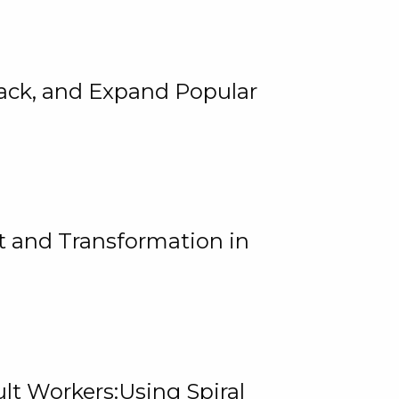
rack, and Expand Popular
 and Transformation in
lt Workers:Using Spiral