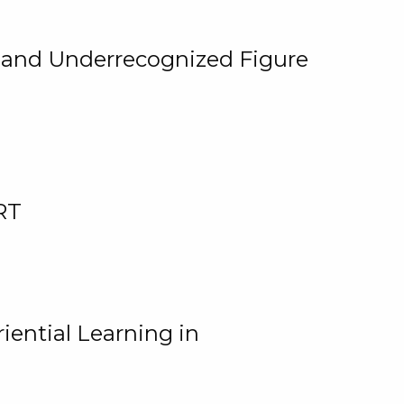
, and Underrecognized Figure
RT
iential Learning in