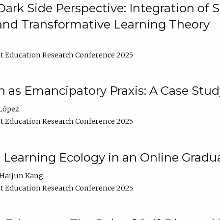
ark Side Perspective: Integration of
and Transformative Learning Theory
t Education Research Conference 2025
as Emancipatory Praxis: A Case Stud
López
t Education Research Conference 2025
a Learning Ecology in an Online Gradu
Haijun Kang
t Education Research Conference 2025