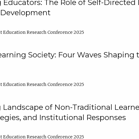
ducators: The Role of Self-Directed 
l Development
t Education Research Conference 2025
arning Society: Four Waves Shaping t
t Education Research Conference 2025
 Landscape of Non-Traditional Learne
tegies, and Institutional Responses
t Education Research Conference 2025