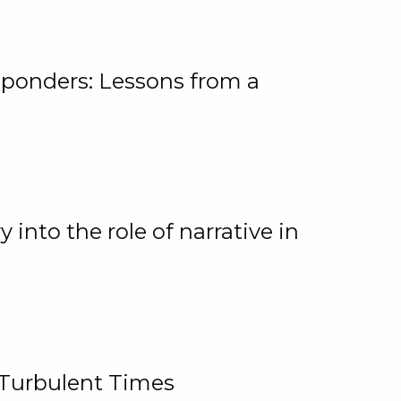
ponders: Lessons from a
 into the role of narrative in
 Turbulent Times