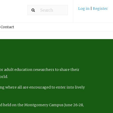
Log in
|
Register
Contact
r adult education researchers to share their
orld.
ng where all are encouraged to enter into lively
nd held on the Montgomery Campus June 26-28,