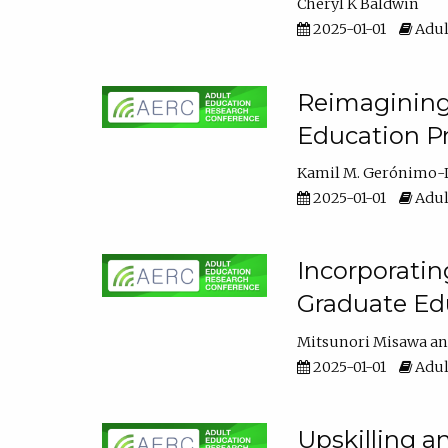
Cheryl K Baldwin
2025-01-01
Adul
Reimagining 
Education Pr
Kamil M. Gerónimo-
2025-01-01
Adul
Incorporati
Graduate Ed
Mitsunori Misawa
2025-01-01
Adul
Upskilling a