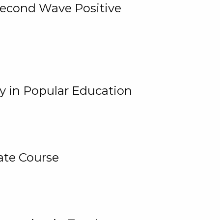
 Second Wave Positive
y in Popular Education
ate Course