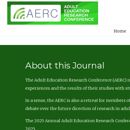
Home
About this Journal
The Adult Education Research Conference (AERC) is
experiences and the results of their studies with s
In a sense, the AERC is also a retreat for members 
debate over the future direction of research in adu
The 2025 Annual Adult Education Research Confer
2025.