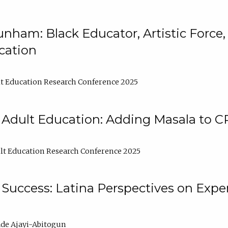
nham: Black Educator, Artistic Force
cation
t Education Research Conference 2025
 Adult Education: Adding Masala to C
t Education Research Conference 2025
Success: Latina Perspectives on Exper
de Ajayi-Abitogun