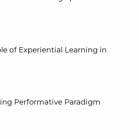
e of Experiential Learning in
ging Performative Paradigm