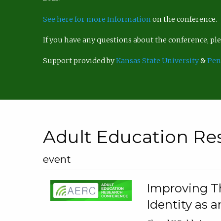
See here for more Information
on the conference.
If you have any questions about the conference, p
Support provided by
Kansas State University
&
Pen
Adult Education Re
event
Improving Th
Identity as a