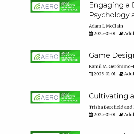
Engaging a D
Psychology 
Adam L McClain
2025-01-01
Adul
Game Design 
Kamil M. Gerónimo-
2025-01-01
Adul
Cultivating 
Trisha Barefield
2025-01-01
Adul