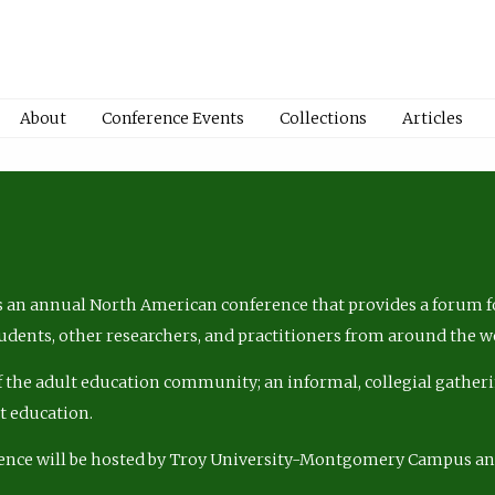
About
Conference Events
Collections
Articles
 an annual North American conference that provides a forum fo
tudents, other researchers, and practitioners from around the w
of the adult education community; an informal, collegial gatheri
lt education.
ence will be hosted by Troy University-Montgomery Campus a