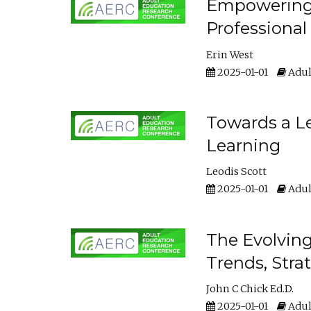
Empowering E
Professiona
Erin West
2025-01-01
Adul
Towards a Le
Learning
Leodis Scott
2025-01-01
Adul
The Evolving
Trends, Stra
John C Chick Ed.D.
2025-01-01
Adul