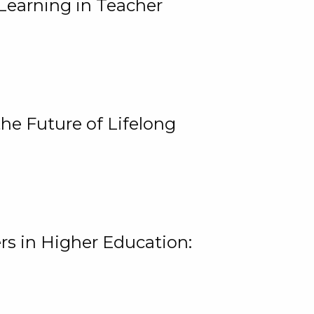
Learning in Teacher
he Future of Lifelong
rs in Higher Education: