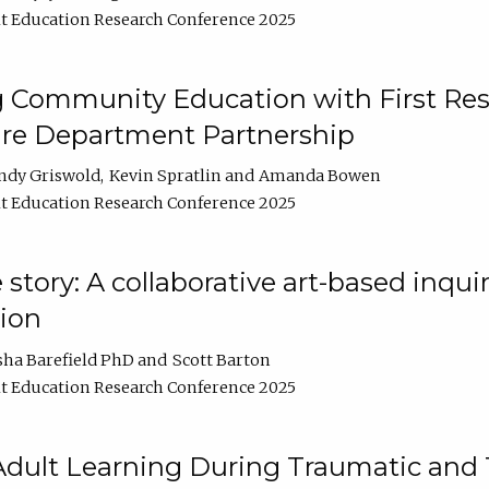
t Education Research Conference 2025
 Community Education with First Res
ire Department Partnership
ndy Griswold
Kevin Spratlin
Amanda Bowen
t Education Research Conference 2025
tory: A collaborative art-based inquiry
tion
sha Barefield PhD
Scott Barton
t Education Research Conference 2025
 Adult Learning During Traumatic and