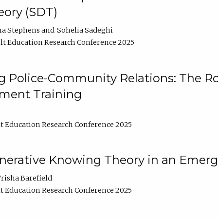
ory (SDT)
na Stephens
Sohelia Sadeghi
t Education Research Conference 2025
 Police-Community Relations: The Rol
ment Training
t Education Research Conference 2025
enerative Knowing Theory in an Emer
risha Barefield
t Education Research Conference 2025