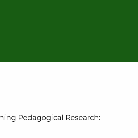
rning Pedagogical Research: