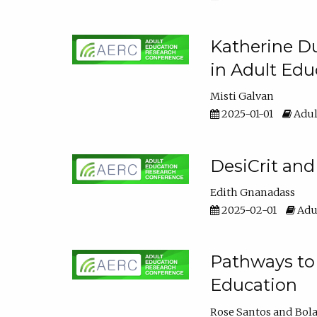
Katherine Du
in Adult Edu
Misti Galvan
2025-01-01
Adul
DesiCrit and
Edith Gnanadass
2025-02-01
Adul
Pathways to 
Education
Rose Santos
Bola