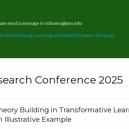
lease send a message to infoaerc@psu.edu
n State Lifelong Learning and Adult Education Program
search Conference 2025
eory Building in Transformative Lea
n Illustrative Example