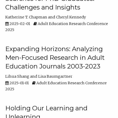
Challenges and Insights
Katherine T. Chapman
Cheryl Kennedy
2025-02-01
Adult Education Research Conference
2025
Expanding Horizons: Analyzing
Men-Focused Research in Adult
Education Journals 2003-2023
Lihua Shang
Lisa Baumgartner
2025-01-01
Adult Education Research Conference
2025
Holding Our Learning and
Unlearning