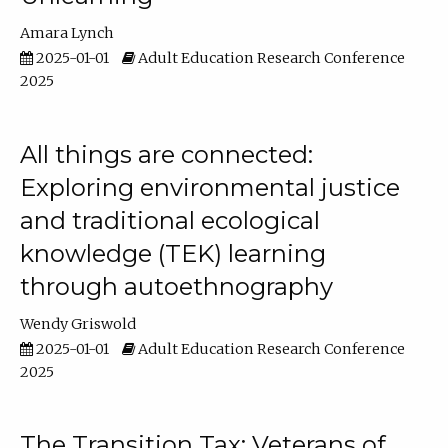
Amara Lynch
2025-01-01
Adult Education Research Conference
2025
All things are connected:
Exploring environmental justice
and traditional ecological
knowledge (TEK) learning
through autoethnography
Wendy Griswold
2025-01-01
Adult Education Research Conference
2025
The Transition Tax: Veterans of