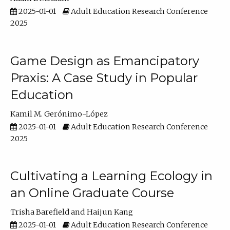
2025-01-01
Adult Education Research Conference
2025
Game Design as Emancipatory
Praxis: A Case Study in Popular
Education
Kamil M. Gerónimo-López
2025-01-01
Adult Education Research Conference
2025
Cultivating a Learning Ecology in
an Online Graduate Course
Trisha Barefield
Haijun Kang
2025-01-01
Adult Education Research Conference