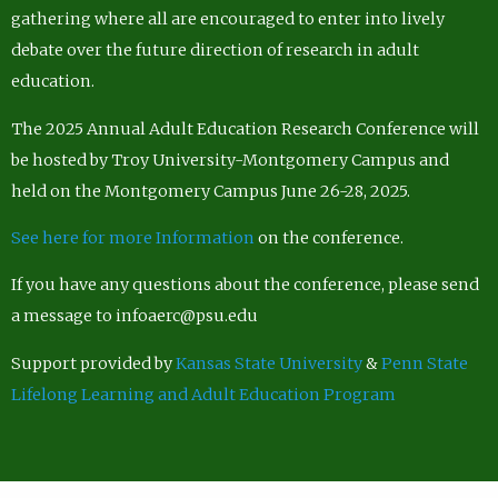
gathering where all are encouraged to enter into lively
debate over the future direction of research in adult
education.
The 2025 Annual Adult Education Research Conference will
be hosted by Troy University-Montgomery Campus and
held on the Montgomery Campus June 26-28, 2025.
See here for more Information
on the conference.
If you have any questions about the conference, please send
a message to infoaerc@psu.edu
Support provided by
Kansas State University
&
Penn State
Lifelong Learning and Adult Education Program