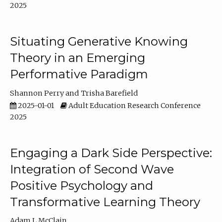
2025
Situating Generative Knowing
Theory in an Emerging
Performative Paradigm
Shannon Perry
Trisha Barefield
2025-01-01
Adult Education Research Conference
2025
Engaging a Dark Side Perspective:
Integration of Second Wave
Positive Psychology and
Transformative Learning Theory
Adam L McClain