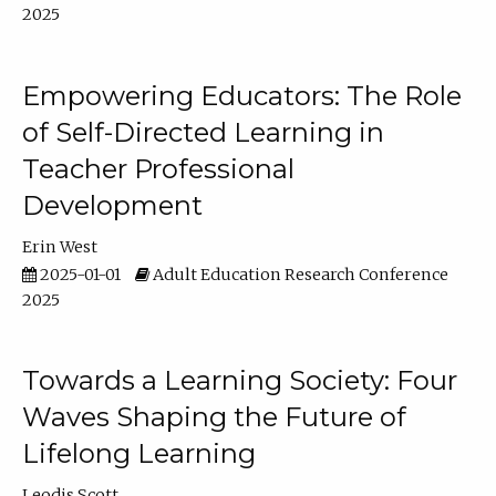
2025
Empowering Educators: The Role
of Self-Directed Learning in
Teacher Professional
Development
Erin West
2025-01-01
Adult Education Research Conference
2025
Towards a Learning Society: Four
Waves Shaping the Future of
Lifelong Learning
Leodis Scott