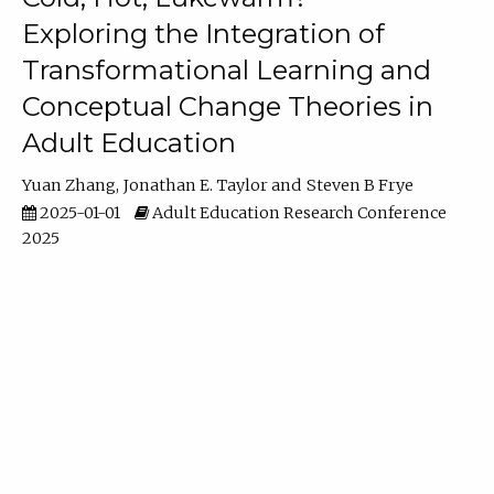
Exploring the Integration of
Transformational Learning and
Conceptual Change Theories in
Adult Education
Yuan Zhang
Jonathan E. Taylor
Steven B Frye
2025-01-01
Adult Education Research Conference
2025