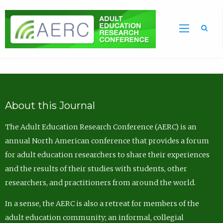
Sea
About this Journal
The Adult Education Research Conference (AERC) is an
annual North American conference that provides a forum
for adult education researchers to share their experiences
and the results of their studies with students, other
researchers, and practitioners from around the world.
In a sense, the AERC is also a retreat for members of the
adult education community; an informal, collegial