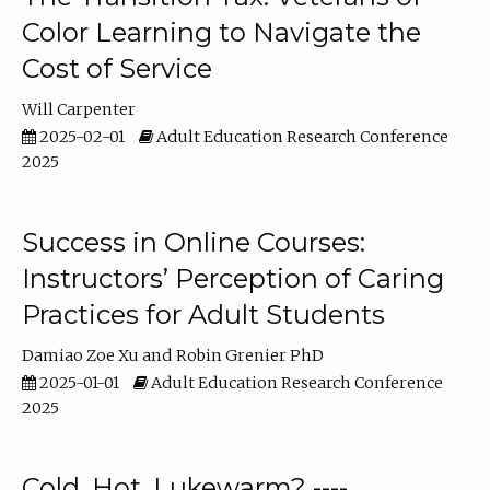
Color Learning to Navigate the
Cost of Service
Will Carpenter
2025-02-01
Adult Education Research Conference
2025
Success in Online Courses:
Instructors’ Perception of Caring
Practices for Adult Students
Damiao Zoe Xu
Robin Grenier PhD
2025-01-01
Adult Education Research Conference
2025
Cold, Hot, Lukewarm? ----