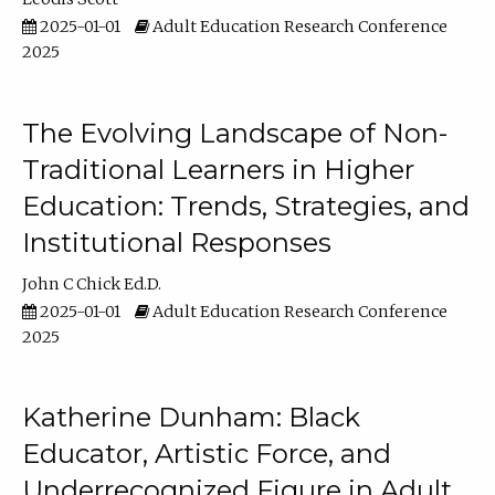
2025-01-01
Adult Education Research Conference
2025
The Evolving Landscape of Non-
Traditional Learners in Higher
Education: Trends, Strategies, and
Institutional Responses
John C Chick Ed.D.
2025-01-01
Adult Education Research Conference
2025
Katherine Dunham: Black
Educator, Artistic Force, and
Underrecognized Figure in Adult