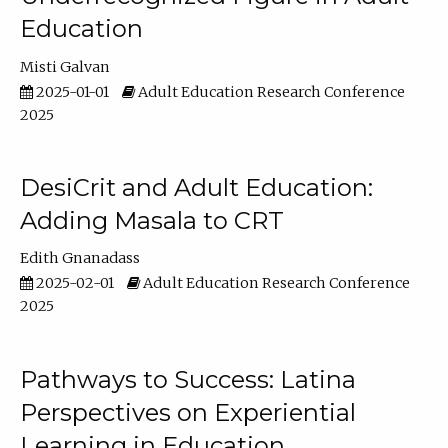
Education
Misti Galvan
2025-01-01
Adult Education Research Conference
2025
DesiCrit and Adult Education:
Adding Masala to CRT
Edith Gnanadass
2025-02-01
Adult Education Research Conference
2025
Pathways to Success: Latina
Perspectives on Experiential
Learning in Education