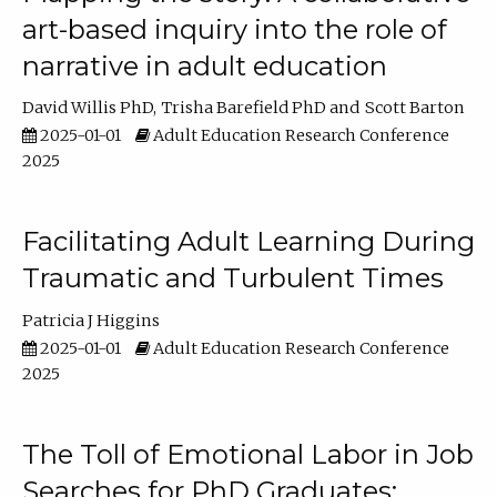
art-based inquiry into the role of
narrative in adult education
David Willis PhD
Trisha Barefield PhD
Scott Barton
2025-01-01
Adult Education Research Conference
2025
Facilitating Adult Learning During
Traumatic and Turbulent Times
Patricia J Higgins
2025-01-01
Adult Education Research Conference
2025
The Toll of Emotional Labor in Job
Searches for PhD Graduates: