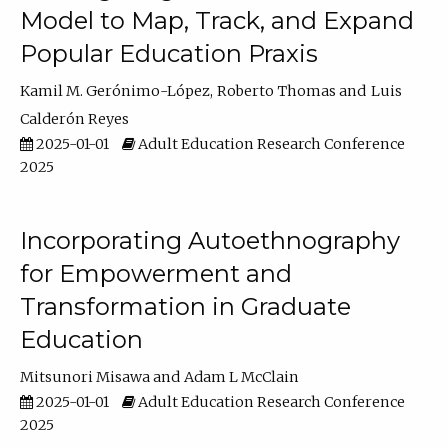
Model to Map, Track, and Expand
Popular Education Praxis
Kamil M. Gerónimo-López
Roberto Thomas
Luis
Calderón Reyes
2025-01-01
Adult Education Research Conference
2025
Incorporating Autoethnography
for Empowerment and
Transformation in Graduate
Education
Mitsunori Misawa
Adam L McClain
2025-01-01
Adult Education Research Conference
2025