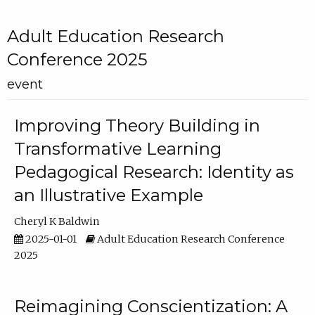
Adult Education Research
Conference 2025
event
Improving Theory Building in
Transformative Learning
Pedagogical Research: Identity as
an Illustrative Example
Cheryl K Baldwin
2025-01-01
Adult Education Research Conference
2025
Reimagining Conscientization: A