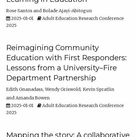
Rose Santos
Bolade Ajayi-Abitogun
2025-01-01
Adult Education Research Conference
2025
Reimagining Community
Education with First Responders:
Lessons from a University–Fire
Department Partnership
Edith Gnanadass
Wendy Griswold
Kevin Spratlin
Amanda Bowen
2025-01-01
Adult Education Research Conference
2025
Mapping the story: A collaborative