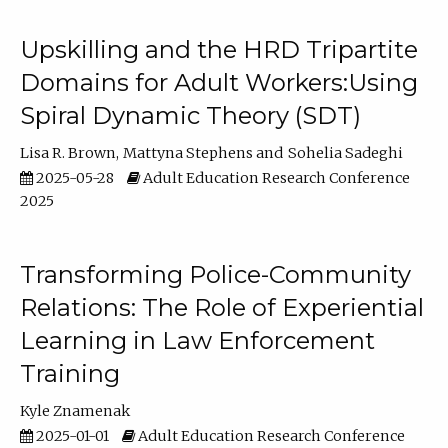
Upskilling and the HRD Tripartite
Domains for Adult Workers:Using
Spiral Dynamic Theory (SDT)
Lisa R. Brown
Mattyna Stephens
Sohelia Sadeghi
2025-05-28
Adult Education Research Conference
2025
Transforming Police-Community
Relations: The Role of Experiential
Learning in Law Enforcement
Training
Kyle Znamenak
2025-01-01
Adult Education Research Conference