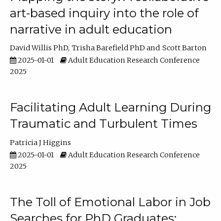
art-based inquiry into the role of
narrative in adult education
David Willis PhD
Trisha Barefield PhD
Scott Barton
2025-01-01
Adult Education Research Conference
2025
Facilitating Adult Learning During
Traumatic and Turbulent Times
Patricia J Higgins
2025-01-01
Adult Education Research Conference
2025
The Toll of Emotional Labor in Job
Searches for PhD Graduates: