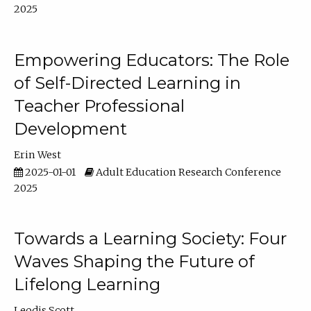
2025
Empowering Educators: The Role
of Self-Directed Learning in
Teacher Professional
Development
Erin West
2025-01-01
Adult Education Research Conference
2025
Towards a Learning Society: Four
Waves Shaping the Future of
Lifelong Learning
Leodis Scott