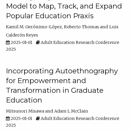
Model to Map, Track, and Expand
Popular Education Praxis
Kamil M. Gerónimo-López
Roberto Thomas
Luis
Calderón Reyes
2025-01-01
Adult Education Research Conference
2025
Incorporating Autoethnography
for Empowerment and
Transformation in Graduate
Education
Mitsunori Misawa
Adam L McClain
2025-01-01
Adult Education Research Conference
2025