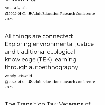
Amara Lynch
2025-01-01
Adult Education Research Conference
2025
All things are connected:
Exploring environmental justice
and traditional ecological
knowledge (TEK) learning
through autoethnography
Wendy Griswold
2025-01-01
Adult Education Research Conference
2025
The Transition Tax: Veterans of