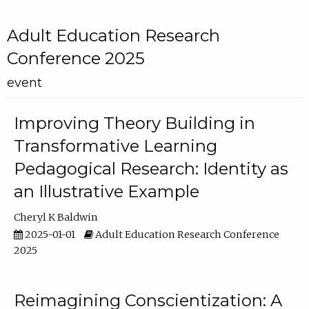
Adult Education Research
Conference 2025
event
Improving Theory Building in
Transformative Learning
Pedagogical Research: Identity as
an Illustrative Example
Cheryl K Baldwin
2025-01-01
Adult Education Research Conference
2025
Reimagining Conscientization: A