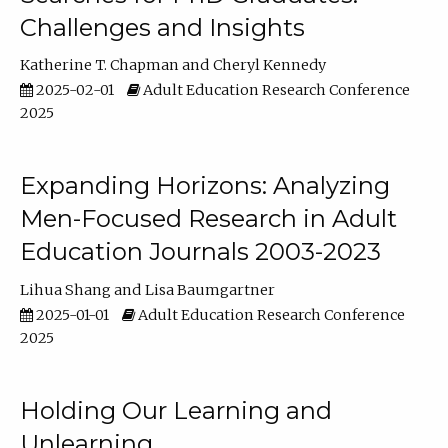
Challenges and Insights
Katherine T. Chapman
Cheryl Kennedy
2025-02-01
Adult Education Research Conference
2025
Expanding Horizons: Analyzing
Men-Focused Research in Adult
Education Journals 2003-2023
Lihua Shang
Lisa Baumgartner
2025-01-01
Adult Education Research Conference
2025
Holding Our Learning and
Unlearning