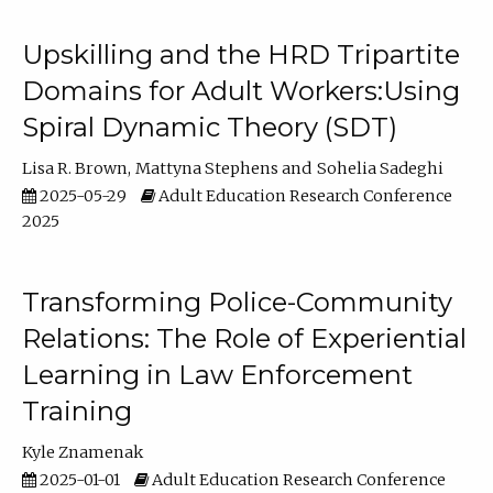
Upskilling and the HRD Tripartite
Domains for Adult Workers:Using
Spiral Dynamic Theory (SDT)
Lisa R. Brown
Mattyna Stephens
Sohelia Sadeghi
2025-05-29
Adult Education Research Conference
2025
Transforming Police-Community
Relations: The Role of Experiential
Learning in Law Enforcement
Training
Kyle Znamenak
2025-01-01
Adult Education Research Conference