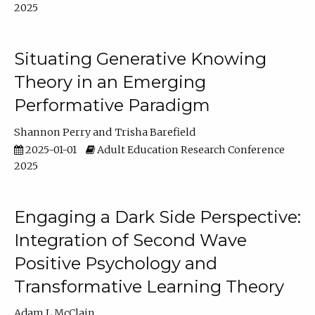
2025
Situating Generative Knowing
Theory in an Emerging
Performative Paradigm
Shannon Perry
Trisha Barefield
2025-01-01
Adult Education Research Conference
2025
Engaging a Dark Side Perspective:
Integration of Second Wave
Positive Psychology and
Transformative Learning Theory
Adam L McClain