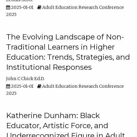
2025-01-01
Adult Education Research Conference
2025
The Evolving Landscape of Non-
Traditional Learners in Higher
Education: Trends, Strategies, and
Institutional Responses
John C Chick Ed.D.
2025-01-01
Adult Education Research Conference
2025
Katherine Dunham: Black
Educator, Artistic Force, and
Underrecognized Figure in Adult