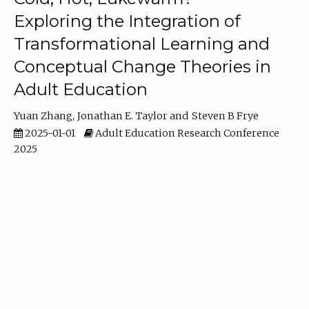
Exploring the Integration of
Transformational Learning and
Conceptual Change Theories in
Adult Education
Yuan Zhang
Jonathan E. Taylor
Steven B Frye
2025-01-01
Adult Education Research Conference
2025