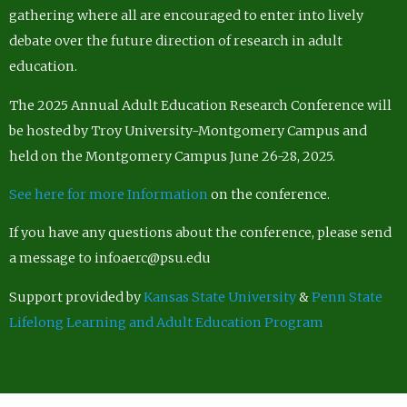
gathering where all are encouraged to enter into lively
debate over the future direction of research in adult
education.
The 2025 Annual Adult Education Research Conference will
be hosted by Troy University-Montgomery Campus and
held on the Montgomery Campus June 26-28, 2025.
See here for more Information
on the conference.
If you have any questions about the conference, please send
a message to infoaerc@psu.edu
Support provided by
Kansas State University
&
Penn State
Lifelong Learning and Adult Education Program