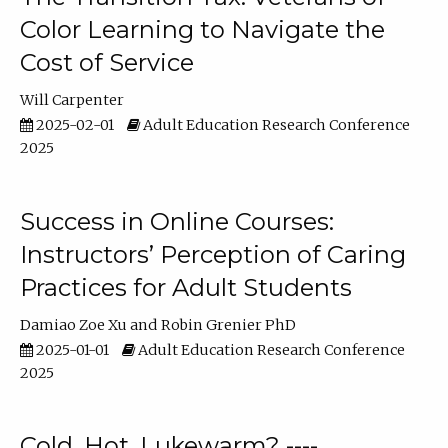
Color Learning to Navigate the
Cost of Service
Will Carpenter
2025-02-01
Adult Education Research Conference
2025
Success in Online Courses:
Instructors’ Perception of Caring
Practices for Adult Students
Damiao Zoe Xu
Robin Grenier PhD
2025-01-01
Adult Education Research Conference
2025
Cold, Hot, Lukewarm? ----