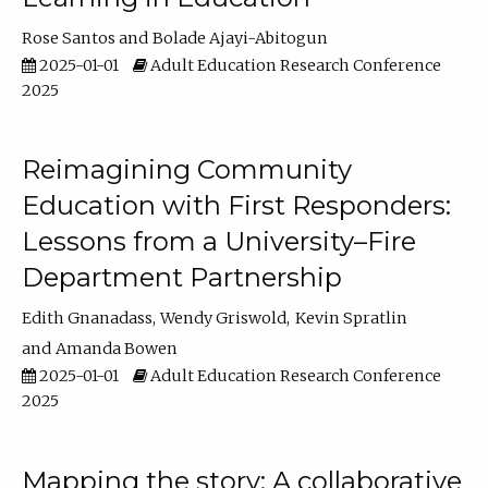
Rose Santos
Bolade Ajayi-Abitogun
2025-01-01
Adult Education Research Conference
2025
Reimagining Community
Education with First Responders:
Lessons from a University–Fire
Department Partnership
Edith Gnanadass
Wendy Griswold
Kevin Spratlin
Amanda Bowen
2025-01-01
Adult Education Research Conference
2025
Mapping the story: A collaborative