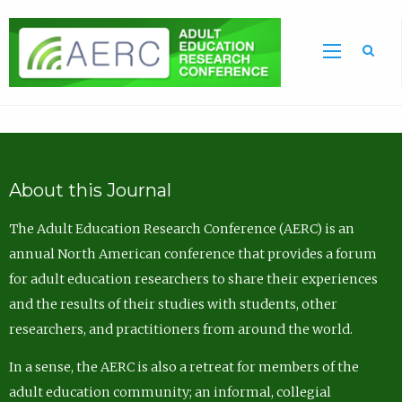
Sea
About this Journal
The Adult Education Research Conference (AERC) is an
annual North American conference that provides a forum
for adult education researchers to share their experiences
and the results of their studies with students, other
researchers, and practitioners from around the world.
In a sense, the AERC is also a retreat for members of the
adult education community; an informal, collegial