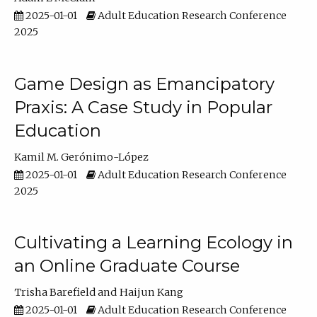
2025-01-01
Adult Education Research Conference
2025
Game Design as Emancipatory
Praxis: A Case Study in Popular
Education
Kamil M. Gerónimo-López
2025-01-01
Adult Education Research Conference
2025
Cultivating a Learning Ecology in
an Online Graduate Course
Trisha Barefield
Haijun Kang
2025-01-01
Adult Education Research Conference