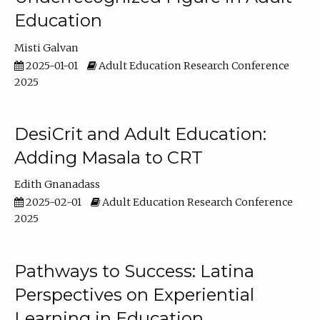
Education
Misti Galvan
2025-01-01
Adult Education Research Conference
2025
DesiCrit and Adult Education:
Adding Masala to CRT
Edith Gnanadass
2025-02-01
Adult Education Research Conference
2025
Pathways to Success: Latina
Perspectives on Experiential
Learning in Education