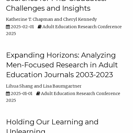
Challenges and Insights
Katherine T. Chapman
Cheryl Kennedy
2025-02-01
Adult Education Research Conference
2025
Expanding Horizons: Analyzing
Men-Focused Research in Adult
Education Journals 2003-2023
Lihua Shang
Lisa Baumgartner
2025-01-01
Adult Education Research Conference
2025
Holding Our Learning and
Unlearning