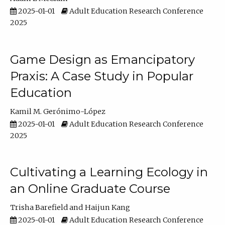
2025-01-01
Adult Education Research Conference
2025
Game Design as Emancipatory
Praxis: A Case Study in Popular
Education
Kamil M. Gerónimo-López
2025-01-01
Adult Education Research Conference
2025
Cultivating a Learning Ecology in
an Online Graduate Course
Trisha Barefield
Haijun Kang
2025-01-01
Adult Education Research Conference