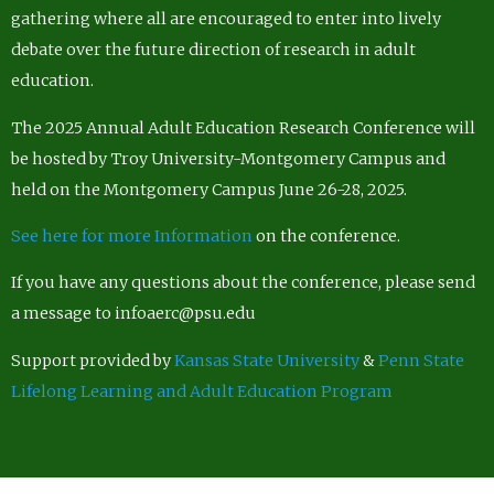
gathering where all are encouraged to enter into lively
debate over the future direction of research in adult
education.
The 2025 Annual Adult Education Research Conference will
be hosted by Troy University-Montgomery Campus and
held on the Montgomery Campus June 26-28, 2025.
See here for more Information
on the conference.
If you have any questions about the conference, please send
a message to infoaerc@psu.edu
Support provided by
Kansas State University
&
Penn State
Lifelong Learning and Adult Education Program