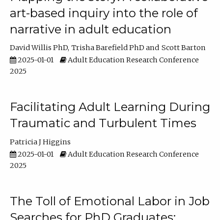
art-based inquiry into the role of
narrative in adult education
David Willis PhD
Trisha Barefield PhD
Scott Barton
2025-01-01
Adult Education Research Conference
2025
Facilitating Adult Learning During
Traumatic and Turbulent Times
Patricia J Higgins
2025-01-01
Adult Education Research Conference
2025
The Toll of Emotional Labor in Job
Searches for PhD Graduates: