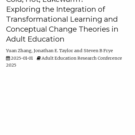
Exploring the Integration of
Transformational Learning and
Conceptual Change Theories in
Adult Education
Yuan Zhang
Jonathan E. Taylor
Steven B Frye
2025-01-01
Adult Education Research Conference
2025