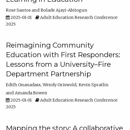
Rose Santos
Bolade Ajayi-Abitogun
2025-01-01
Adult Education Research Conference
2025
Reimagining Community
Education with First Responders:
Lessons from a University–Fire
Department Partnership
Edith Gnanadass
Wendy Griswold
Kevin Spratlin
Amanda Bowen
2025-01-01
Adult Education Research Conference
2025
Mapping the story: A collaborative