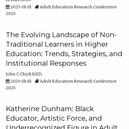
2025-01-01
Adult Education Research Conference
2025
The Evolving Landscape of Non-
Traditional Learners in Higher
Education: Trends, Strategies, and
Institutional Responses
John C Chick Ed.D.
2025-01-01
Adult Education Research Conference
2025
Katherine Dunham: Black
Educator, Artistic Force, and
Underrecognized Figure in Adult