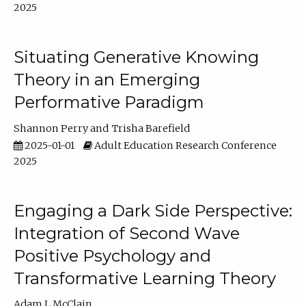
2025
Situating Generative Knowing
Theory in an Emerging
Performative Paradigm
Shannon Perry
Trisha Barefield
2025-01-01
Adult Education Research Conference
2025
Engaging a Dark Side Perspective:
Integration of Second Wave
Positive Psychology and
Transformative Learning Theory
Adam L McClain