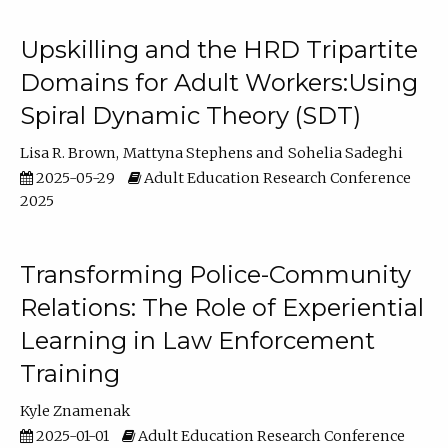
Upskilling and the HRD Tripartite
Domains for Adult Workers:Using
Spiral Dynamic Theory (SDT)
Lisa R. Brown
Mattyna Stephens
Sohelia Sadeghi
2025-05-29
Adult Education Research Conference
2025
Transforming Police-Community
Relations: The Role of Experiential
Learning in Law Enforcement
Training
Kyle Znamenak
2025-01-01
Adult Education Research Conference