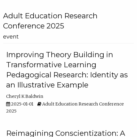
Adult Education Research
Conference 2025
event
Improving Theory Building in
Transformative Learning
Pedagogical Research: Identity as
an Illustrative Example
Cheryl K Baldwin
2025-01-01
Adult Education Research Conference
2025
Reimagining Conscientization: A