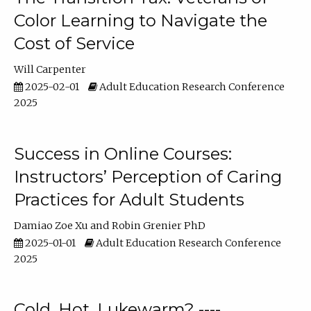
Color Learning to Navigate the
Cost of Service
Will Carpenter
2025-02-01
Adult Education Research Conference
2025
Success in Online Courses:
Instructors’ Perception of Caring
Practices for Adult Students
Damiao Zoe Xu
Robin Grenier PhD
2025-01-01
Adult Education Research Conference
2025
Cold, Hot, Lukewarm? ----