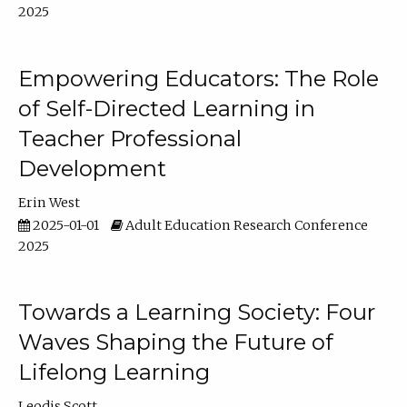
2025
Empowering Educators: The Role
of Self-Directed Learning in
Teacher Professional
Development
Erin West
2025-01-01
Adult Education Research Conference
2025
Towards a Learning Society: Four
Waves Shaping the Future of
Lifelong Learning
Leodis Scott