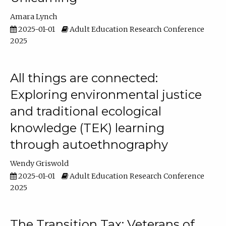
Amara Lynch
2025-01-01
Adult Education Research Conference
2025
All things are connected:
Exploring environmental justice
and traditional ecological
knowledge (TEK) learning
through autoethnography
Wendy Griswold
2025-01-01
Adult Education Research Conference
2025
The Transition Tax: Veterans of