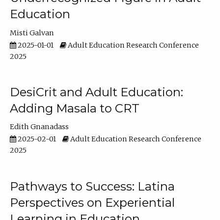
Education
Misti Galvan
2025-01-01
Adult Education Research Conference
2025
DesiCrit and Adult Education:
Adding Masala to CRT
Edith Gnanadass
2025-02-01
Adult Education Research Conference
2025
Pathways to Success: Latina
Perspectives on Experiential
Learning in Education