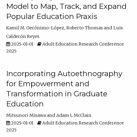
Model to Map, Track, and Expand
Popular Education Praxis
Kamil M. Gerónimo-López
Roberto Thomas
Luis
Calderón Reyes
2025-01-01
Adult Education Research Conference
2025
Incorporating Autoethnography
for Empowerment and
Transformation in Graduate
Education
Mitsunori Misawa
Adam L McClain
2025-01-01
Adult Education Research Conference
2025