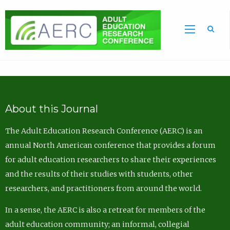
Sea
About this Journal
The Adult Education Research Conference (AERC) is an
annual North American conference that provides a forum
for adult education researchers to share their experiences
and the results of their studies with students, other
researchers, and practitioners from around the world.
In a sense, the AERC is also a retreat for members of the
adult education community; an informal, collegial