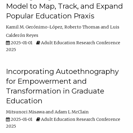
Model to Map, Track, and Expand
Popular Education Praxis
Kamil M. Gerónimo-López
Roberto Thomas
Luis
Calderón Reyes
2025-01-01
Adult Education Research Conference
2025
Incorporating Autoethnography
for Empowerment and
Transformation in Graduate
Education
Mitsunori Misawa
Adam L McClain
2025-01-01
Adult Education Research Conference
2025