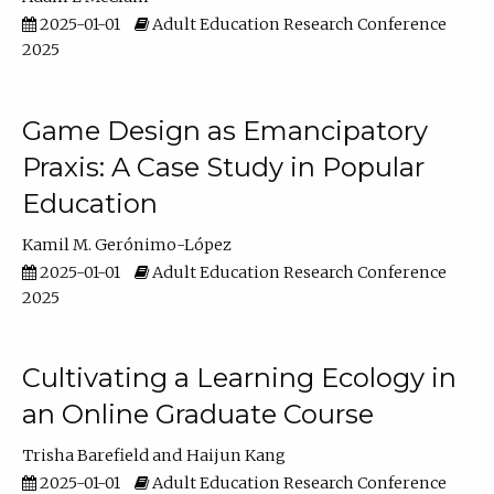
2025-01-01
Adult Education Research Conference
2025
Game Design as Emancipatory
Praxis: A Case Study in Popular
Education
Kamil M. Gerónimo-López
2025-01-01
Adult Education Research Conference
2025
Cultivating a Learning Ecology in
an Online Graduate Course
Trisha Barefield
Haijun Kang
2025-01-01
Adult Education Research Conference