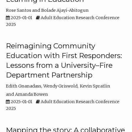
Rose Santos
Bolade Ajayi-Abitogun
2025-01-01
Adult Education Research Conference
2025
Reimagining Community
Education with First Responders:
Lessons from a University–Fire
Department Partnership
Edith Gnanadass
Wendy Griswold
Kevin Spratlin
Amanda Bowen
2025-01-01
Adult Education Research Conference
2025
Mapping the story: A collaborative