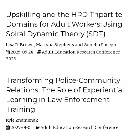
Upskilling and the HRD Tripartite
Domains for Adult Workers:Using
Spiral Dynamic Theory (SDT)
Lisa R. Brown
Mattyna Stephens
Sohelia Sadeghi
2025-05-28
Adult Education Research Conference
2025
Transforming Police-Community
Relations: The Role of Experiential
Learning in Law Enforcement
Training
Kyle Znamenak
2025-01-01
Adult Education Research Conference