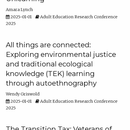
Amara Lynch
2025-01-01
Adult Education Research Conference
2025
All things are connected:
Exploring environmental justice
and traditional ecological
knowledge (TEK) learning
through autoethnography
Wendy Griswold
2025-01-01
Adult Education Research Conference
2025
The Transition Tax: Veterans of