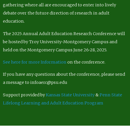
gathering where all are encouraged to enter into lively
debate over the future direction of research in adult
education.
The 2025 Annual Adult Education Research Conference will
be hosted by Troy University-Montgomery Campus and
held on the Montgomery Campus June 26-28, 2025.
See here for more Information
on the conference.
If you have any questions about the conference, please send
a message to infoaerc@psu.edu
Support provided by
Kansas State University
&
Penn State
Lifelong Learning and Adult Education Program