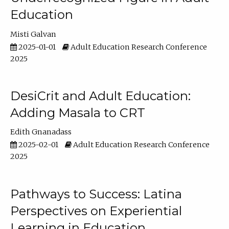
Education
Misti Galvan
2025-01-01
Adult Education Research Conference
2025
DesiCrit and Adult Education:
Adding Masala to CRT
Edith Gnanadass
2025-02-01
Adult Education Research Conference
2025
Pathways to Success: Latina
Perspectives on Experiential
Learning in Education