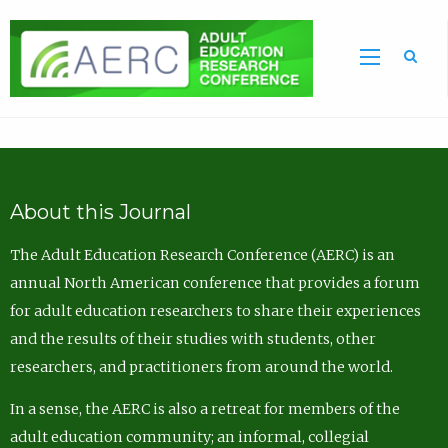
Sea
About this Journal
The Adult Education Research Conference (AERC) is an
annual North American conference that provides a forum
for adult education researchers to share their experiences
and the results of their studies with students, other
researchers, and practitioners from around the world.
In a sense, the AERC is also a retreat for members of the
adult education community; an informal, collegial