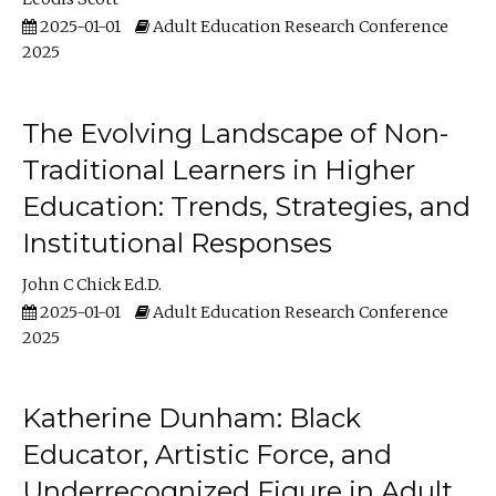
2025-01-01
Adult Education Research Conference
2025
The Evolving Landscape of Non-
Traditional Learners in Higher
Education: Trends, Strategies, and
Institutional Responses
John C Chick Ed.D.
2025-01-01
Adult Education Research Conference
2025
Katherine Dunham: Black
Educator, Artistic Force, and
Underrecognized Figure in Adult