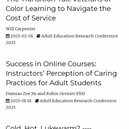
Color Learning to Navigate the
Cost of Service
Will Carpenter
2025-02-01
Adult Education Research Conference
2025
Success in Online Courses:
Instructors’ Perception of Caring
Practices for Adult Students
Damiao Zoe Xu
Robin Grenier PhD
2025-01-01
Adult Education Research Conference
2025
Cold, Hot, Lukewarm? ----