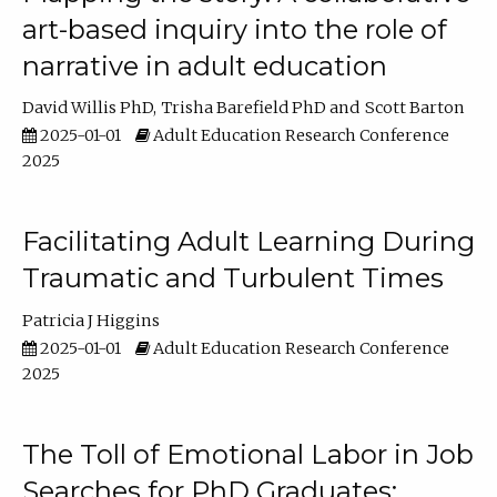
art-based inquiry into the role of
narrative in adult education
David Willis PhD
Trisha Barefield PhD
Scott Barton
2025-01-01
Adult Education Research Conference
2025
Facilitating Adult Learning During
Traumatic and Turbulent Times
Patricia J Higgins
2025-01-01
Adult Education Research Conference
2025
The Toll of Emotional Labor in Job
Searches for PhD Graduates: