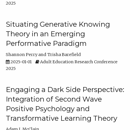
2025
Situating Generative Knowing
Theory in an Emerging
Performative Paradigm
Shannon Perry
Trisha Barefield
2025-01-01
Adult Education Research Conference
2025
Engaging a Dark Side Perspective:
Integration of Second Wave
Positive Psychology and
Transformative Learning Theory
Adam L McClain