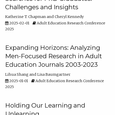
Challenges and Insights
Katherine T. Chapman
Cheryl Kennedy
2025-02-01
Adult Education Research Conference
2025
Expanding Horizons: Analyzing
Men-Focused Research in Adult
Education Journals 2003-2023
Lihua Shang
Lisa Baumgartner
2025-01-01
Adult Education Research Conference
2025
Holding Our Learning and
Unlearning