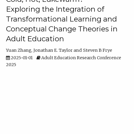
Exploring the Integration of
Transformational Learning and
Conceptual Change Theories in
Adult Education
Yuan Zhang
Jonathan E. Taylor
Steven B Frye
2025-01-01
Adult Education Research Conference
2025