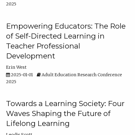
2025
Empowering Educators: The Role
of Self-Directed Learning in
Teacher Professional
Development
Erin West
2025-01-01
Adult Education Research Conference
2025
Towards a Learning Society: Four
Waves Shaping the Future of
Lifelong Learning
Leodis Scott