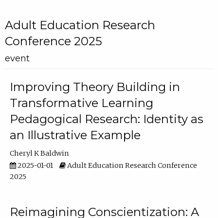
Adult Education Research
Conference 2025
event
Improving Theory Building in
Transformative Learning
Pedagogical Research: Identity as
an Illustrative Example
Cheryl K Baldwin
2025-01-01
Adult Education Research Conference
2025
Reimagining Conscientization: A