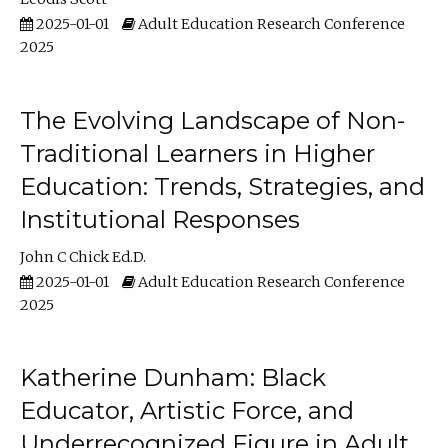
2025-01-01
Adult Education Research Conference
2025
The Evolving Landscape of Non-
Traditional Learners in Higher
Education: Trends, Strategies, and
Institutional Responses
John C Chick Ed.D.
2025-01-01
Adult Education Research Conference
2025
Katherine Dunham: Black
Educator, Artistic Force, and
Underrecognized Figure in Adult