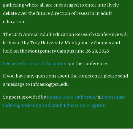
gathering where all are encouraged to enter into lively
debate over the future direction of research in adult
education.
The 2025 Annual Adult Education Research Conference will
be hosted by Troy University-Montgomery Campus and
held on the Montgomery Campus June 26-28, 2025.
See here for more Information
on the conference.
If you have any questions about the conference, please send
a message to infoaerc@psu.edu
Support provided by
Kansas State University
&
Penn State
Lifelong Learning and Adult Education Program