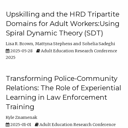
Upskilling and the HRD Tripartite
Domains for Adult Workers:Using
Spiral Dynamic Theory (SDT)
Lisa R. Brown
Mattyna Stephens
Sohelia Sadeghi
2025-05-28
Adult Education Research Conference
2025
Transforming Police-Community
Relations: The Role of Experiential
Learning in Law Enforcement
Training
Kyle Znamenak
2025-01-01
Adult Education Research Conference