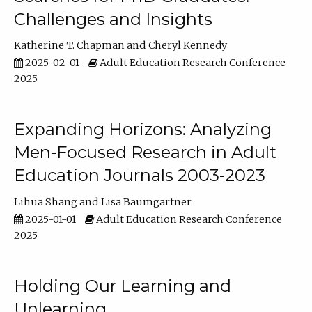
Challenges and Insights
Katherine T. Chapman
Cheryl Kennedy
2025-02-01
Adult Education Research Conference
2025
Expanding Horizons: Analyzing
Men-Focused Research in Adult
Education Journals 2003-2023
Lihua Shang
Lisa Baumgartner
2025-01-01
Adult Education Research Conference
2025
Holding Our Learning and
Unlearning