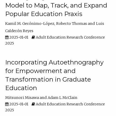
Model to Map, Track, and Expand
Popular Education Praxis
Kamil M. Gerónimo-López
Roberto Thomas
Luis
Calderón Reyes
2025-01-01
Adult Education Research Conference
2025
Incorporating Autoethnography
for Empowerment and
Transformation in Graduate
Education
Mitsunori Misawa
Adam L McClain
2025-01-01
Adult Education Research Conference
2025