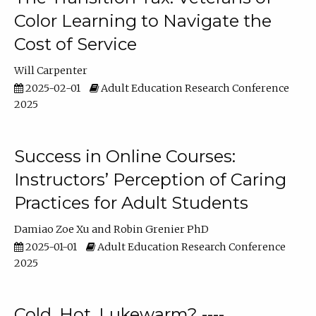
Color Learning to Navigate the
Cost of Service
Will Carpenter
2025-02-01
Adult Education Research Conference
2025
Success in Online Courses:
Instructors’ Perception of Caring
Practices for Adult Students
Damiao Zoe Xu
Robin Grenier PhD
2025-01-01
Adult Education Research Conference
2025
Cold, Hot, Lukewarm? ----