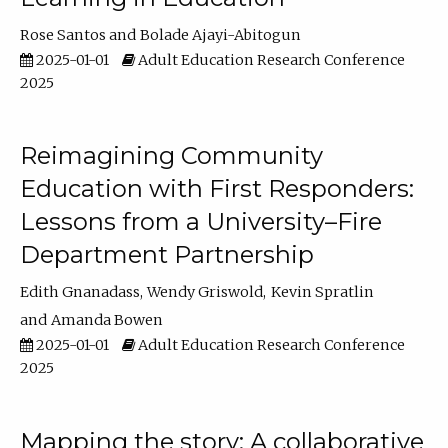
Rose Santos
Bolade Ajayi-Abitogun
2025-01-01
Adult Education Research Conference
2025
Reimagining Community
Education with First Responders:
Lessons from a University–Fire
Department Partnership
Edith Gnanadass
Wendy Griswold
Kevin Spratlin
Amanda Bowen
2025-01-01
Adult Education Research Conference
2025
Mapping the story: A collaborative