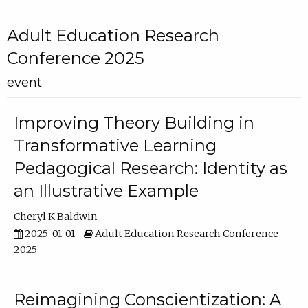
Adult Education Research
Conference 2025
event
Improving Theory Building in
Transformative Learning
Pedagogical Research: Identity as
an Illustrative Example
Cheryl K Baldwin
2025-01-01
Adult Education Research Conference
2025
Reimagining Conscientization: A