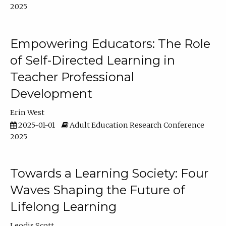
2025
Empowering Educators: The Role
of Self-Directed Learning in
Teacher Professional
Development
Erin West
2025-01-01
Adult Education Research Conference
2025
Towards a Learning Society: Four
Waves Shaping the Future of
Lifelong Learning
Leodis Scott