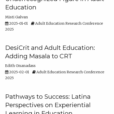
Education
Misti Galvan
2025-01-01
Adult Education Research Conference
2025
DesiCrit and Adult Education:
Adding Masala to CRT
Edith Gnanadass
2025-02-01
Adult Education Research Conference
2025
Pathways to Success: Latina
Perspectives on Experiential
Learning in Education