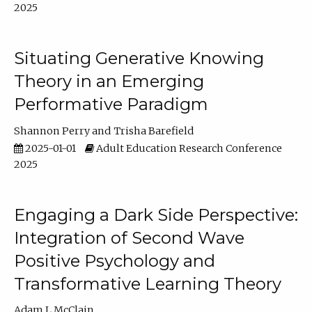
2025
Situating Generative Knowing
Theory in an Emerging
Performative Paradigm
Shannon Perry
Trisha Barefield
2025-01-01
Adult Education Research Conference
2025
Engaging a Dark Side Perspective:
Integration of Second Wave
Positive Psychology and
Transformative Learning Theory
Adam L McClain