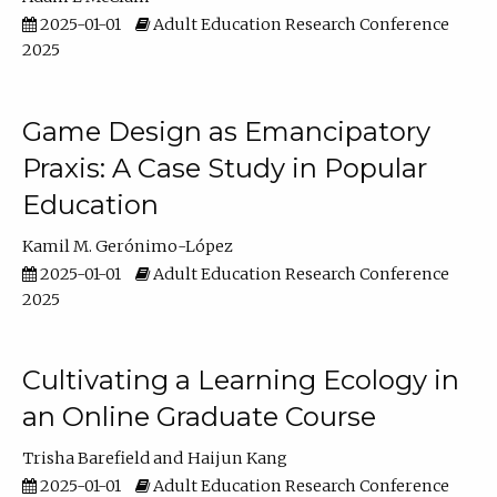
2025-01-01
Adult Education Research Conference
2025
Game Design as Emancipatory
Praxis: A Case Study in Popular
Education
Kamil M. Gerónimo-López
2025-01-01
Adult Education Research Conference
2025
Cultivating a Learning Ecology in
an Online Graduate Course
Trisha Barefield
Haijun Kang
2025-01-01
Adult Education Research Conference