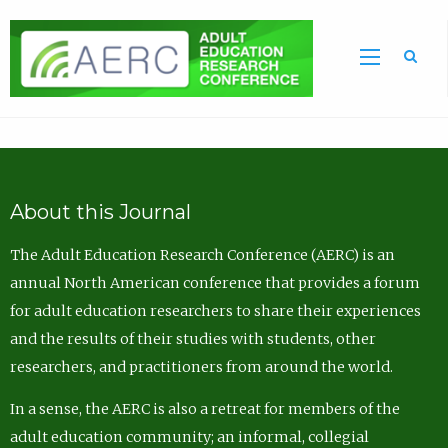
Sea
About this Journal
The Adult Education Research Conference (AERC) is an
annual North American conference that provides a forum
for adult education researchers to share their experiences
and the results of their studies with students, other
researchers, and practitioners from around the world.
In a sense, the AERC is also a retreat for members of the
adult education community; an informal, collegial