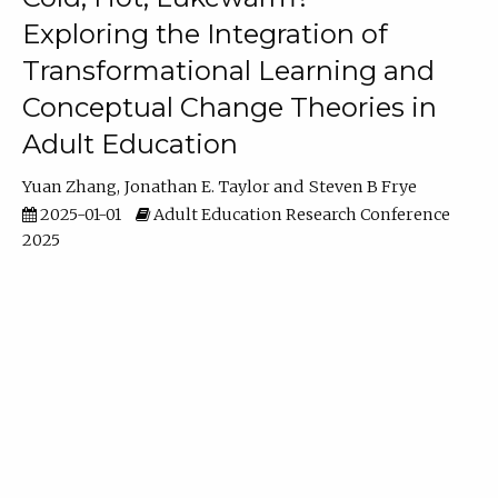
Exploring the Integration of
Transformational Learning and
Conceptual Change Theories in
Adult Education
Yuan Zhang
Jonathan E. Taylor
Steven B Frye
2025-01-01
Adult Education Research Conference
2025