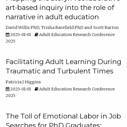
art-based inquiry into the role of
narrative in adult education
David Willis PhD
Trisha Barefield PhD
Scott Barton
2025-01-01
Adult Education Research Conference
2025
Facilitating Adult Learning During
Traumatic and Turbulent Times
Patricia J Higgins
2025-01-01
Adult Education Research Conference
2025
The Toll of Emotional Labor in Job
Searches for PhD Graduates: