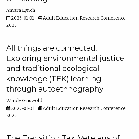
Amara Lynch
2025-01-01
Adult Education Research Conference
2025
All things are connected:
Exploring environmental justice
and traditional ecological
knowledge (TEK) learning
through autoethnography
Wendy Griswold
2025-01-01
Adult Education Research Conference
2025
The Transition Tax: Veterans of