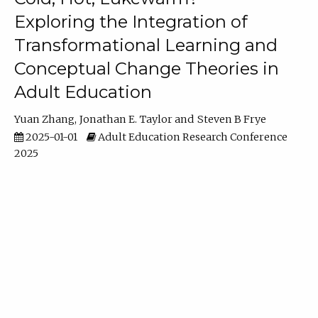
Exploring the Integration of
Transformational Learning and
Conceptual Change Theories in
Adult Education
Yuan Zhang
Jonathan E. Taylor
Steven B Frye
2025-01-01
Adult Education Research Conference
2025