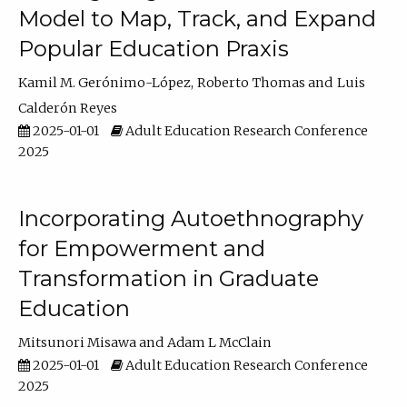
Model to Map, Track, and Expand
Popular Education Praxis
Kamil M. Gerónimo-López
Roberto Thomas
Luis
Calderón Reyes
2025-01-01
Adult Education Research Conference
2025
Incorporating Autoethnography
for Empowerment and
Transformation in Graduate
Education
Mitsunori Misawa
Adam L McClain
2025-01-01
Adult Education Research Conference
2025