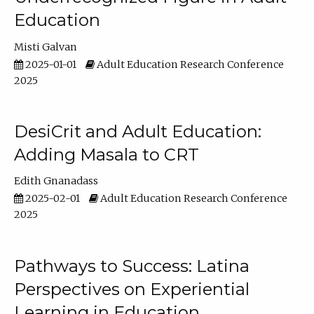
Education
Misti Galvan
2025-01-01
Adult Education Research Conference
2025
DesiCrit and Adult Education:
Adding Masala to CRT
Edith Gnanadass
2025-02-01
Adult Education Research Conference
2025
Pathways to Success: Latina
Perspectives on Experiential
Learning in Education