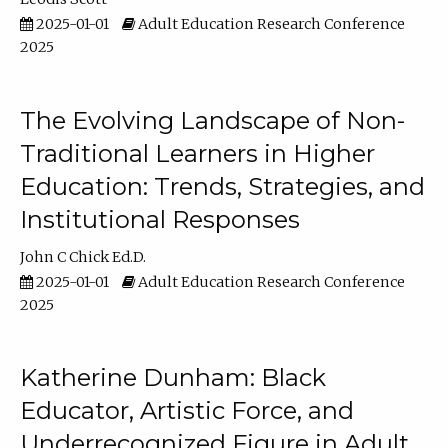
2025-01-01
Adult Education Research Conference
2025
The Evolving Landscape of Non-
Traditional Learners in Higher
Education: Trends, Strategies, and
Institutional Responses
John C Chick Ed.D.
2025-01-01
Adult Education Research Conference
2025
Katherine Dunham: Black
Educator, Artistic Force, and
Underrecognized Figure in Adult