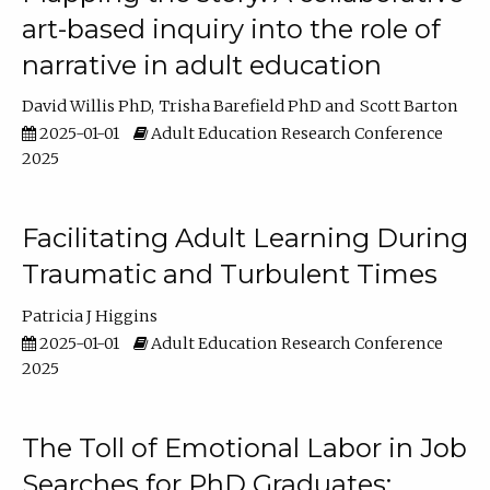
art-based inquiry into the role of
narrative in adult education
David Willis PhD
Trisha Barefield PhD
Scott Barton
2025-01-01
Adult Education Research Conference
2025
Facilitating Adult Learning During
Traumatic and Turbulent Times
Patricia J Higgins
2025-01-01
Adult Education Research Conference
2025
The Toll of Emotional Labor in Job
Searches for PhD Graduates: