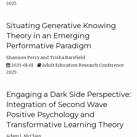
2025
Situating Generative Knowing
Theory in an Emerging
Performative Paradigm
Shannon Perry
Trisha Barefield
2025-01-01
Adult Education Research Conference
2025
Engaging a Dark Side Perspective:
Integration of Second Wave
Positive Psychology and
Transformative Learning Theory
Adam L McClain