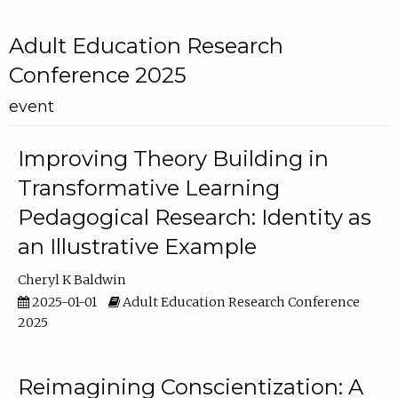
Adult Education Research
Conference 2025
event
Improving Theory Building in
Transformative Learning
Pedagogical Research: Identity as
an Illustrative Example
Cheryl K Baldwin
2025-01-01
Adult Education Research Conference
2025
Reimagining Conscientization: A