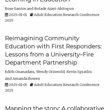
Rose Santos
Bolade Ajayi-Abitogun
2025-01-01
Adult Education Research Conference
2025
Reimagining Community
Education with First Responders:
Lessons from a University–Fire
Department Partnership
Edith Gnanadass
Wendy Griswold
Kevin Spratlin
Amanda Bowen
2025-01-01
Adult Education Research Conference
2025
Mapping the story: A collaborative