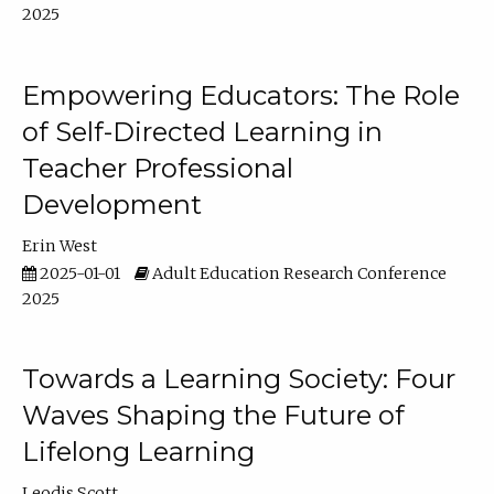
2025
Empowering Educators: The Role
of Self-Directed Learning in
Teacher Professional
Development
Erin West
2025-01-01
Adult Education Research Conference
2025
Towards a Learning Society: Four
Waves Shaping the Future of
Lifelong Learning
Leodis Scott