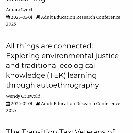
Amara Lynch
2025-01-01
Adult Education Research Conference
2025
All things are connected:
Exploring environmental justice
and traditional ecological
knowledge (TEK) learning
through autoethnography
Wendy Griswold
2025-01-01
Adult Education Research Conference
2025
The Transition Tax: Veterans of