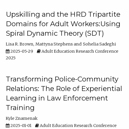
Upskilling and the HRD Tripartite
Domains for Adult Workers:Using
Spiral Dynamic Theory (SDT)
Lisa R. Brown
Mattyna Stephens
Sohelia Sadeghi
2025-05-29
Adult Education Research Conference
2025
Transforming Police-Community
Relations: The Role of Experiential
Learning in Law Enforcement
Training
Kyle Znamenak
2025-01-01
Adult Education Research Conference