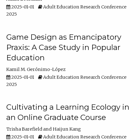
2025-01-01
Adult Education Research Conference
2025
Game Design as Emancipatory
Praxis: A Case Study in Popular
Education
Kamil M. Gerónimo-López
2025-01-01
Adult Education Research Conference
2025
Cultivating a Learning Ecology in
an Online Graduate Course
Trisha Barefield
Haijun Kang
2025-01-01
Adult Education Research Conference