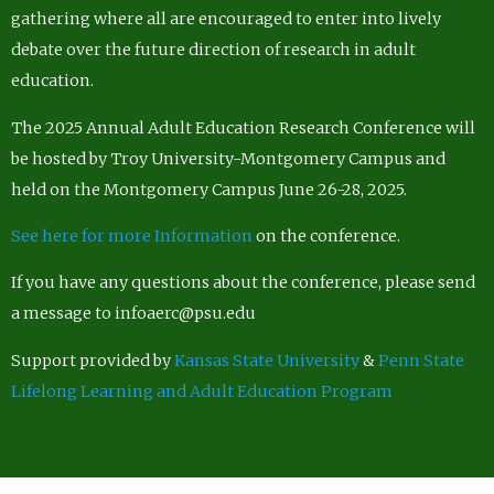
gathering where all are encouraged to enter into lively
debate over the future direction of research in adult
education.
The 2025 Annual Adult Education Research Conference will
be hosted by Troy University-Montgomery Campus and
held on the Montgomery Campus June 26-28, 2025.
See here for more Information
on the conference.
If you have any questions about the conference, please send
a message to infoaerc@psu.edu
Support provided by
Kansas State University
&
Penn State
Lifelong Learning and Adult Education Program