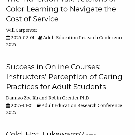
Color Learning to Navigate the
Cost of Service
Will Carpenter
2025-02-01
Adult Education Research Conference
2025
Success in Online Courses:
Instructors’ Perception of Caring
Practices for Adult Students
Damiao Zoe Xu
Robin Grenier PhD
2025-01-01
Adult Education Research Conference
2025
Cold, Hot, Lukewarm? ----