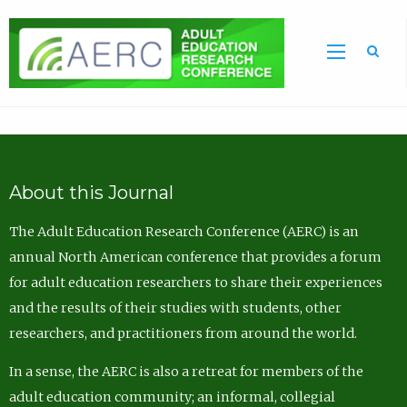
Sea
About this Journal
The Adult Education Research Conference (AERC) is an
annual North American conference that provides a forum
for adult education researchers to share their experiences
and the results of their studies with students, other
researchers, and practitioners from around the world.
In a sense, the AERC is also a retreat for members of the
adult education community; an informal, collegial