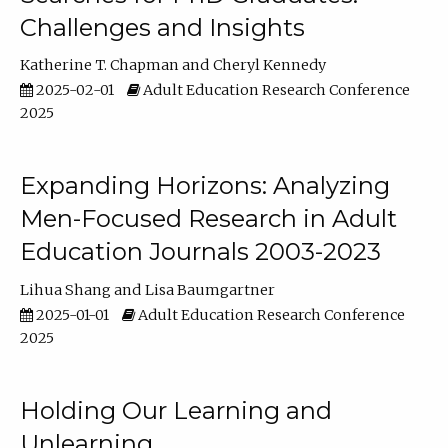
Challenges and Insights
Katherine T. Chapman
Cheryl Kennedy
2025-02-01
Adult Education Research Conference
2025
Expanding Horizons: Analyzing
Men-Focused Research in Adult
Education Journals 2003-2023
Lihua Shang
Lisa Baumgartner
2025-01-01
Adult Education Research Conference
2025
Holding Our Learning and
Unlearning