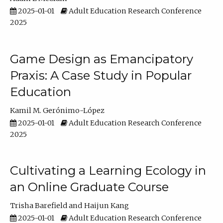
2025-01-01
Adult Education Research Conference
2025
Game Design as Emancipatory
Praxis: A Case Study in Popular
Education
Kamil M. Gerónimo-López
2025-01-01
Adult Education Research Conference
2025
Cultivating a Learning Ecology in
an Online Graduate Course
Trisha Barefield
Haijun Kang
2025-01-01
Adult Education Research Conference