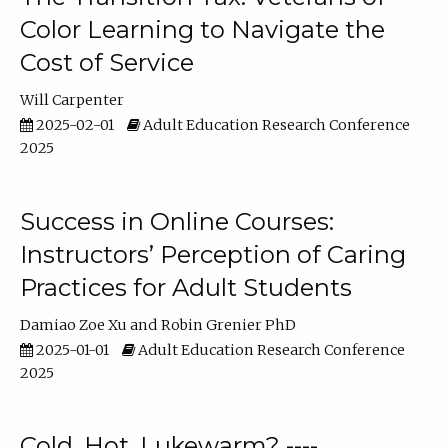
Color Learning to Navigate the
Cost of Service
Will Carpenter
2025-02-01
Adult Education Research Conference
2025
Success in Online Courses:
Instructors’ Perception of Caring
Practices for Adult Students
Damiao Zoe Xu
Robin Grenier PhD
2025-01-01
Adult Education Research Conference
2025
Cold, Hot, Lukewarm? ----