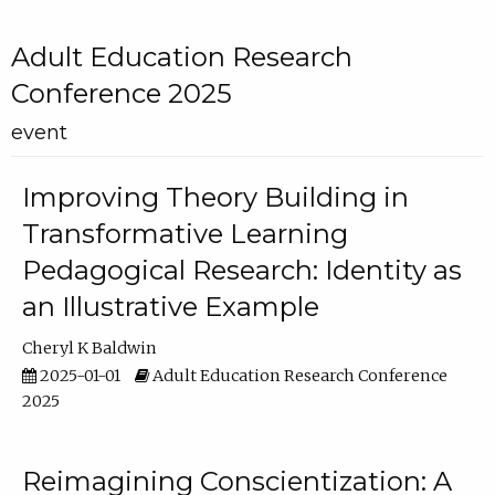
Adult Education Research
Conference 2025
event
Improving Theory Building in
Transformative Learning
Pedagogical Research: Identity as
an Illustrative Example
Cheryl K Baldwin
2025-01-01
Adult Education Research Conference
2025
Reimagining Conscientization: A