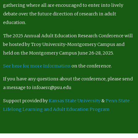
gathering where all are encouraged to enter into lively
debate over the future direction of research in adult
education.
The 2025 Annual Adult Education Research Conference will
be hosted by Troy University-Montgomery Campus and
held on the Montgomery Campus June 26-28, 2025.
See here for more Information
on the conference.
If you have any questions about the conference, please send
a message to infoaerc@psu.edu
Support provided by
Kansas State University
&
Penn State
Lifelong Learning and Adult Education Program