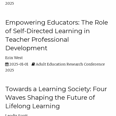
2025
Empowering Educators: The Role
of Self-Directed Learning in
Teacher Professional
Development
Erin West
2025-01-01
Adult Education Research Conference
2025
Towards a Learning Society: Four
Waves Shaping the Future of
Lifelong Learning
Leodis Scott