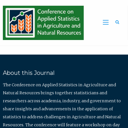
Sea
About this Journal
The Conference on Applied Statistics in Agriculture and
Natural Resources brings together statisticians and
researchers across academia, industry, and government to
share insights and advancements in the application of
statistics to address challenges in Agriculture and Natural
Resources. The conference will feature a workshop on day