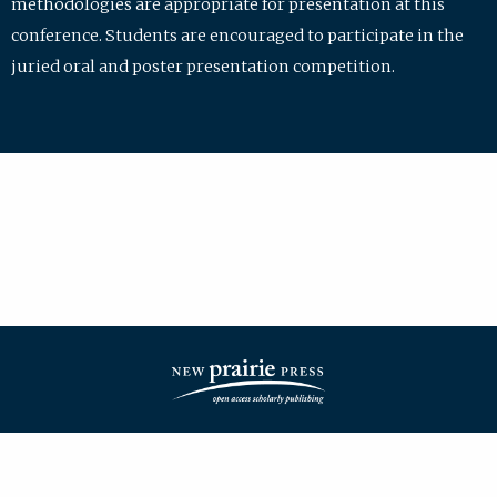
methodologies are appropriate for presentation at this
conference. Students are encouraged to participate in the
juried oral and poster presentation competition.
| ISSN: 2475-7772 | Published by
New Prairie Press
|