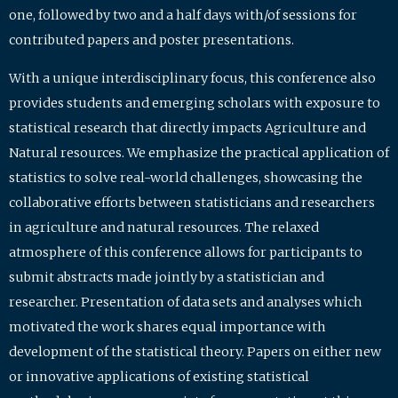
one, followed by two and a half days with/of sessions for
contributed papers and poster presentations.
With a unique interdisciplinary focus, this conference also
provides students and emerging scholars with exposure to
statistical research that directly impacts Agriculture and
Natural resources. We emphasize the practical application of
statistics to solve real-world challenges, showcasing the
collaborative efforts between statisticians and researchers
in agriculture and natural resources. The relaxed
atmosphere of this conference allows for participants to
submit abstracts made jointly by a statistician and
researcher. Presentation of data sets and analyses which
motivated the work shares equal importance with
development of the statistical theory. Papers on either new
or innovative applications of existing statistical