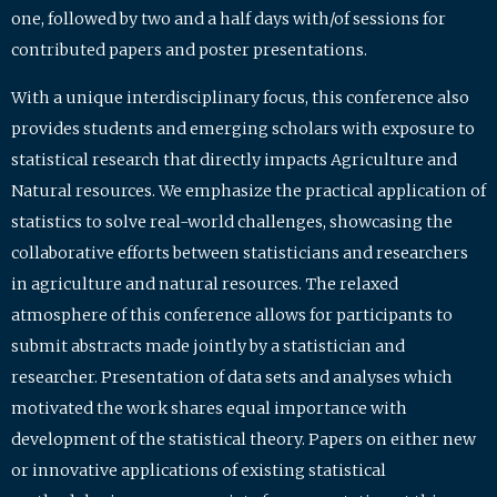
one, followed by two and a half days with/of sessions for
contributed papers and poster presentations.
With a unique interdisciplinary focus, this conference also
provides students and emerging scholars with exposure to
statistical research that directly impacts Agriculture and
Natural resources. We emphasize the practical application of
statistics to solve real-world challenges, showcasing the
collaborative efforts between statisticians and researchers
in agriculture and natural resources. The relaxed
atmosphere of this conference allows for participants to
submit abstracts made jointly by a statistician and
researcher. Presentation of data sets and analyses which
motivated the work shares equal importance with
development of the statistical theory. Papers on either new
or innovative applications of existing statistical