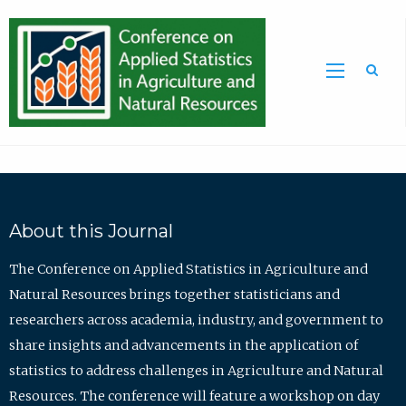
Sea
About this Journal
The Conference on Applied Statistics in Agriculture and
Natural Resources brings together statisticians and
researchers across academia, industry, and government to
share insights and advancements in the application of
statistics to address challenges in Agriculture and Natural
Resources. The conference will feature a workshop on day