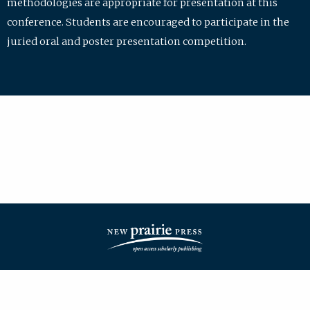
methodologies are appropriate for presentation at this
conference. Students are encouraged to participate in the
juried oral and poster presentation competition.
| ISSN: 2475-7772 | Published by
New Prairie Press
|