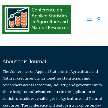
Sea
About this Journal
The Conference on Applied Statistics in Agriculture and
Natural Resources brings together statisticians and
researchers across academia, industry, and government to
share insights and advancements in the application of
statistics to address challenges in Agriculture and Natural
Resources. The conference will feature a workshop on day