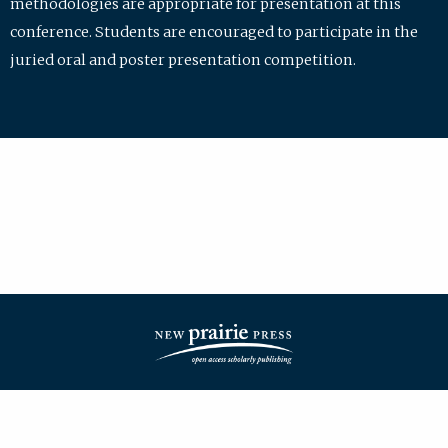
methodologies are appropriate for presentation at this
conference. Students are encouraged to participate in the
juried oral and poster presentation competition.
| ISSN: 2475-7772 | Published by
New Prairie Press
|