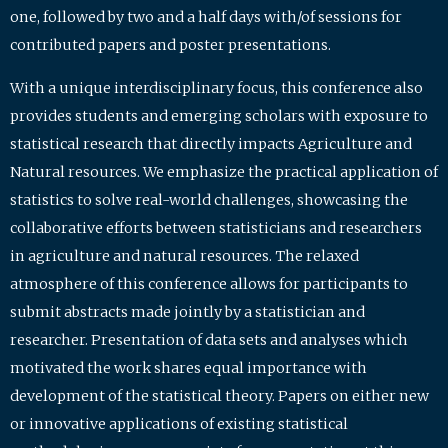
one, followed by two and a half days with/of sessions for
contributed papers and poster presentations.
With a unique interdisciplinary focus, this conference also
provides students and emerging scholars with exposure to
statistical research that directly impacts Agriculture and
Natural resources. We emphasize the practical application of
statistics to solve real-world challenges, showcasing the
collaborative efforts between statisticians and researchers
in agriculture and natural resources. The relaxed
atmosphere of this conference allows for participants to
submit abstracts made jointly by a statistician and
researcher. Presentation of data sets and analyses which
motivated the work shares equal importance with
development of the statistical theory. Papers on either new
or innovative applications of existing statistical