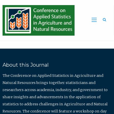
Sea
About this Journal
The Conference on Applied Statistics in Agriculture and
Natural Resources brings together statisticians and
researchers across academia, industry, and government to
share insights and advancements in the application of
statistics to address challenges in Agriculture and Natural
Resources. The conference will feature a workshop on day