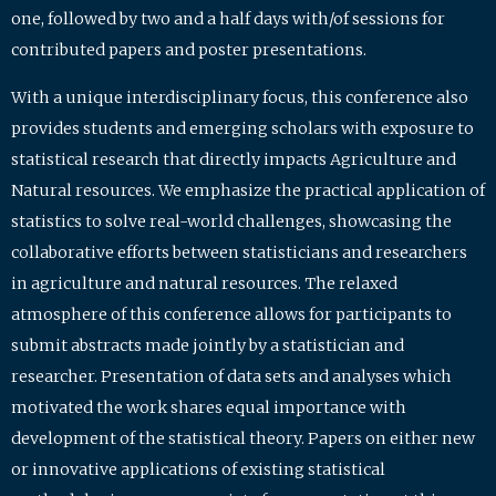
one, followed by two and a half days with/of sessions for
contributed papers and poster presentations.
With a unique interdisciplinary focus, this conference also
provides students and emerging scholars with exposure to
statistical research that directly impacts Agriculture and
Natural resources. We emphasize the practical application of
statistics to solve real-world challenges, showcasing the
collaborative efforts between statisticians and researchers
in agriculture and natural resources. The relaxed
atmosphere of this conference allows for participants to
submit abstracts made jointly by a statistician and
researcher. Presentation of data sets and analyses which
motivated the work shares equal importance with
development of the statistical theory. Papers on either new
or innovative applications of existing statistical