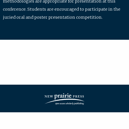
methodologies are appropriate for presentation at this
conference. Students are encouraged to participate in the
juried oral and poster presentation competition.
| ISSN: 2475-7772 | Published by
New Prairie Press
|