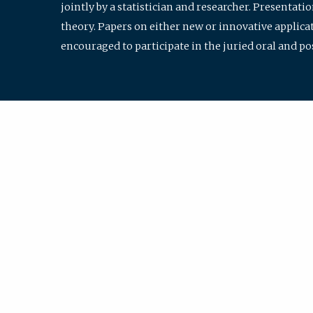
jointly by a statistician and researcher. Presentat
theory. Papers on either new or innovative applicat
encouraged to participate in the juried oral and p