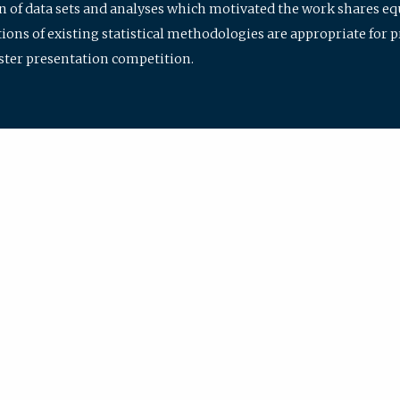
ion of data sets and analyses which motivated the work shares e
ions of existing statistical methodologies are appropriate for p
oster presentation competition.