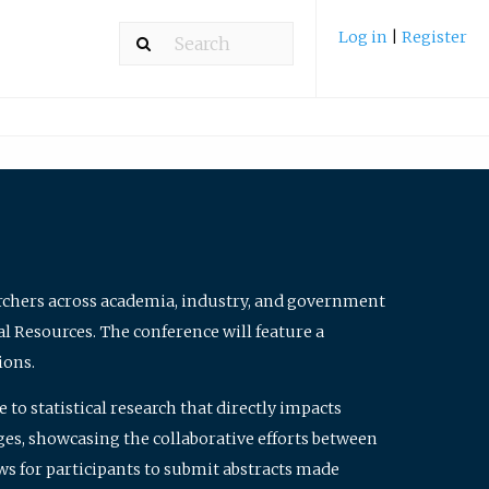
Log in
|
Register
archers across academia, industry, and government
al Resources. The conference will feature a
ions.
to statistical research that directly impacts
nges, showcasing the collaborative efforts between
ws for participants to submit abstracts made