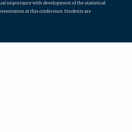
qual importance with development of the statistical
resentation at this conference. Students are