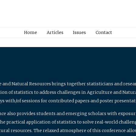
Home
Articles
Issues
Contact
e and Natural Resources brings together statisticians and rese
on of statistics to address challenges in Agriculture and Natur
ys with/of sessions for contributed papers and poster presentat
nce also provides students and emerging scholars with exposure 
 practical application of statistics to solve real-world challe
atural resources. The relaxed atmosphere of this conference allo