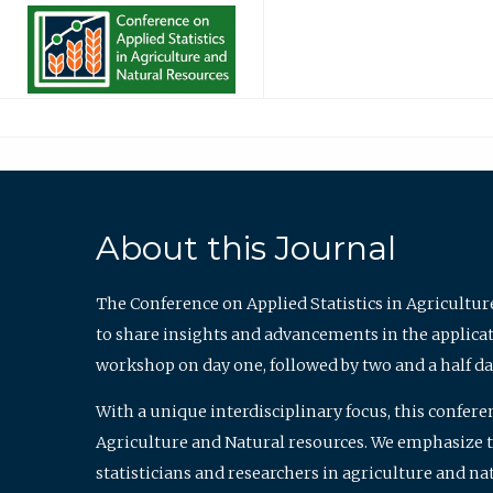
About this Journal
The Conference on Applied Statistics in Agricultur
to share insights and advancements in the applicati
workshop on day one, followed by two and a half da
With a unique interdisciplinary focus, this confere
Agriculture and Natural resources. We emphasize the
statisticians and researchers in agriculture and n