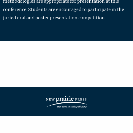
methodologies are appropriate for presentation at this
conference. Students are encouraged to participate in the
juried oral and poster presentation competition.
| ISSN: 2475-7772 | Published by
New Prairie Press
|