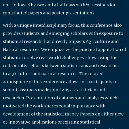
one, followed by two and a half days with/of sessions for
contributed papers and poster presentations.
With a unique interdisciplinary focus, this conference also
provides students and emerging scholars with exposure to
statistical research that directly impacts Agriculture and
Natural resources. We emphasize the practical application of
statistics to solve real-world challenges, showcasing the
collaborative efforts between statisticians and researchers
in agriculture and natural resources. The relaxed
atmosphere of this conference allows for participants to
submit abstracts made jointly by a statistician and
researcher. Presentation of data sets and analyses which
motivated the work shares equal importance with
development of the statistical theory. Papers on either new
or innovative applications of existing statistical