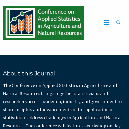
Sea
About this Journal
The Conference on Applied Statistics in Agriculture and
Natural Resources brings together statisticians and
researchers across academia, industry, and government to
share insights and advancements in the application of
statistics to address challenges in Agriculture and Natural
Resources. The conference will feature a workshop on day