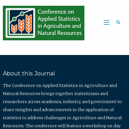
Sea
About this Journal
The Conference on Applied Statistics in Agriculture and
Natural Resources brings together statisticians and
researchers across academia, industry, and government to
share insights and advancements in the application of
statistics to address challenges in Agriculture and Natural
Resources. The conference will feature a workshop on day