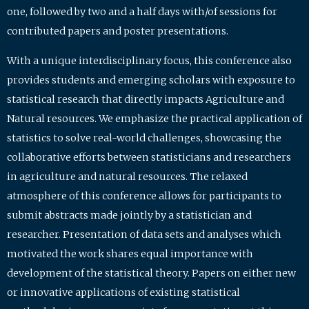
one, followed by two and a half days with/of sessions for
contributed papers and poster presentations.
With a unique interdisciplinary focus, this conference also
provides students and emerging scholars with exposure to
statistical research that directly impacts Agriculture and
Natural resources. We emphasize the practical application of
statistics to solve real-world challenges, showcasing the
collaborative efforts between statisticians and researchers
in agriculture and natural resources. The relaxed
atmosphere of this conference allows for participants to
submit abstracts made jointly by a statistician and
researcher. Presentation of data sets and analyses which
motivated the work shares equal importance with
development of the statistical theory. Papers on either new
or innovative applications of existing statistical