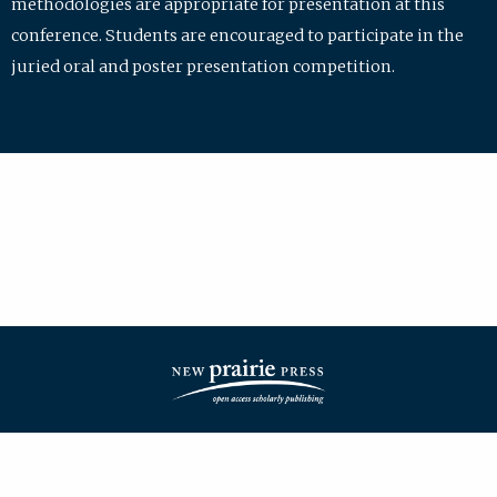
methodologies are appropriate for presentation at this
conference. Students are encouraged to participate in the
juried oral and poster presentation competition.
| ISSN: 2475-7772 | Published by
New Prairie Press
|