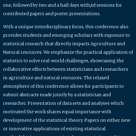
one, followed by two and a half days with/of sessions for
contributed papers and poster presentations.
With a unique interdisciplinary focus, this conference also
provides students and emerging scholars with exposure to
statistical research that directly impacts Agriculture and
Natural resources. We emphasize the practical application of
statistics to solve real-world challenges, showcasing the
collaborative efforts between statisticians and researchers
in agriculture and natural resources. The relaxed
atmosphere of this conference allows for participants to
submit abstracts made jointly by a statistician and
researcher. Presentation of data sets and analyses which
motivated the work shares equal importance with
development of the statistical theory. Papers on either new
or innovative applications of existing statistical