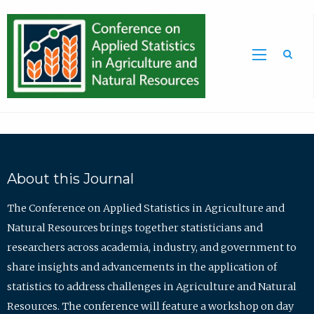
Sea
About this Journal
The Conference on Applied Statistics in Agriculture and
Natural Resources brings together statisticians and
researchers across academia, industry, and government to
share insights and advancements in the application of
statistics to address challenges in Agriculture and Natural
Resources. The conference will feature a workshop on day