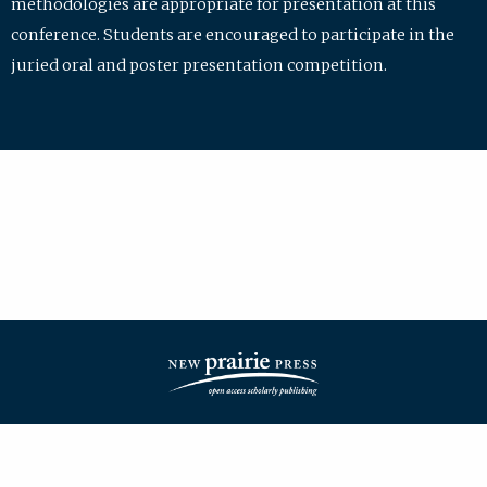
methodologies are appropriate for presentation at this
conference. Students are encouraged to participate in the
juried oral and poster presentation competition.
| ISSN: 2475-7772 | Published by
New Prairie Press
|