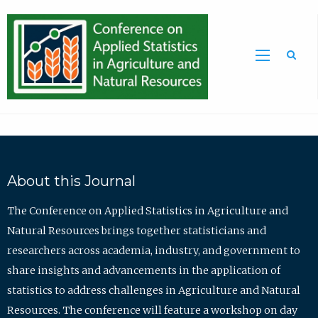
Sea
About this Journal
The Conference on Applied Statistics in Agriculture and
Natural Resources brings together statisticians and
researchers across academia, industry, and government to
share insights and advancements in the application of
statistics to address challenges in Agriculture and Natural
Resources. The conference will feature a workshop on day