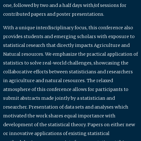
one, followed by two and a half days with/of sessions for
contributed papers and poster presentations.
With a unique interdisciplinary focus, this conference also
provides students and emerging scholars with exposure to
statistical research that directly impacts Agriculture and
Natural resources. We emphasize the practical application of
statistics to solve real-world challenges, showcasing the
collaborative efforts between statisticians and researchers
in agriculture and natural resources. The relaxed
atmosphere of this conference allows for participants to
submit abstracts made jointly by a statistician and
researcher. Presentation of data sets and analyses which
motivated the work shares equal importance with
development of the statistical theory. Papers on either new
or innovative applications of existing statistical