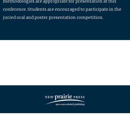
methodologies are appropriate for presentation at this
conference. Students are encouraged to participate in the
juried oral and poster presentation competition.
| ISSN: 2475-7772 | Published by
New Prairie Press
|