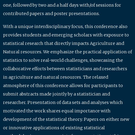
one, followed by two and a half days with/of sessions for
contributed papers and poster presentations.
With a unique interdisciplinary focus, this conference also
provides students and emerging scholars with exposure to
statistical research that directly impacts Agriculture and
Natural resources. We emphasize the practical application of
statistics to solve real-world challenges, showcasing the
collaborative efforts between statisticians and researchers
in agriculture and natural resources. The relaxed
atmosphere of this conference allows for participants to
submit abstracts made jointly by a statistician and
researcher. Presentation of data sets and analyses which
motivated the work shares equal importance with
development of the statistical theory. Papers on either new
or innovative applications of existing statistical