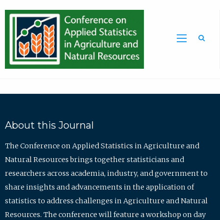
Sea
About this Journal
The Conference on Applied Statistics in Agriculture and
Natural Resources brings together statisticians and
researchers across academia, industry, and government to
share insights and advancements in the application of
statistics to address challenges in Agriculture and Natural
Resources. The conference will feature a workshop on day