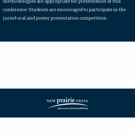
methodologies are appropriate for presentation at this
conference. Students are encouraged to participate in the
juried oral and poster presentation competition.
| ISSN: 2475-7772 | Published by
New Prairie Press
|