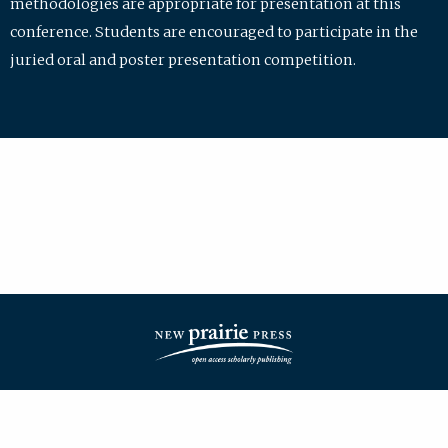
methodologies are appropriate for presentation at this
conference. Students are encouraged to participate in the
juried oral and poster presentation competition.
| ISSN: 2475-7772 | Published by
New Prairie Press
|