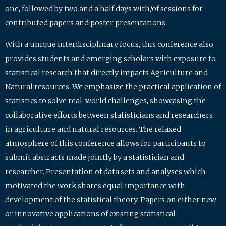
one, followed by two and a half days with/of sessions for
contributed papers and poster presentations.
With a unique interdisciplinary focus, this conference also
provides students and emerging scholars with exposure to
statistical research that directly impacts Agriculture and
Natural resources. We emphasize the practical application of
statistics to solve real-world challenges, showcasing the
collaborative efforts between statisticians and researchers
in agriculture and natural resources. The relaxed
atmosphere of this conference allows for participants to
submit abstracts made jointly by a statistician and
researcher. Presentation of data sets and analyses which
motivated the work shares equal importance with
development of the statistical theory. Papers on either new
or innovative applications of existing statistical