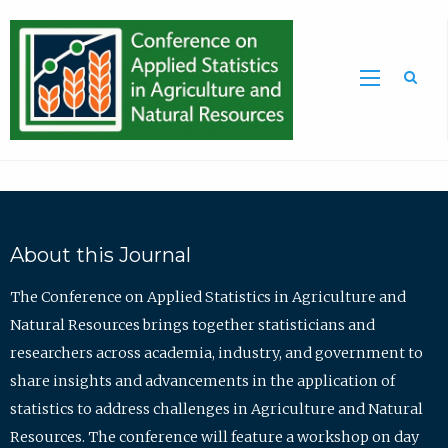
Sea
About this Journal
The Conference on Applied Statistics in Agriculture and
Natural Resources brings together statisticians and
researchers across academia, industry, and government to
share insights and advancements in the application of
statistics to address challenges in Agriculture and Natural
Resources. The conference will feature a workshop on day