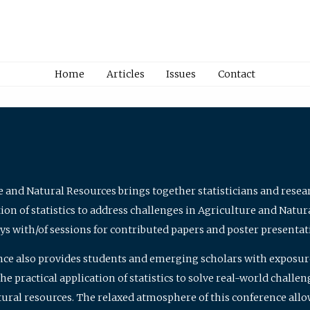
Home
Articles
Issues
Contact
e and Natural Resources brings together statisticians and rese
on of statistics to address challenges in Agriculture and Natur
ys with/of sessions for contributed papers and poster presentat
nce also provides students and emerging scholars with exposure 
 practical application of statistics to solve real-world challe
atural resources. The relaxed atmosphere of this conference allo