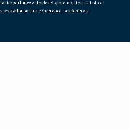
qual importance with development of the statistical
resentation at this conference. Students are