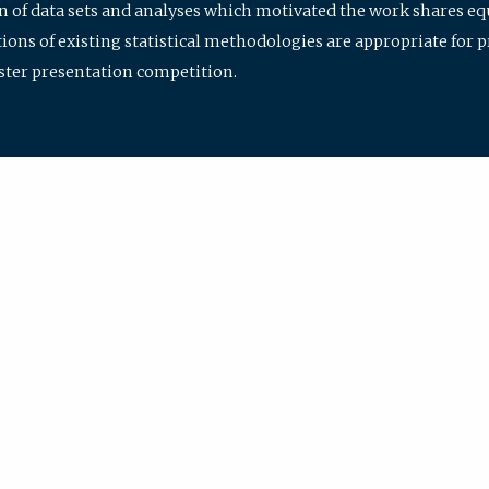
ion of data sets and analyses which motivated the work shares e
ions of existing statistical methodologies are appropriate for p
oster presentation competition.