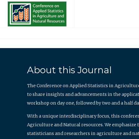
About this Journal
The Conference on Applied Statistics in Agricultur
to share insights and advancements in the applicati
workshop on day one, followed by two and a half da
With a unique interdisciplinary focus, this confere
Agriculture and Natural resources. We emphasize the
statisticians and researchers in agriculture and n