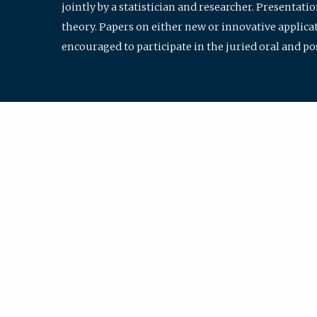
jointly by a statistician and researcher. Presentat
theory. Papers on either new or innovative applicat
encouraged to participate in the juried oral and p