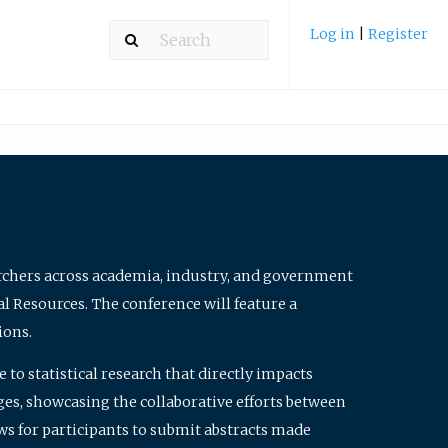
Log in
|
Register
archers across academia, industry, and government
al Resources. The conference will feature a
ions.
to statistical research that directly impacts
nges, showcasing the collaborative efforts between
ws for participants to submit abstracts made