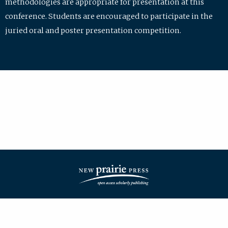
methodologies are appropriate for presentation at this
conference. Students are encouraged to participate in the
juried oral and poster presentation competition.
| ISSN: 2475-7772 | Published by
New Prairie Press
|