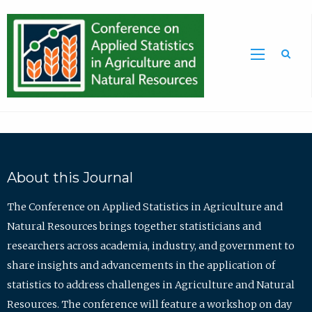
Sea
About this Journal
The Conference on Applied Statistics in Agriculture and
Natural Resources brings together statisticians and
researchers across academia, industry, and government to
share insights and advancements in the application of
statistics to address challenges in Agriculture and Natural
Resources. The conference will feature a workshop on day