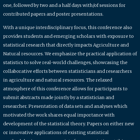
one, followed by two and a half days with/of sessions for
contributed papers and poster presentations.
With a unique interdisciplinary focus, this conference also
provides students and emerging scholars with exposure to
statistical research that directly impacts Agriculture and
Natural resources. We emphasize the practical application of
statistics to solve real-world challenges, showcasing the
collaborative efforts between statisticians and researchers
in agriculture and natural resources. The relaxed
atmosphere of this conference allows for participants to
submit abstracts made jointly by a statistician and
researcher. Presentation of data sets and analyses which
motivated the work shares equal importance with
development of the statistical theory. Papers on either new
or innovative applications of existing statistical