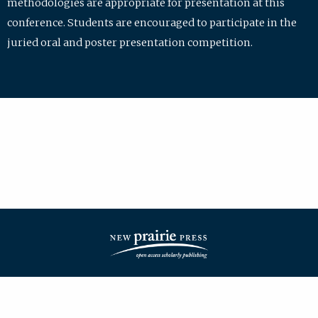
methodologies are appropriate for presentation at this
conference. Students are encouraged to participate in the
juried oral and poster presentation competition.
| ISSN: 2475-7772 | Published by
New Prairie Press
|