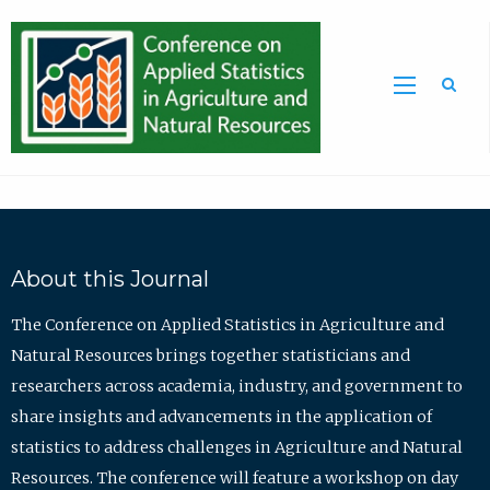
Sea
About this Journal
The Conference on Applied Statistics in Agriculture and
Natural Resources brings together statisticians and
researchers across academia, industry, and government to
share insights and advancements in the application of
statistics to address challenges in Agriculture and Natural
Resources. The conference will feature a workshop on day