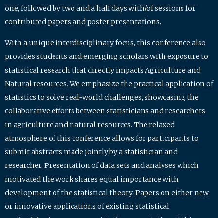
one, followed by two and a half days with/of sessions for
contributed papers and poster presentations.
With a unique interdisciplinary focus, this conference also
provides students and emerging scholars with exposure to
statistical research that directly impacts Agriculture and
Natural resources. We emphasize the practical application of
statistics to solve real-world challenges, showcasing the
collaborative efforts between statisticians and researchers
in agriculture and natural resources. The relaxed
atmosphere of this conference allows for participants to
submit abstracts made jointly by a statistician and
researcher. Presentation of data sets and analyses which
motivated the work shares equal importance with
development of the statistical theory. Papers on either new
or innovative applications of existing statistical