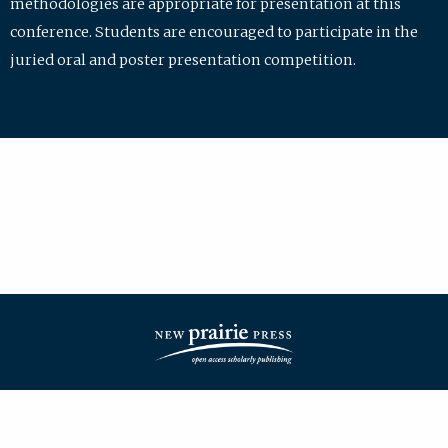
methodologies are appropriate for presentation at this
conference. Students are encouraged to participate in the
juried oral and poster presentation competition.
| ISSN: 2475-7772 | Published by
New Prairie Press
|