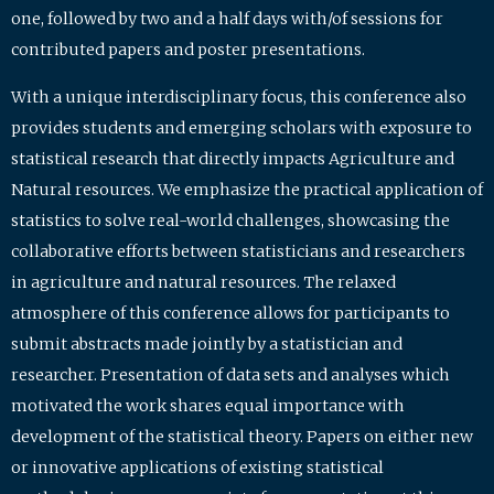
one, followed by two and a half days with/of sessions for
contributed papers and poster presentations.
With a unique interdisciplinary focus, this conference also
provides students and emerging scholars with exposure to
statistical research that directly impacts Agriculture and
Natural resources. We emphasize the practical application of
statistics to solve real-world challenges, showcasing the
collaborative efforts between statisticians and researchers
in agriculture and natural resources. The relaxed
atmosphere of this conference allows for participants to
submit abstracts made jointly by a statistician and
researcher. Presentation of data sets and analyses which
motivated the work shares equal importance with
development of the statistical theory. Papers on either new
or innovative applications of existing statistical