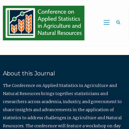
Sea
About this Journal
The Conference on Applied Statistics in Agriculture and
Natural Resources brings together statisticians and
researchers across academia, industry, and government to
share insights and advancements in the application of
statistics to address challenges in Agriculture and Natural
Resources. The conference will feature a workshop on day