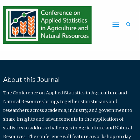
Sea
About this Journal
The Conference on Applied Statistics in Agriculture and
Natural Resources brings together statisticians and
researchers across academia, industry, and government to
share insights and advancements in the application of
statistics to address challenges in Agriculture and Natural
Resources. The conference will feature a workshop on day