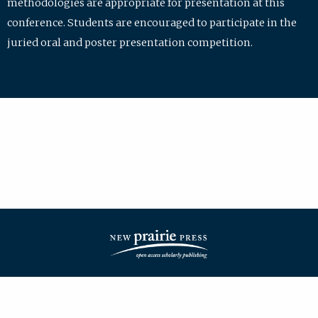
methodologies are appropriate for presentation at this
conference. Students are encouraged to participate in the
juried oral and poster presentation competition.
| ISSN: 2475-7772 | Published by
New Prairie Press
|