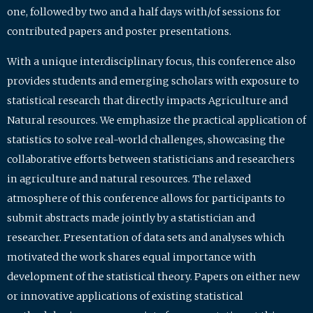
one, followed by two and a half days with/of sessions for
contributed papers and poster presentations.
With a unique interdisciplinary focus, this conference also
provides students and emerging scholars with exposure to
statistical research that directly impacts Agriculture and
Natural resources. We emphasize the practical application of
statistics to solve real-world challenges, showcasing the
collaborative efforts between statisticians and researchers
in agriculture and natural resources. The relaxed
atmosphere of this conference allows for participants to
submit abstracts made jointly by a statistician and
researcher. Presentation of data sets and analyses which
motivated the work shares equal importance with
development of the statistical theory. Papers on either new
or innovative applications of existing statistical