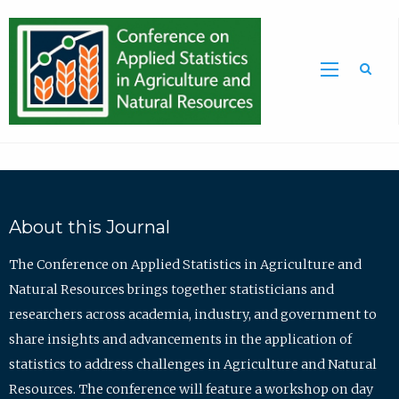
Sea
About this Journal
The Conference on Applied Statistics in Agriculture and
Natural Resources brings together statisticians and
researchers across academia, industry, and government to
share insights and advancements in the application of
statistics to address challenges in Agriculture and Natural
Resources. The conference will feature a workshop on day