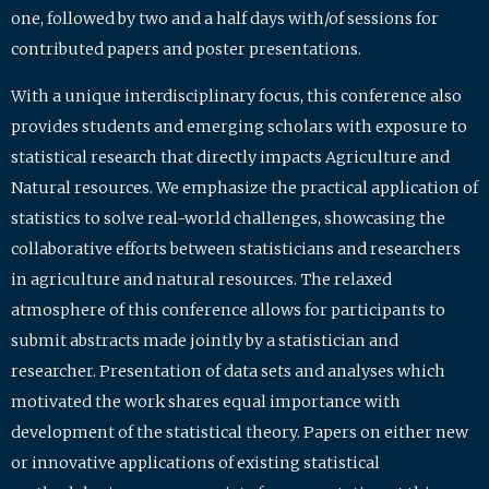
one, followed by two and a half days with/of sessions for
contributed papers and poster presentations.
With a unique interdisciplinary focus, this conference also
provides students and emerging scholars with exposure to
statistical research that directly impacts Agriculture and
Natural resources. We emphasize the practical application of
statistics to solve real-world challenges, showcasing the
collaborative efforts between statisticians and researchers
in agriculture and natural resources. The relaxed
atmosphere of this conference allows for participants to
submit abstracts made jointly by a statistician and
researcher. Presentation of data sets and analyses which
motivated the work shares equal importance with
development of the statistical theory. Papers on either new
or innovative applications of existing statistical