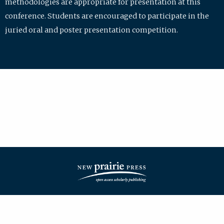
methodologies are appropriate for presentation at this
conference. Students are encouraged to participate in the
juried oral and poster presentation competition.
| ISSN: 2475-7772 | Published by
New Prairie Press
|