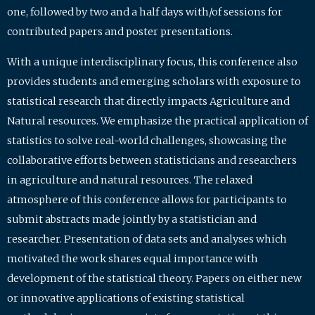
one, followed by two and a half days with/of sessions for
contributed papers and poster presentations.
With a unique interdisciplinary focus, this conference also
provides students and emerging scholars with exposure to
statistical research that directly impacts Agriculture and
Natural resources. We emphasize the practical application of
statistics to solve real-world challenges, showcasing the
collaborative efforts between statisticians and researchers
in agriculture and natural resources. The relaxed
atmosphere of this conference allows for participants to
submit abstracts made jointly by a statistician and
researcher. Presentation of data sets and analyses which
motivated the work shares equal importance with
development of the statistical theory. Papers on either new
or innovative applications of existing statistical