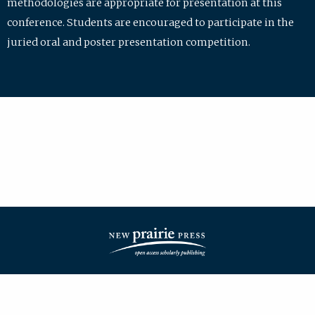
methodologies are appropriate for presentation at this
conference. Students are encouraged to participate in the
juried oral and poster presentation competition.
| ISSN: 2475-7772 | Published by
New Prairie Press
|