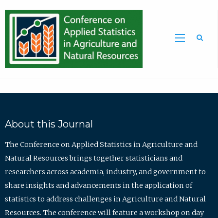
Sea
About this Journal
The Conference on Applied Statistics in Agriculture and
Natural Resources brings together statisticians and
researchers across academia, industry, and government to
share insights and advancements in the application of
statistics to address challenges in Agriculture and Natural
Resources. The conference will feature a workshop on day