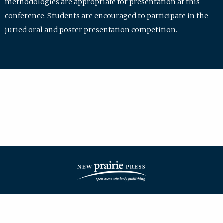
methodologies are appropriate for presentation at this
conference. Students are encouraged to participate in the
juried oral and poster presentation competition.
| ISSN: 2475-7772 | Published by
New Prairie Press
|