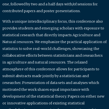
one, followed by two and a half days with/of sessions for
contributed papers and poster presentations.
With a unique interdisciplinary focus, this conference also
provides students and emerging scholars with exposure to
statistical research that directly impacts Agriculture and
Natural resources. We emphasize the practical application of
statistics to solve real-world challenges, showcasing the
collaborative efforts between statisticians and researchers
in agriculture and natural resources. The relaxed
atmosphere of this conference allows for participants to
submit abstracts made jointly by a statistician and
researcher. Presentation of data sets and analyses which
motivated the work shares equal importance with
development of the statistical theory. Papers on either new
or innovative applications of existing statistical