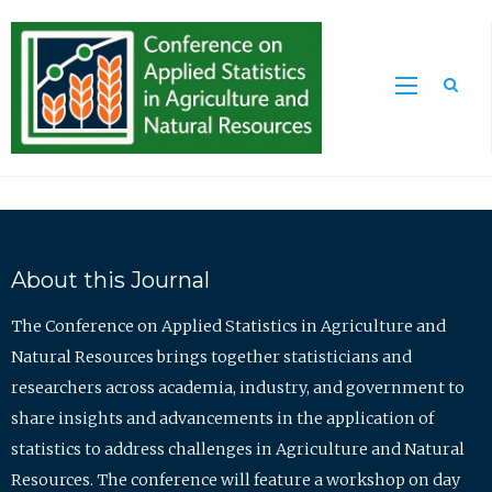
Sea
About this Journal
The Conference on Applied Statistics in Agriculture and
Natural Resources brings together statisticians and
researchers across academia, industry, and government to
share insights and advancements in the application of
statistics to address challenges in Agriculture and Natural
Resources. The conference will feature a workshop on day