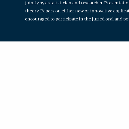
jointly by a statistician and researcher. Presentat
theory. Papers on either new or innovative applicat
encouraged to participate in the juried oral and p