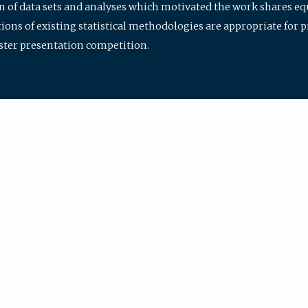
ion of data sets and analyses which motivated the work shares e
ions of existing statistical methodologies are appropriate for p
oster presentation competition.