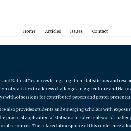
Home
Articles
Issues
Contact
e and Natural Resources brings together statisticians and rese
on of statistics to address challenges in Agriculture and Natur
ys with/of sessions for contributed papers and poster presentat
nce also provides students and emerging scholars with exposure 
 practical application of statistics to solve real-world challe
atural resources. The relaxed atmosphere of this conference allo