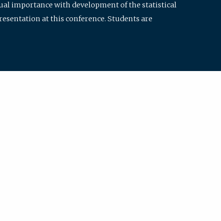
qual importance with development of the statistical
resentation at this conference. Students are