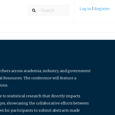
Log in
|
Register
archers across academia, industry, and government
al Resources. The conference will feature a
ions.
to statistical research that directly impacts
nges, showcasing the collaborative efforts between
ws for participants to submit abstracts made