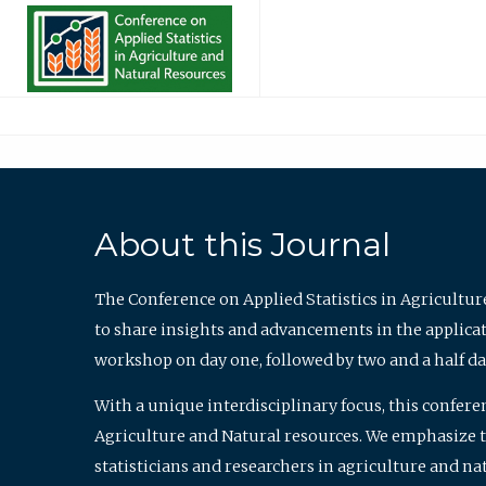
About this Journal
The Conference on Applied Statistics in Agricultur
to share insights and advancements in the applicati
workshop on day one, followed by two and a half da
With a unique interdisciplinary focus, this confere
Agriculture and Natural resources. We emphasize the
statisticians and researchers in agriculture and n